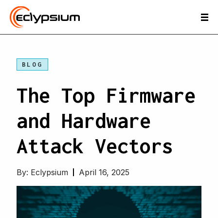
BLOG
The Top Firmware
and Hardware
Attack Vectors
By:
Eclypsium
April 16, 2025