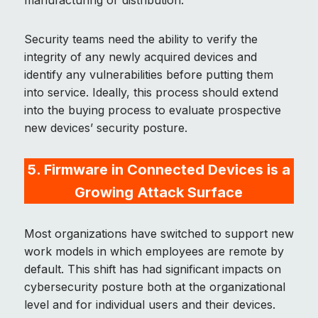
manufacturing or distribution.
Security teams need the ability to verify the
integrity of any newly acquired devices and
identify any vulnerabilities before putting them
into service. Ideally, this process should extend
into the buying process to evaluate prospective
new devices’ security posture.
5. Firmware in Connected Devices is a
Growing Attack Surface
Most organizations have switched to support new
work models in which employees are remote by
default. This shift has had significant impacts on
cybersecurity posture both at the organizational
level and for individual users and their devices.