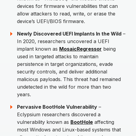
devices for firmware vulnerabilities that can
allow attackers to read, write, or erase the
device’s UEFI/BIOS firmware.
Newly Discovered UEFI Implants In the Wild
–
In 2020, researchers uncovered a UEFI
implant known as
MosaicRegressor
being
used in targeted attacks to maintain
persistence in target organizations, evade
security controls, and deliver additional
malicious payloads. This threat had remained
undetected in the wild for more than two
years.
Pervasive BootHole Vulnerability
–
Eclypsium researchers discovered a
vulnerability known as
BootHole
affecting
most Windows and Linux-based systems that