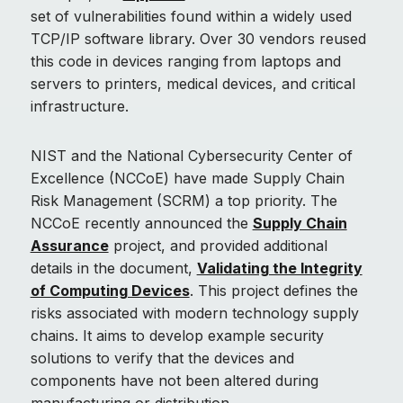
set of vulnerabilities found within a widely used
TCP/IP software library. Over 30 vendors reused
this code in devices ranging from laptops and
servers to printers, medical devices, and critical
infrastructure.
NIST and the National Cybersecurity Center of
Excellence (NCCoE) have made Supply Chain
Risk Management (SCRM) a top priority. The
NCCoE recently announced the
Supply Chain
Assurance
project, and provided additional
details in the document,
Validating the Integrity
of Computing Devices
. This project defines the
risks associated with modern technology supply
chains. It aims to develop example security
solutions to verify that the devices and
components have not been altered during