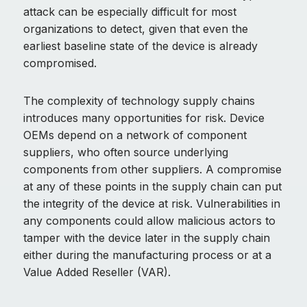
attack can be especially difficult for most
organizations to detect, given that even the
earliest baseline state of the device is already
compromised.
The complexity of technology supply chains
introduces many opportunities for risk. Device
OEMs depend on a network of component
suppliers, who often source underlying
components from other suppliers. A compromise
at any of these points in the supply chain can put
the integrity of the device at risk. Vulnerabilities in
any components could allow malicious actors to
tamper with the device later in the supply chain
either during the manufacturing process or at a
Value Added Reseller (VAR).