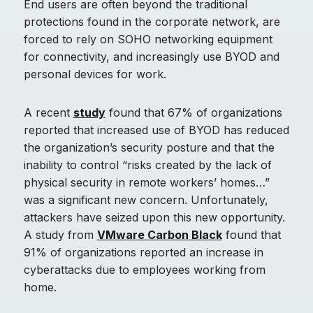
End users are often beyond the traditional
protections found in the corporate network, are
forced to rely on SOHO networking equipment
for connectivity, and increasingly use BYOD and
personal devices for work.
A recent
study
found that 67% of organizations
reported that increased use of BYOD has reduced
the organization’s security posture and that the
inability to control “risks created by the lack of
physical security in remote workers’ homes…”
was a significant new concern. Unfortunately,
attackers have seized upon this new opportunity.
A study from
VMware Carbon Black
found that
91% of organizations reported an increase in
cyberattacks due to employees working from
home.