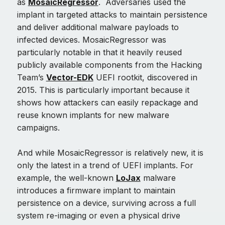
as
MosaicRegressor
. Adversaries used the
implant in targeted attacks to maintain persistence
and deliver additional malware payloads to
infected devices. MosaicRegressor was
particularly notable in that it heavily reused
publicly available components from the Hacking
Team’s
Vector-EDK
UEFI rootkit, discovered in
2015. This is particularly important because it
shows how attackers can easily repackage and
reuse known implants for new malware
campaigns.
And while MosaicRegressor is relatively new, it is
only the latest in a trend of UEFI implants. For
example, the well-known
LoJax
malware
introduces a firmware implant to maintain
persistence on a device, surviving across a full
system re-imaging or even a physical drive