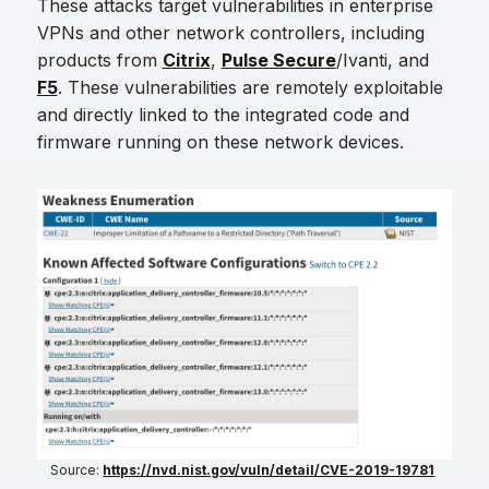
These attacks target vulnerabilities in enterprise
VPNs and other network controllers, including
products from
Citrix
,
Pulse Secure
/Ivanti, and
F5
. These vulnerabilities are remotely exploitable
and directly linked to the integrated code and
firmware running on these network devices.
Source:
https://nvd.nist.gov/vuln/detail/CVE-2019-19781