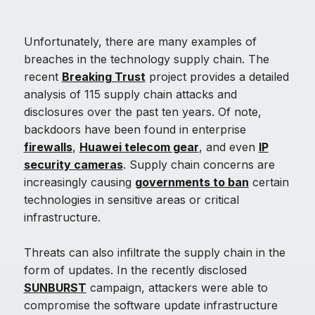
Unfortunately, there are many examples of
breaches in the technology supply chain. The
recent
Breaking Trust
project provides a detailed
analysis of 115 supply chain attacks and
disclosures over the past ten years. Of note,
backdoors have been found in enterprise
firewalls
,
Huawei telecom gear
, and even
IP
security cameras
. Supply chain concerns are
increasingly causing
governments to ban
certain
technologies in sensitive areas or critical
infrastructure.
Threats can also infiltrate the supply chain in the
form of updates. In the recently disclosed
SUNBURST
campaign, attackers were able to
compromise the software update infrastructure