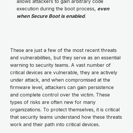
allows attackers to gain arbitrary code
execution during the boot process,
even
when Secure Boot is enabled
.
These are just a few of the most recent threats
and vulnerabilities, but they serve as an essential
warning to security teams. A vast number of
critical devices are vulnerable, they are actively
under attack, and when compromised at the
firmware level, attackers can gain persistence
and complete control over the victim. These
types of risks are often new for many
organizations. To protect themselves, it is critical
that security teams understand how these threats
work and their path into critical devices.