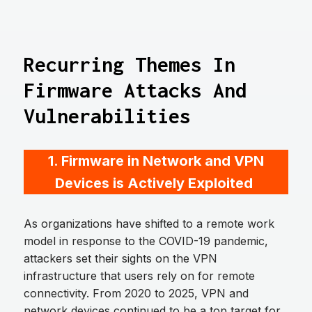
Recurring Themes In
Firmware Attacks And
Vulnerabilities
1. Firmware in Network and VPN
Devices is Actively Exploited
As organizations have shifted to a remote work
model in response to the COVID-19 pandemic,
attackers set their sights on the VPN
infrastructure that users rely on for remote
connectivity. From 2020 to 2025, VPN and
network devices continued to be a top target for