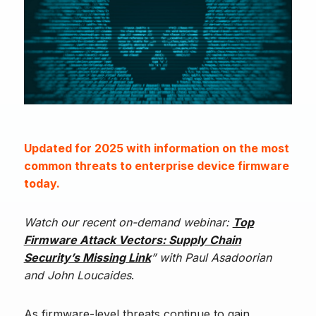
Updated for 2025 with information on the most
common threats to enterprise device firmware
today.
Watch our recent on-demand webinar:
Top
Firmware Attack Vectors: Supply Chain
Security’s Missing Link
” with Paul Asadoorian
and John Loucaides
.
As firmware-level threats continue to gain