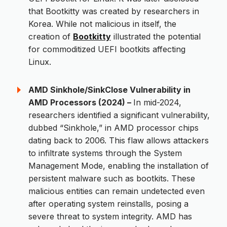
that Bootkitty was created by researchers in
Korea. While not malicious in itself, the
creation of
Bootkitty
illustrated the potential
for commoditized UEFI bootkits affecting
Linux.
AMD Sinkhole/SinkClose Vulnerability in
AMD Processors (2024) –
In mid-2024,
researchers identified a significant vulnerability,
dubbed “Sinkhole,” in AMD processor chips
dating back to 2006. This flaw allows attackers
to infiltrate systems through the System
Management Mode, enabling the installation of
persistent malware such as bootkits. These
malicious entities can remain undetected even
after operating system reinstalls, posing a
severe threat to system integrity. AMD has