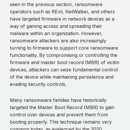
seen in the previous section, ransomware
operators such as REvil, NetWalker, and others
have targeted firmware in network devices as a
way of gaining access and spreading their
malware within an organization. However,
ransomware attackers are also increasingly
turning to firmware to support core ransomware
functionality. By compromising or controlling the
firmware and master boot record (MBR) of victim
devices, attackers can seize fundamental control
of the device while maintaining persistence and
evading security controls.
Many ransomware families have historically
targeted the Master Boot Record (MBR) to gain
control over devices and prevent them from
booting properly. This technique remains very
common today, as evidenced by the 2020