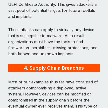
UEFI Certificate Authority. This gives attackers a
vast pool of potential targets for future rootkits
and implants.
These attacks can apply to virtually any device
that is susceptible to malware. As a result,
organizations must have the tools to find
firmware vulnerabilities, missing protections, and
both known and unknown implants.
4. Supply Chain Breaches
Most of our examples thus far have consisted of
attackers compromising a deployed, active
system. However, devices can be modified or
compromised in the supply chain before the
eventual owner ever receives them. This type of