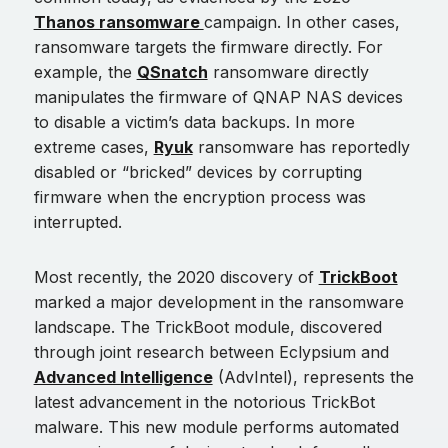
Thanos ransomware
campaign. In other cases,
ransomware targets the firmware directly. For
example, the
QSnatch
ransomware directly
manipulates the firmware of QNAP NAS devices
to disable a victim’s data backups. In more
extreme cases,
Ryuk
ransomware has reportedly
disabled or “bricked” devices by corrupting
firmware when the encryption process was
interrupted.
Most recently, the 2020 discovery of
TrickBoot
marked a major development in the ransomware
landscape. The TrickBoot module, discovered
through joint research between Eclypsium and
Advanced Intelligence
(AdvIntel), represents the
latest advancement in the notorious TrickBot
malware. This new module performs automated