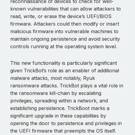
reconnaissance of devices to check for well-
known vulnerabilities that can allow attackers to
read, write, or erase the device’s UEFI/BIOS
firmware. Attackers could then modify or insert
malicious firmware into vulnerable machines to
maintain ongoing persistence and avoid security
controls running at the operating system level.
This new functionality is particularly significant
given TrickBot’s role as an enabler of additional
malware attacks, most notably, Ryuk
ransomware attacks. TrickBot plays a vital role in
the ransomware kill-chain by escalating
privileges, spreading within a network, and
establishing persistence. TrickBoot marks a
significant upgrade in these capabilities by
opening the door to persistence and privileges in
the UEFI firmware that preempts the OS itself.