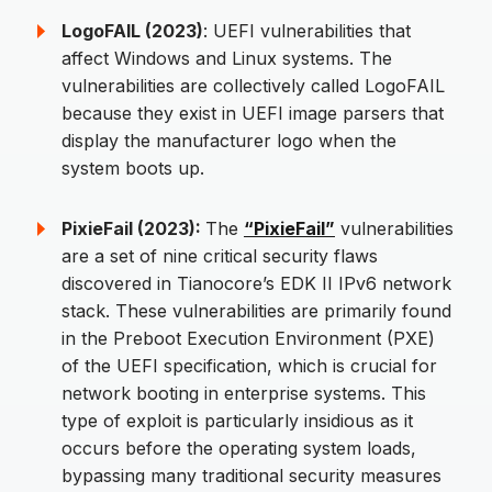
LogoFAIL (2023)
: UEFI vulnerabilities that
affect Windows and Linux systems. The
vulnerabilities are collectively called LogoFAIL
because they exist in UEFI image parsers that
display the manufacturer logo when the
system boots up.
PixieFail (2023):
The
“PixieFail”
vulnerabilities
are a set of nine critical security flaws
discovered in Tianocore’s EDK II IPv6 network
stack. These vulnerabilities are primarily found
in the Preboot Execution Environment (PXE)
of the UEFI specification, which is crucial for
network booting in enterprise systems. This
type of exploit is particularly insidious as it
occurs before the operating system loads,
bypassing many traditional security measures