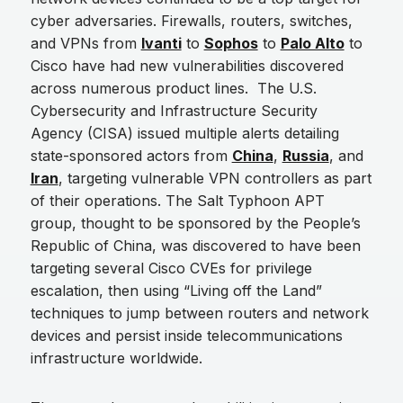
cyber adversaries. Firewalls, routers, switches,
and VPNs from
Ivanti
to
Sophos
to
Palo Alto
to
Cisco have had new vulnerabilities discovered
across numerous product lines. The U.S.
Cybersecurity and Infrastructure Security
Agency (CISA) issued multiple alerts detailing
state-sponsored actors from
China
,
Russia
, and
Iran
, targeting vulnerable VPN controllers as part
of their operations. The Salt Typhoon APT
group, thought to be sponsored by the People’s
Republic of China, was discovered to have been
targeting several Cisco CVEs for privilege
escalation, then using “Living off the Land”
techniques to jump between routers and network
devices and persist inside telecommunications
infrastructure worldwide.