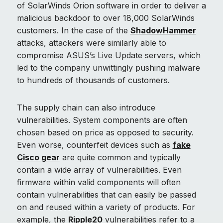
of SolarWinds Orion software in order to deliver a
malicious backdoor to over 18,000 SolarWinds
customers. In the case of the
ShadowHammer
attacks, attackers were similarly able to
compromise ASUS’s Live Update servers, which
led to the company unwittingly pushing malware
to hundreds of thousands of customers.
The supply chain can also introduce
vulnerabilities. System components are often
chosen based on price as opposed to security.
Even worse, counterfeit devices such as
fake
Cisco gear
are quite common and typically
contain a wide array of vulnerabilities. Even
firmware within valid components will often
contain vulnerabilities that can easily be passed
on and reused within a variety of products. For
example, the
Ripple20
vulnerabilities refer to a