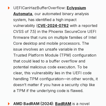
UEFICanHazBufferOverflow:
Eclypsium
Automata
, our automated binary analysis
system, has identified a high impact
vulnerability (
CVE-2024-0762
with a reported
CVSS of 7.5) in the Phoenix SecureCore UEFI
firmware that runs on multiple families of Intel
Core desktop and mobile processors. The
issue involves an unsafe variable in the
Trusted Platform Module (TPM) configuration
that could lead to a buffer overflow and
potential malicious code execution. To be
clear, this vulnerability lies in the UEFI code
handling TPM configuration—in other words, it
doesn’t matter if you have a security chip like
a TPM if the underlying code is flawed.
AMD BadRAM (2024)
:
BadRAM
is a novel