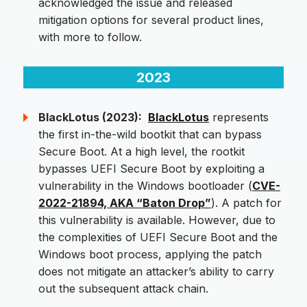
acknowledged the issue and released
mitigation options for several product lines,
with more to follow.
2023
BlackLotus (2023):
BlackLotus
represents
the first in-the-wild bootkit that can bypass
Secure Boot. At a high level, the rootkit
bypasses UEFI Secure Boot by exploiting a
vulnerability in the Windows bootloader (
CVE-
2022-21894, AKA “Baton Drop”
). A patch for
this vulnerability is available. However, due to
the complexities of UEFI Secure Boot and the
Windows boot process, applying the patch
does not mitigate an attacker’s ability to carry
out the subsequent attack chain.