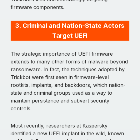
firmware components.
3. Criminal and Nation-State Actors
Target UEFI
The strategic importance of UEFI firmware
extends to many other forms of malware beyond
ransomware. In fact, the techniques adopted by
Trickbot were first seen in firmware-level
rootkits, implants, and backdoors, which nation-
state and criminal groups used as a way to
maintain persistence and subvert security
controls.
Most recently, researchers at Kaspersky
identified a new UEFI implant in the wild, known