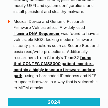
modify UEFI and system configurations and
install persistent and stealthy malware.
Medical Device and Genome Research
Firmware Vulnerabilities: A widely used
Illumina DNA Sequencer
was found to have a
vulnerable BIOS, lacking modern firmware
security precautions such as Secure Boot and
basic read/write protections. Additionally,
researchers from Claroty’s Team82
found
that CONTEC CMS8000 patient monitors
contain a highly insecure firmware update
path
, using a hardcoded IP address and NFS
to update firmware in a way that is vulnerable
to MiTM attacks.
2024