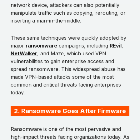
network device, attackers can also potentially
manipulate traffic such as copying, rerouting, or
inserting a man-in-the-middle.
These same techniques were quickly adopted by
major
ransomware
campaigns, including
REvil
,
NetWalker
, and Maze, which used VPN
vulnerabilities to gain enterprise access and
spread ransomware. This widespread abuse has
made VPN-based attacks some of the most
common and critical threats facing enterprises
today.
2. Ransomware Goes After Firmware
Ransomware is one of the most pervasive and
high-impact threats facing organizations today. As