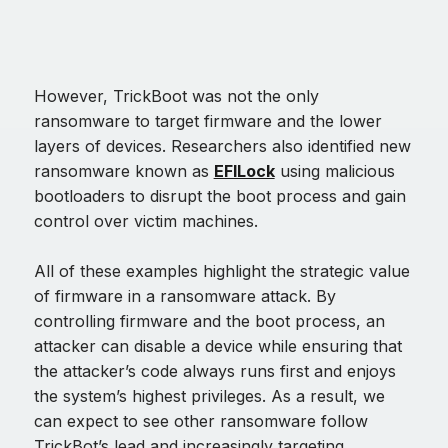
However, TrickBoot was not the only
ransomware to target firmware and the lower
layers of devices. Researchers also identified new
ransomware known as
EFILock
using malicious
bootloaders to disrupt the boot process and gain
control over victim machines.
All of these examples highlight the strategic value
of firmware in a ransomware attack. By
controlling firmware and the boot process, an
attacker can disable a device while ensuring that
the attacker’s code always runs first and enjoys
the system’s highest privileges. As a result, we
can expect to see other ransomware follow
TrickBot’s lead and increasingly targeting