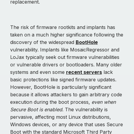
replacement.
The risk of firmware rootkits and implants has
taken on a much higher significance following the
discovery of the widespread
BootHole
vulnerability. Implants like MosaicRegressor and
LoJax typically seek out firmware vulnerabilities
or vulnerable drivers or bootloaders. Many older
systems and even some
recent servers
lack
basic protections like signed firmware updates.
However, BootHole is particularly significant
because it allows attackers to gain arbitrary code
execution during the boot process,
even when
Secure Boot is enabled
. The vulnerability is
pervasive, affecting most Linux distributions,
Windows devices, or any device that uses Secure
Boot with the standard Microsoft Third Party