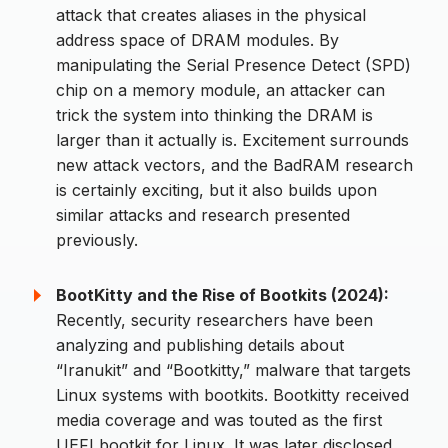
attack that creates aliases in the physical
address space of DRAM modules. By
manipulating the Serial Presence Detect (SPD)
chip on a memory module, an attacker can
trick the system into thinking the DRAM is
larger than it actually is. Excitement surrounds
new attack vectors, and the BadRAM research
is certainly exciting, but it also builds upon
similar attacks and research presented
previously.
BootKitty and the Rise of Bootkits (2024):
Recently, security researchers have been
analyzing and publishing details about
“Iranukit” and “Bootkitty,” malware that targets
Linux systems with bootkits. Bootkitty received
media coverage and was touted as the first
UEFI bootkit for Linux. It was later disclosed