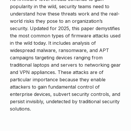
popularity in the wild, security teams need to
understand how these threats work and the real-
world risks they pose to an organization’s
security. Updated for 2025, this paper demystifies
the most common types of firmware attacks used
in the wild today. It includes analysis of
widespread malware, ransomware, and APT
campaigns targeting devices ranging from
traditional laptops and servers to networking gear
and VPN appliances. These attacks are of
particular importance because they enable
attackers to gain fundamental control of
enterprise devices, subvert security controls, and
persist invisibly, undetected by traditional security
solutions.