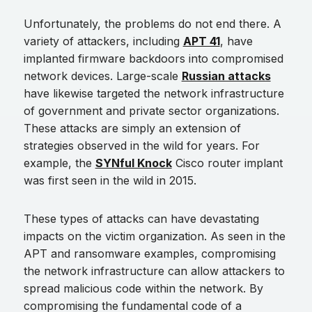
Unfortunately, the problems do not end there. A
variety of attackers, including
APT 41
, have
implanted firmware backdoors into compromised
network devices. Large-scale
Russian attacks
have likewise targeted the network infrastructure
of government and private sector organizations.
These attacks are simply an extension of
strategies observed in the wild for years. For
example, the
SYNful Knock
Cisco router implant
was first seen in the wild in 2015.
These types of attacks can have devastating
impacts on the victim organization. As seen in the
APT and ransomware examples, compromising
the network infrastructure can allow attackers to
spread malicious code within the network. By
compromising the fundamental code of a