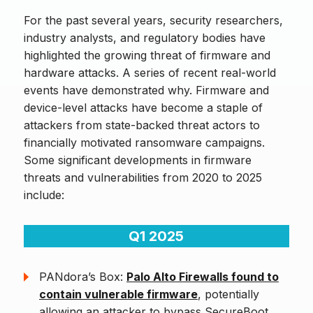
For the past several years, security researchers,
industry analysts, and regulatory bodies have
highlighted the growing threat of firmware and
hardware attacks. A series of recent real-world
events have demonstrated why. Firmware and
device-level attacks have become a staple of
attackers from state-backed threat actors to
financially motivated ransomware campaigns.
Some significant developments in firmware
threats and vulnerabilities from 2020 to 2025
include:
Q1 2025
PANdora’s Box:
Palo Alto Firewalls found to
contain vulnerable firmware
, potentially
allowing an attacker to bypass SecureBoot,