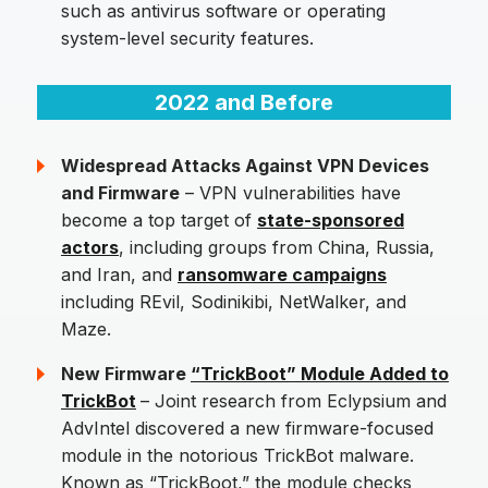
such as antivirus software or operating
system-level security features.
2022 and Before
Widespread Attacks Against VPN Devices
and Firmware
– VPN vulnerabilities have
become a top target of
state-sponsored
actors
, including groups from China, Russia,
and Iran, and
ransomware campaigns
including REvil, Sodinikibi, NetWalker, and
Maze.
New Firmware
“TrickBoot” Module Added to
TrickBot
– Joint research from Eclypsium and
AdvIntel discovered a new firmware-focused
module in the notorious TrickBot malware.
Known as “TrickBoot,” the module checks