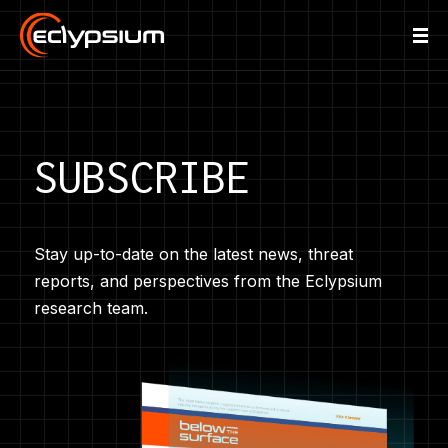
SUBSCRIBE
Stay up-to-date on the latest news, threat
reports, and perspectives from the Eclypsium
research team.