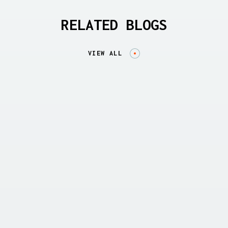
RELATED BLOGS
VIEW ALL