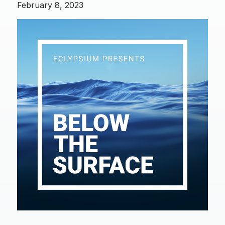
February 8, 2023