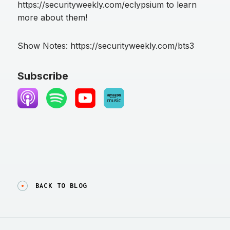
https://securityweekly.com/eclypsium to learn
more about them!
Show Notes: https://securityweekly.com/bts3
Subscribe
BACK TO BLOG