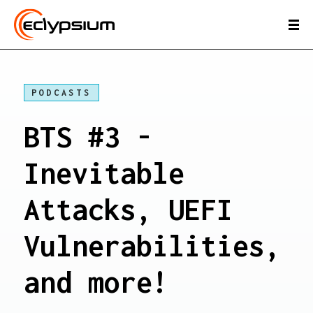
PODCASTS
BTS #3 -
Inevitable
Attacks, UEFI
Vulnerabilities,
and more!