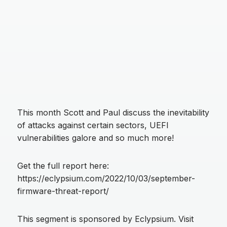
This month Scott and Paul discuss the inevitability
of attacks against certain sectors, UEFI
vulnerabilities galore and so much more!
Get the full report here:
https://eclypsium.com/2022/10/03/september-
firmware-threat-report/
This segment is sponsored by Eclypsium. Visit