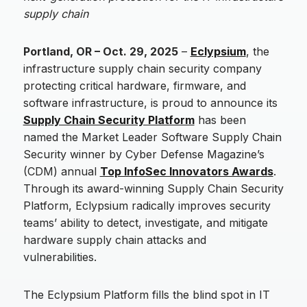
supply chain
Portland, OR – Oct. 29, 2025
–
Eclypsium
, the
infrastructure supply chain security company
protecting critical hardware, firmware, and
software infrastructure, is proud to announce its
Supply Chain Security Platform
has been
named the Market Leader Software Supply Chain
Security winner by Cyber Defense Magazine’s
(CDM) annual
Top InfoSec Innovators Awards
.
Through its award-winning Supply Chain Security
Platform, Eclypsium radically improves security
teams’ ability to detect, investigate, and mitigate
hardware supply chain attacks and
vulnerabilities.
The Eclypsium Platform fills the blind spot in IT