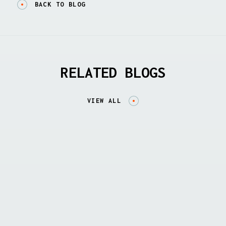
BACK TO BLOG
RELATED BLOGS
VIEW ALL