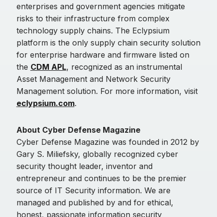
enterprises and government agencies mitigate
risks to their infrastructure from complex
technology supply chains. The Eclypsium
platform is the only supply chain security solution
for enterprise hardware and firmware listed on
the
CDM APL
, recognized as an instrumental
Asset Management and Network Security
Management solution. For more information, visit
eclypsium.com
.
About Cyber Defense Magazine
Cyber Defense Magazine was founded in 2012 by
Gary S. Miliefsky, globally recognized cyber
security thought leader, inventor and
entrepreneur and continues to be the premier
source of IT Security information. We are
managed and published by and for ethical,
honest, passionate information security