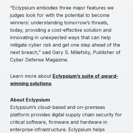
“Eclypsium embodies three major features we
judges look for with the potential to become
winners: understanding tomorrow’s threats,
today, providing a cost-effective solution and
innovating in unexpected ways that can help
mitigate cyber risk and get one step ahead of the
next breach,” said Gary S. Miliefsky, Publisher of
Cyber Defense Magazine.
Learn more about
Eclypsium’s suite of award-
winning solutions
.
About Eclypsium
Eclypsium’s cloud-based and on-premises
platform provides digital supply chain security for
critical software, firmware and hardware in
enterprise infrastructure. Eclypsium helps