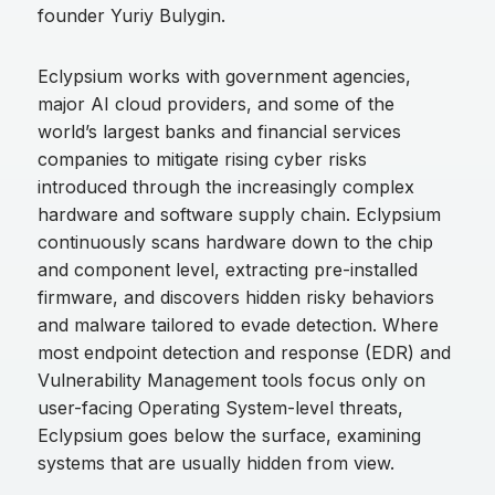
founder Yuriy Bulygin.
Eclypsium works with government agencies,
major AI cloud providers, and some of the
world’s largest banks and financial services
companies to mitigate rising cyber risks
introduced through the increasingly complex
hardware and software supply chain. Eclypsium
continuously scans hardware down to the chip
and component level, extracting pre-installed
firmware, and discovers hidden risky behaviors
and malware tailored to evade detection. Where
most endpoint detection and response (EDR) and
Vulnerability Management tools focus only on
user-facing Operating System-level threats,
Eclypsium goes below the surface, examining
systems that are usually hidden from view.