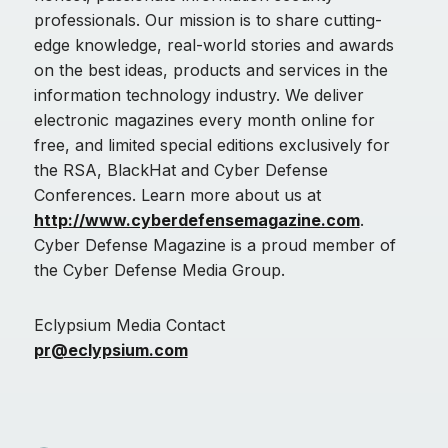
professionals. Our mission is to share cutting-
edge knowledge, real-world stories and awards
on the best ideas, products and services in the
information technology industry. We deliver
electronic magazines every month online for
free, and limited special editions exclusively for
the RSA, BlackHat and Cyber Defense
Conferences. Learn more about us at
http://www.cyberdefensemagazine.com
.
Cyber Defense Magazine is a proud member of
the Cyber Defense Media Group.
Eclypsium Media Contact
pr@eclypsium.com