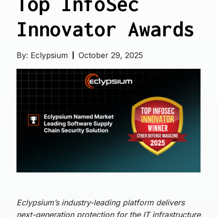
Top InfoSec
Innovator Awards
By:
Eclypsium
October 29, 2025
Eclypsium’s industry-leading platform delivers
next-generation protection for the IT infrastructure