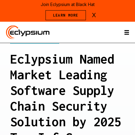
Join Eclypsium at Black Hat
X
LEARN MORE
PRESS RELEASE
Eclypsium Named
Market Leading
Software Supply
Chain Security
Solution by 2025