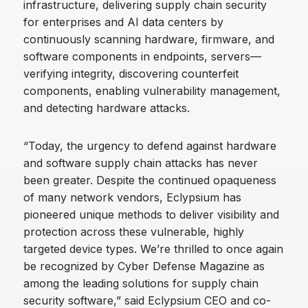
infrastructure, delivering supply chain security
for enterprises and AI data centers by
continuously scanning hardware, firmware, and
software components in endpoints, servers—
verifying integrity, discovering counterfeit
components, enabling vulnerability management,
and detecting hardware attacks.
“Today, the urgency to defend against hardware
and software supply chain attacks has never
been greater. Despite the continued opaqueness
of many network vendors, Eclypsium has
pioneered unique methods to deliver visibility and
protection across these vulnerable, highly
targeted device types. We’re thrilled to once again
be recognized by Cyber Defense Magazine as
among the leading solutions for supply chain
security software,” said Eclypsium CEO and co-