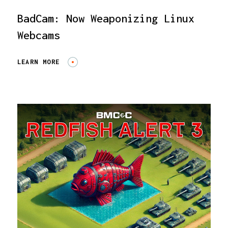
BadCam: Now Weaponizing Linux
Webcams
LEARN MORE