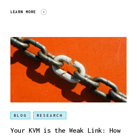
LEARN MORE
BLOG
RESEARCH
Your KVM is the Weak Link: How