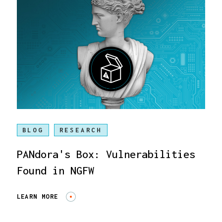
BLOG
RESEARCH
PANdora's Box: Vulnerabilities
Found in NGFW
LEARN MORE