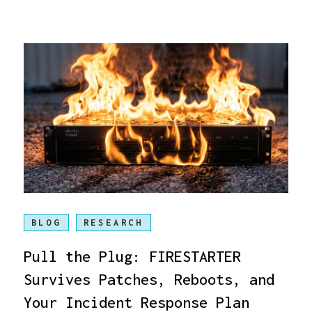
BLOG
RESEARCH
Pull the Plug: FIRESTARTER
Survives Patches, Reboots, and
Your Incident Response Plan