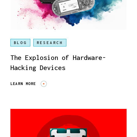
BLOG
RESEARCH
The Explosion of Hardware-
Hacking Devices
LEARN MORE