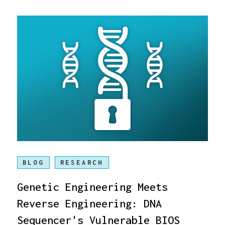
BLOG
RESEARCH
Genetic Engineering Meets
Reverse Engineering: DNA
Sequencer's Vulnerable BIOS