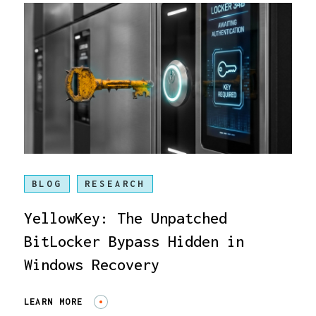
BLOG
RESEARCH
YellowKey: The Unpatched
BitLocker Bypass Hidden in
Windows Recovery
LEARN MORE