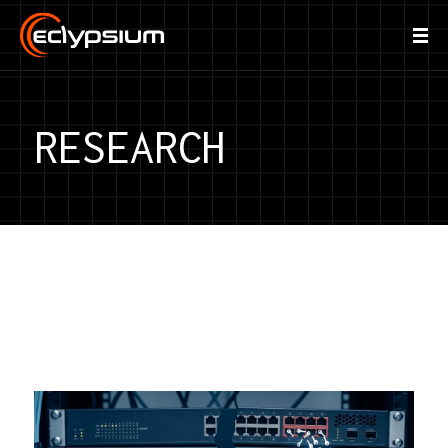
RESEARCH