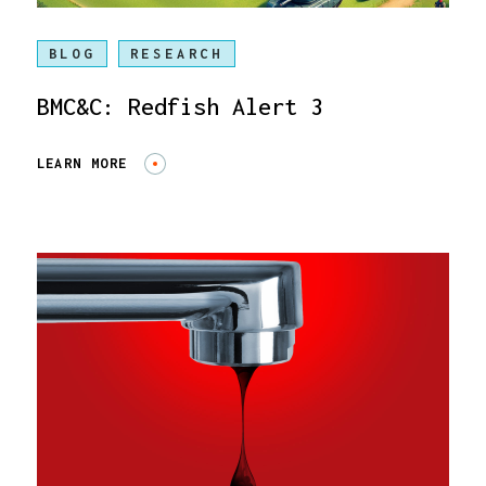
BLOG
RESEARCH
BMC&C: Redfish Alert 3
LEARN MORE