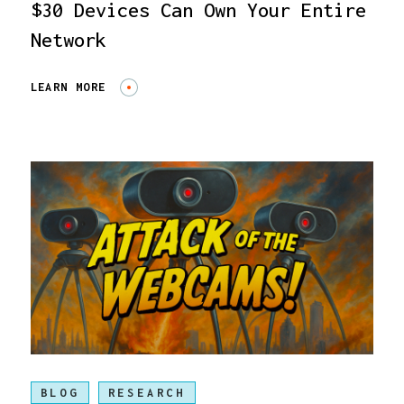
$30 Devices Can Own Your Entire
Network
LEARN MORE
BLOG
RESEARCH