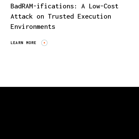
BadRAM-ifications: A Low-Cost
Attack on Trusted Execution
Environments
LEARN MORE