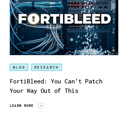
BLOG
RESEARCH
FortiBleed: You Can't Patch
Your Way Out of This
LEARN MORE