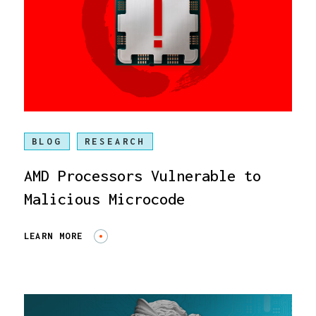
BLOG
RESEARCH
AMD Processors Vulnerable to
Malicious Microcode
LEARN MORE