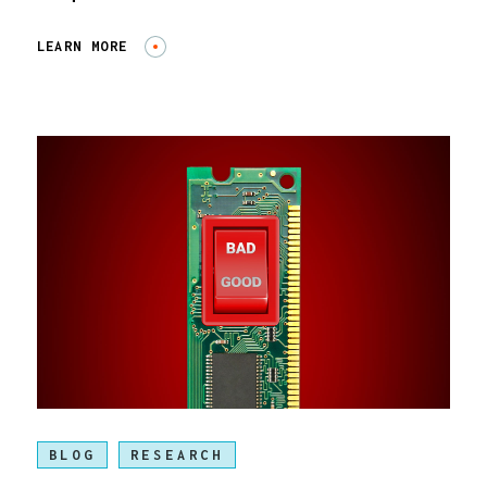
LEARN MORE
BLOG
RESEARCH