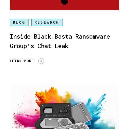
BLOG
RESEARCH
Inside Black Basta Ransomware
Group’s Chat Leak
LEARN MORE