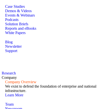
Case Studies
Demos & Videos
Events & Webinars
Podcasts
Solution Briefs
Reports and eBooks
White Papers
Blog
Newsletter
Support
Research
Company
Company Overview
We exist to defend the foundation of enterprise and national
infrastructure.
Learn More
Team
Newsroom