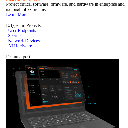
Protect critical software, firmware, and hardware in enterprise and
national infrastructure.
Learn More
Eclypsium Protects:
User Endpoints
Servers
Network Devices
AI Hardware
Featured post