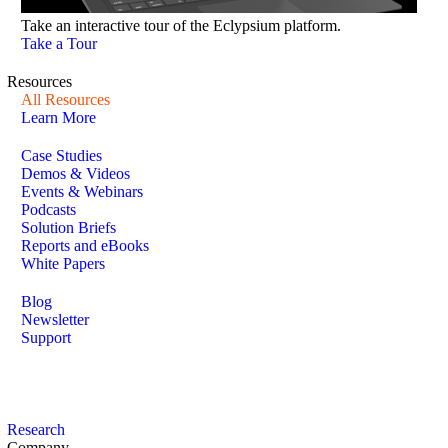
Take an interactive tour of the Eclypsium platform.
Take a Tour
Resources
All Resources
Learn More
Case Studies
Demos & Videos
Events & Webinars
Podcasts
Solution Briefs
Reports and eBooks
White Papers
Blog
Newsletter
Support
Research
Company