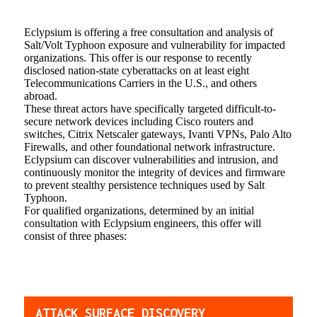
Eclypsium is offering a free consultation and analysis of
Salt/Volt Typhoon exposure and vulnerability for impacted
organizations. This offer is our response to recently
disclosed nation-state cyberattacks on at least eight
Telecommunications Carriers in the U.S., and others
abroad.
These threat actors have specifically targeted difficult-to-
secure network devices including Cisco routers and
switches, Citrix Netscaler gateways, Ivanti VPNs, Palo Alto
Firewalls, and other foundational network infrastructure.
Eclypsium can discover vulnerabilities and intrusion, and
continuously monitor the integrity of devices and firmware
to prevent stealthy persistence techniques used by Salt
Typhoon.
For qualified organizations, determined by an initial
consultation with Eclypsium engineers, this offer will
consist of three phases:
ATTACK SURFACE DISCOVERY_