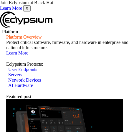
Join Eclypsium at Black Hat
Learn More
X
Platform
Platform Overview
Protect critical software, firmware, and hardware in enterprise and
national infrastructure.
Learn More
Eclypsium Protects:
User Endpoints
Servers
Network Devices
AI Hardware
Featured post