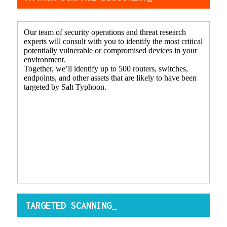
Our team of security operations and threat research
experts will consult with you to identify the most critical
potentially vulnerable or compromised devices in your
environment.
Together, we’ll identify up to 500 routers, switches,
endpoints, and other assets that are likely to have been
targeted by Salt Typhoon.
TARGETED SCANNING_