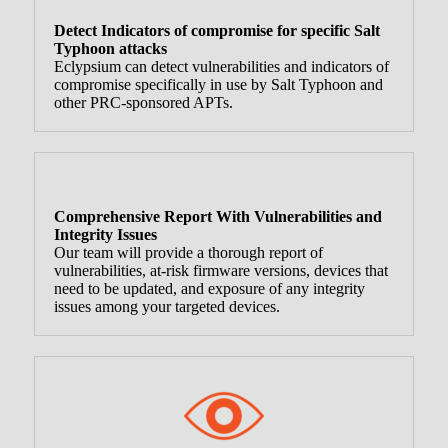
Detect Indicators of compromise for specific Salt
Typhoon attacks
Eclypsium can detect vulnerabilities and indicators of
compromise specifically in use by Salt Typhoon and
other PRC-sponsored APTs.
Comprehensive Report With Vulnerabilities and
Integrity Issues
Our team will provide a thorough report of
vulnerabilities, at-risk firmware versions, devices that
need to be updated, and exposure of any integrity
issues among your targeted devices.