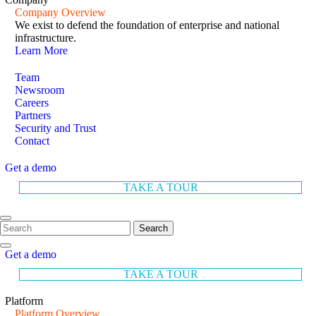
Company Overview
We exist to defend the foundation of enterprise and national
infrastructure.
Learn More
Team
Newsroom
Careers
Partners
Security and Trust
Contact
Get a demo
TAKE A TOUR
Search
Get a demo
TAKE A TOUR
Platform
Platform Overview