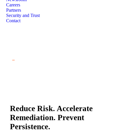
Careers
Partners
Security and Trust
Contact
Free Salt Typhoon Assessment
_
Reduce Risk. Accelerate
Remediation. Prevent
Persistence.