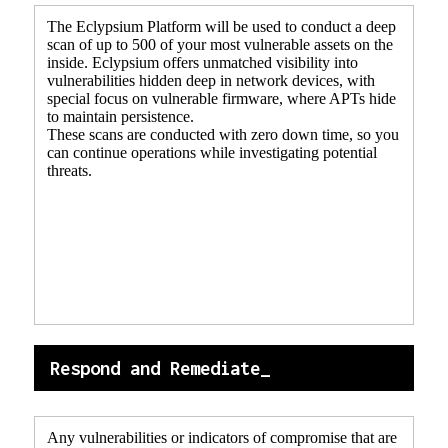
The Eclypsium Platform will be used to conduct a deep
scan of up to 500 of your most vulnerable assets on the
inside. Eclypsium offers unmatched visibility into
vulnerabilities hidden deep in network devices, with
special focus on vulnerable firmware, where APTs hide
to maintain persistence.
These scans are conducted with zero down time, so you
can continue operations while investigating potential
threats.
Respond and Remediate_
Any vulnerabilities or indicators of compromise that are