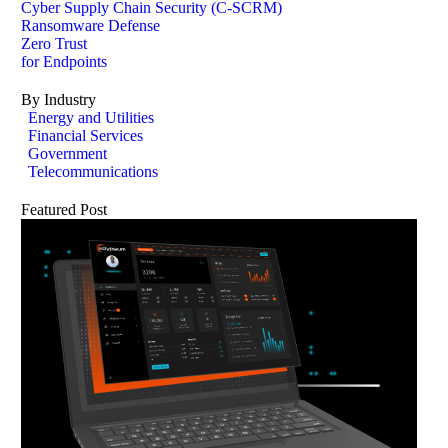
Cyber Supply Chain Security (C-SCRM)
Ransomware Defense
Zero Trust
for Endpoints
By Industry
Energy and Utilities
Financial Services
Government
Telecommunications
Featured Post