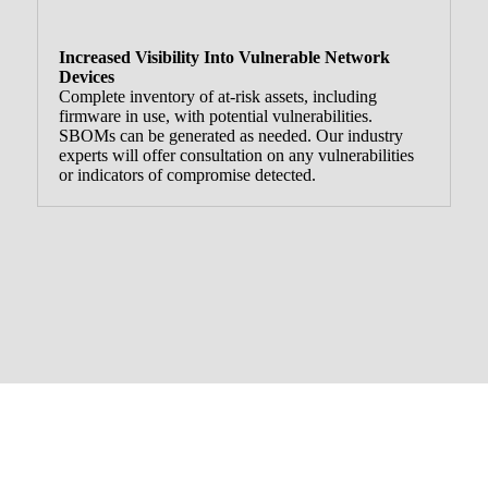
Increased Visibility Into Vulnerable Network
Devices
Complete inventory of at-risk assets, including
firmware in use, with potential vulnerabilities.
SBOMs can be generated as needed. Our industry
experts will offer consultation on any vulnerabilities
or indicators of compromise detected.