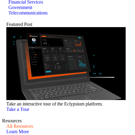
Financial Services
Government
Telecommunications
Featured Post
Take an interactive tour of the Eclypsium platform.
Take a Tour
Resources
All Resources
Learn More