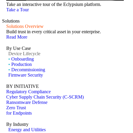
Take an interactive tour of the Eclypsium platform.
Take a Tour
Solutions
Solutions Overview
Build trust in every critical asset in your enterprise.
Read More
By Use Case
Device Lifecycle
•
Onboarding
•
Production
•
Decommissioning
Firmware Security
BY INITIATIVE
Regulatory Compliance
Cyber Supply Chain Security (C-SCRM)
Ransomware Defense
Zero Trust
for Endpoints
By Industry
Energy and Utilities