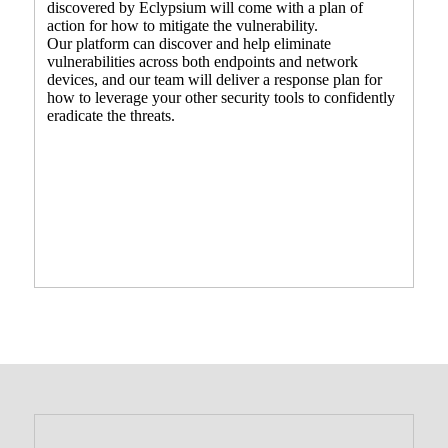
discovered by Eclypsium will come with a plan of
action for how to mitigate the vulnerability.
Our platform can discover and help eliminate
vulnerabilities across both endpoints and network
devices, and our team will deliver a response plan for
how to leverage your other security tools to confidently
eradicate the threats.