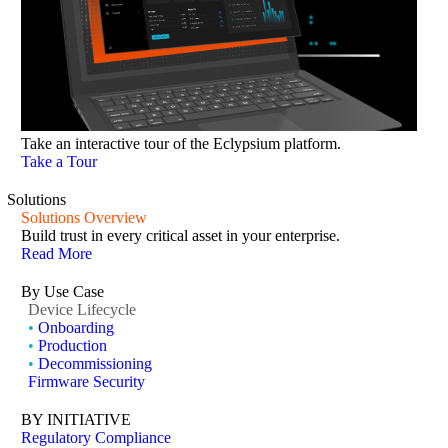
Take an interactive tour of the Eclypsium platform.
Take a Tour
Solutions
Solutions Overview
Build trust in every critical asset in your enterprise.
Read More
By Use Case
Device Lifecycle
•
Onboarding
•
Production
•
Decommissioning
Firmware Security
BY INITIATIVE
Regulatory Compliance