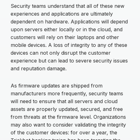
Security teams understand that all of these new
experiences and applications are ultimately
dependent on hardware. Applications will depend
upon servers either locally or in the cloud, and
customers will rely on their laptops and other
mobile devices. A loss of integrity to any of these
devices can not only disrupt the customer
experience but can lead to severe security issues
and reputation damage.
As firmware updates are shipped from
manufacturers more frequently, security teams
will need to ensure that all servers and cloud
assets are properly updated, secured, and free
from threats at the firmware level. Organizations
may also want to consider validating the integrity
of the customer devices: for over a year, the