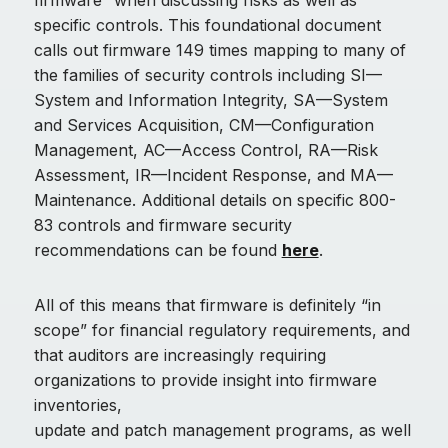
firmware” when discussing risks as well as
specific controls. This foundational document
calls out firmware 149 times mapping to many of
the families of security controls including SI—
System and Information Integrity, SA—System
and Services Acquisition, CM—Configuration
Management, AC—Access Control, RA—Risk
Assessment, IR—Incident Response, and MA—
Maintenance. Additional details on specific 800-
83 controls and firmware security
recommendations can be found
here
.
All of this means that firmware is definitely “in
scope” for financial regulatory requirements, and
that auditors are increasingly requiring
organizations to provide insight into firmware
inventories,
update and patch management programs, as well