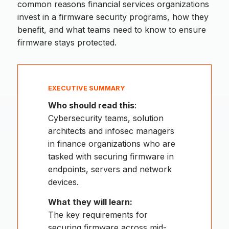
common reasons financial services organizations
invest in a firmware security programs, how they
benefit, and what teams need to know to ensure
firmware stays protected.
EXECUTIVE SUMMARY
Who should read this
:
Cybersecurity teams, solution
architects and infosec managers
in finance organizations who are
tasked with securing firmware in
endpoints, servers and network
devices.
What they will learn:
The key requirements for
securing firmware across mid-