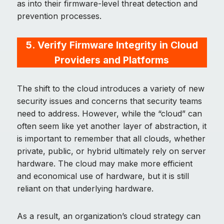
as into their firmware-level threat detection and
prevention processes.
5.
Verify Firmware Integrity in Cloud
Providers and Platforms
The shift to the cloud introduces a variety of new
security issues and concerns that security teams
need to address. However, while the “cloud” can
often seem like yet another layer of abstraction, it
is important to remember that all clouds, whether
private, public, or hybrid ultimately rely on server
hardware. The cloud may make more efficient
and economical use of hardware, but it is still
reliant on that underlying hardware.
As a result, an organization’s cloud strategy can