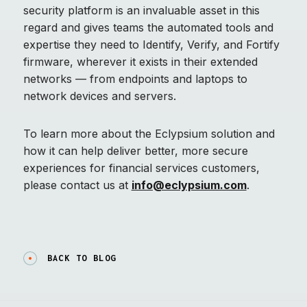
security platform is an invaluable asset in this
regard and gives teams the automated tools and
expertise they need to Identify, Verify, and Fortify
firmware, wherever it exists in their extended
networks — from endpoints and laptops to
network devices and servers.
To learn more about the Eclypsium solution and
how it can help deliver better, more secure
experiences for financial services customers,
please contact us at
info@eclypsium.com
.
BACK TO BLOG