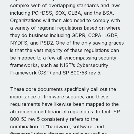
complex web of overlapping standards and laws
including PCI-DSS, SOX, GLBA, and the BSA.
Organizations will then also need to comply with
a variety of regional regulations based on where
they do business including GDPR, CCPA, LGDP,
NYDFS, and PSD2. One of the only saving graces
is that the vast majority of these regulations can
be mapped to a few all-encompassing security
frameworks, such as NIST’s Cybersecurity
Framework (CSF) and SP 800-53 rev 5.
These core documents specifically call out the
importance of firmware security, and these
requirements have likewise been mapped to the
aforementioned financial regulations. In fact, SP
800-53 rev 5 consistently refers to the
combination of “hardware, software, and