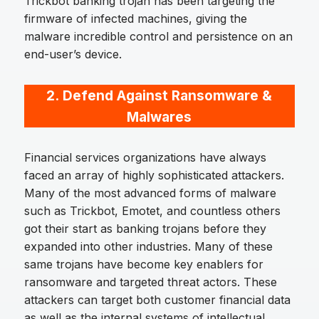
Trickbot banking trojan has been targeting the
firmware of infected machines, giving the
malware incredible control and persistence on an
end-user’s device.
2.
Defend Against Ransomware &
Malwares
Financial services organizations have always
faced an array of highly sophisticated attackers.
Many of the most advanced forms of malware
such as Trickbot, Emotet, and countless others
got their start as banking trojans before they
expanded into other industries. Many of these
same trojans have become key enablers for
ransomware and targeted threat actors. These
attackers can target both customer financial data
as well as the internal systems of intellectual