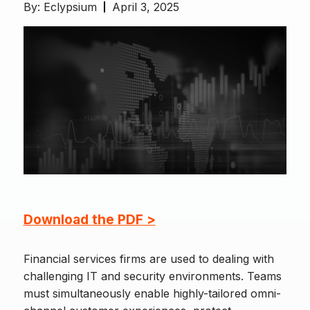
By:
Eclypsium
April 3, 2025
Download the PDF >
Financial services firms are used to dealing with
challenging IT and security environments. Teams
must simultaneously enable highly-tailored omni-