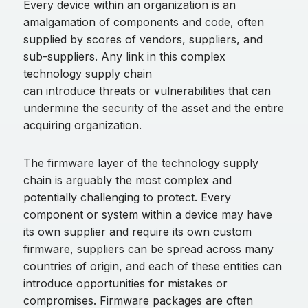
Every device within an organization is an
amalgamation of components and code, often
supplied by scores of vendors, suppliers, and
sub-suppliers. Any link in this complex
technology supply chain
can introduce threats or vulnerabilities that can
undermine the security of the asset and the entire
acquiring organization.
The firmware layer of the technology supply
chain is arguably the most complex and
potentially challenging to protect. Every
component or system within a device may have
its own supplier and require its own custom
firmware, suppliers can be spread across many
countries of origin, and each of these entities can
introduce opportunities for mistakes or
compromises. Firmware packages are often