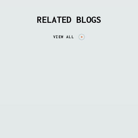
RELATED BLOGS
VIEW ALL
SOLUTION BRIEFS