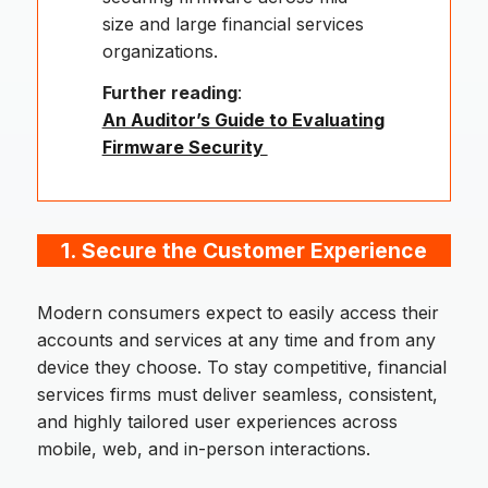
size and large financial services
organizations.
Further reading
:
An Auditor’s Guide to Evaluating
Firmware Security
1.
Secure the Customer Experience
Modern consumers expect to easily access their
accounts and services at any time and from any
device they choose. To stay competitive, financial
services firms must deliver seamless, consistent,
and highly tailored user experiences across
mobile, web, and in-person interactions.