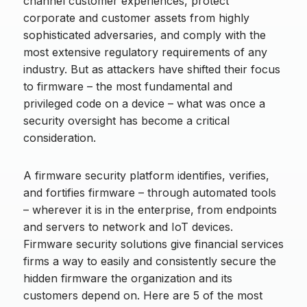
channel customer experiences, protect
corporate and customer assets from highly
sophisticated adversaries, and comply with the
most extensive regulatory requirements of any
industry. But as attackers have shifted their focus
to firmware – the most fundamental and
privileged code on a device – what was once a
security oversight has become a critical
consideration.
A firmware security platform identifies, verifies,
and fortifies firmware – through automated tools
– wherever it is in the enterprise, from endpoints
and servers to network and IoT devices.
Firmware security solutions give financial services
firms a way to easily and consistently secure the
hidden firmware the organization and its
customers depend on. Here are 5 of the most