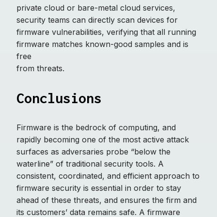
private cloud or bare-metal cloud services,
security teams can directly scan devices for
firmware vulnerabilities, verifying that all running
firmware matches known-good samples and is
free
from threats.
Conclusions
Firmware is the bedrock of computing, and
rapidly becoming one of the most active attack
surfaces as adversaries probe “below the
waterline” of traditional security tools. A
consistent, coordinated, and efficient approach to
firmware security is essential in order to stay
ahead of these threats, and ensures the firm and
its customers’ data remains safe. A firmware