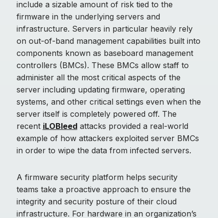
include a sizable amount of risk tied to the
firmware in the underlying servers and
infrastructure. Servers in particular heavily rely
on out-of-band management capabilities built into
components known as baseboard management
controllers (BMCs). These BMCs allow staff to
administer all the most critical aspects of the
server including updating firmware, operating
systems, and other critical settings even when the
server itself is completely powered off. The
recent
iLOBleed
attacks provided a real-world
example of how attackers exploited server BMCs
in order to wipe the data from infected servers.
A firmware security platform helps security
teams take a proactive approach to ensure the
integrity and security posture of their cloud
infrastructure. For hardware in an organization’s