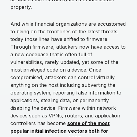
property.
And while financial organizations are accustomed
to being on the front lines of the latest threats,
today those lines have shifted to firmware.
Through firmware, attackers now have access to
a new codebase that is often full of
vulnerabilities, rarely updated, yet some of the
most privileged code on a device. Once
compromised, attackers can control virtually
anything on the host including subverting the
operating system, reporting false information to
applications, stealing data, or permanently
disabling the device. Firmware within network
devices such as VPNs, routers, and application
controllers has become
some of the most
popular initial infection vectors both for