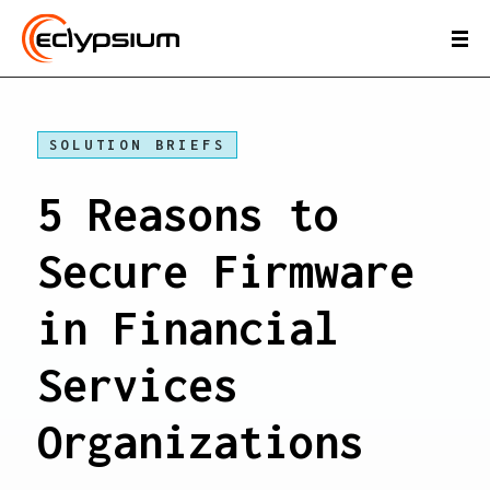
SOLUTION BRIEFS
5 Reasons to
Secure Firmware
in Financial
Services
Organizations