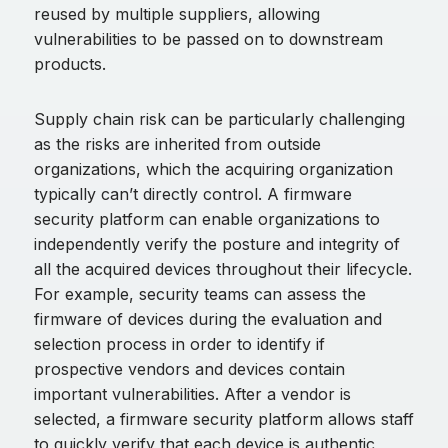
reused by multiple suppliers, allowing
vulnerabilities to be passed on to downstream
products.
Supply chain risk can be particularly challenging
as the risks are inherited from outside
organizations, which the acquiring organization
typically can’t directly control. A firmware
security platform can enable organizations to
independently verify the posture and integrity of
all the acquired devices throughout their lifecycle.
For example, security teams can assess the
firmware of devices during the evaluation and
selection process in order to identify if
prospective vendors and devices contain
important vulnerabilities. After a vendor is
selected, a firmware security platform allows staff
to quickly verify that each device is authentic,