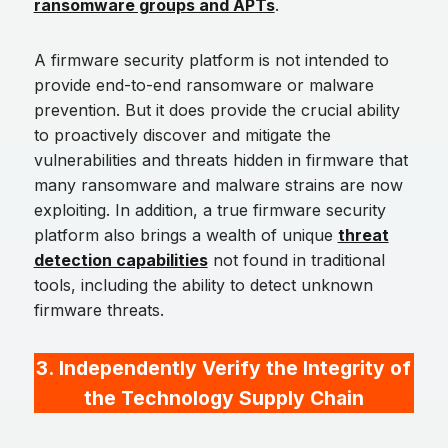
ransomware groups and APTs
.
A firmware security platform is not intended to
provide end-to-end ransomware or malware
prevention. But it does provide the crucial ability
to proactively discover and mitigate the
vulnerabilities and threats hidden in firmware that
many ransomware and malware strains are now
exploiting. In addition, a true firmware security
platform also brings a wealth of unique
threat
detection capabilities
not found in traditional
tools, including the ability to detect unknown
firmware threats.
3.
Independently Verify the Integrity of
the Technology Supply Chain