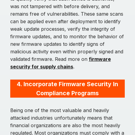
was not tampered with before delivery, and
remains free of vulnerabilities. These same scans
can be applied even after deployment to identify
weak update processes, verify the integrity of
firmware updates, and to monitor the behavior of
new firmware updates to identify signs of
malicious activity even within properly signed and
validated firmware. Read more on
firmware
security for supply chains
.
4.
Incorporate Firmware Security In
Compliance Programs
Being one of the most valuable and heavily
attacked industries unfortunately means that
financial organizations are also the most heavily
regulated. Most organizations must comply with a