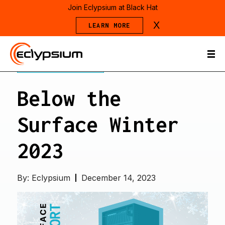
Join Eclypsium at Black Hat
X
LEARN MORE
THREAT REPORTS
Below the
Surface Winter
2023
By:
Eclypsium
December 14, 2023