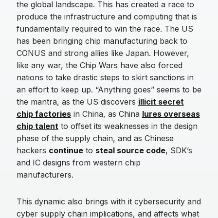
the global landscape. This has created a race to
produce the infrastructure and computing that is
fundamentally required to win the race. The US
has been bringing chip manufacturing back to
CONUS and strong allies like Japan. However,
like any war, the Chip Wars have also forced
nations to take drastic steps to skirt sanctions in
an effort to keep up. “Anything goes” seems to be
the mantra, as the US discovers
illicit secret
chip factories
in China, as China
lures overseas
chip talent
to offset its weaknesses in the design
phase of the supply chain, and as Chinese
hackers
continue
to
steal source code
, SDK’s
and IC designs from western chip
manufacturers.
This dynamic also brings with it cybersecurity and
cyber supply chain implications, and affects what