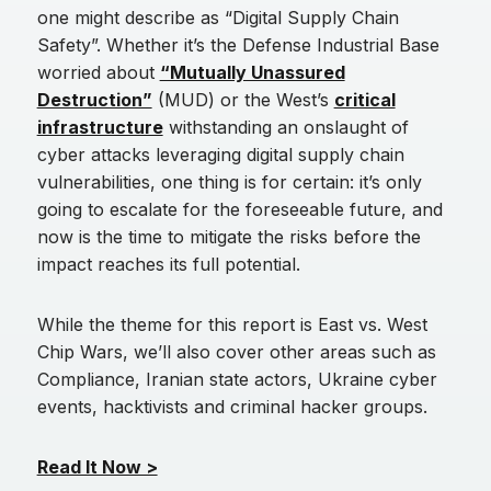
one might describe as “Digital Supply Chain
Safety”. Whether it’s the Defense Industrial Base
worried about
“Mutually Unassured
Destruction”
(MUD) or the West’s
critical
infrastructure
withstanding an onslaught of
cyber attacks leveraging digital supply chain
vulnerabilities, one thing is for certain: it’s only
going to escalate for the foreseeable future, and
now is the time to mitigate the risks before the
impact reaches its full potential.
While the theme for this report is East vs. West
Chip Wars, we’ll also cover other areas such as
Compliance, Iranian state actors, Ukraine cyber
events, hacktivists and criminal hacker groups.
Read It Now >