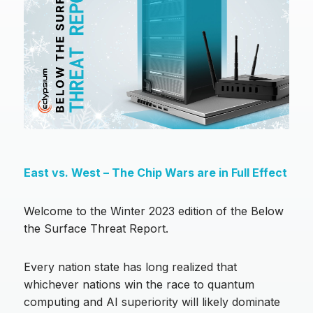
East vs. West – The Chip Wars are in Full Effect
Welcome to the Winter 2023 edition of the Below
the Surface Threat Report.
Every nation state has long realized that
whichever nations win the race to quantum
computing and AI superiority will likely dominate