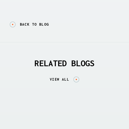
BACK TO BLOG
RELATED BLOGS
VIEW ALL