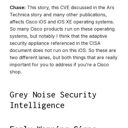
Chase:
This story, this CVE discussed in the Ars
Technica story and many other publications,
affects Cisco iOS and iOS XE operating systems.
So many Cisco products run on these operating
systems, but notably I think that the adaptive
security appliance referenced in the CISA
document does not run on this iOS. So these are
two different lanes, but both things that are really
important for you to address if you’re a Cisco
shop.
Grey Noise Security
Intelligence