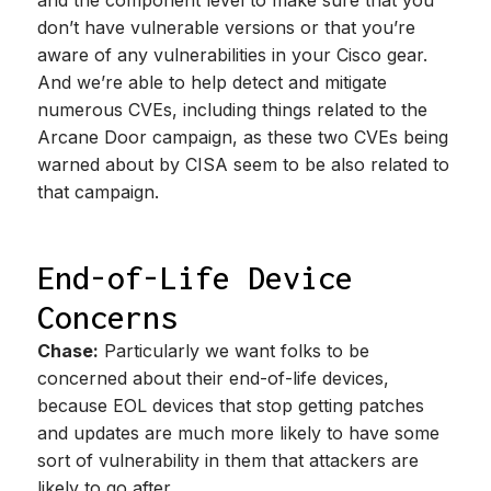
and the component level to make sure that you
don’t have vulnerable versions or that you’re
aware of any vulnerabilities in your Cisco gear.
And we’re able to help detect and mitigate
numerous CVEs, including things related to the
Arcane Door campaign, as these two CVEs being
warned about by CISA seem to be also related to
that campaign.
End-of-Life Device
Concerns
Chase:
Particularly we want folks to be
concerned about their end-of-life devices,
because EOL devices that stop getting patches
and updates are much more likely to have some
sort of vulnerability in them that attackers are
likely to go after.