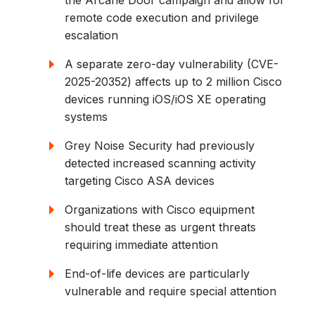
the Arcane Door campaign and allow for
remote code execution and privilege
escalation
A separate zero-day vulnerability (CVE-
2025-20352) affects up to 2 million Cisco
devices running iOS/iOS XE operating
systems
Grey Noise Security had previously
detected increased scanning activity
targeting Cisco ASA devices
Organizations with Cisco equipment
should treat these as urgent threats
requiring immediate attention
End-of-life devices are particularly
vulnerable and require special attention