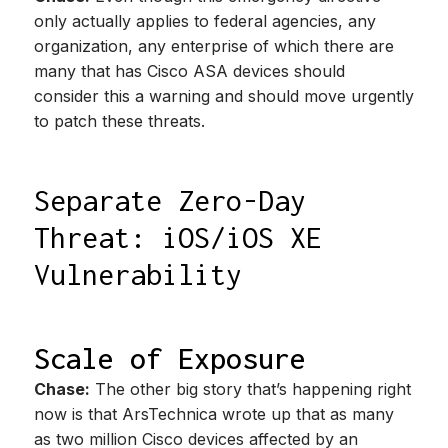
only actually applies to federal agencies, any
organization, any enterprise of which there are
many that has Cisco ASA devices should
consider this a warning and should move urgently
to patch these threats.
Separate Zero-Day
Threat: iOS/iOS XE
Vulnerability
Scale of Exposure
Chase:
The other big story that’s happening right
now is that ArsTechnica wrote up that as many
as two million Cisco devices affected by an