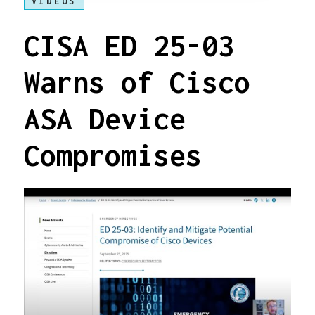
VIDEOS
CISA ED 25-03
Warns of Cisco
ASA Device
Compromises