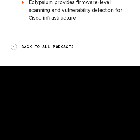
Eclypsium provides firmware-level
scanning and vulnerability detection for
Cisco infrastructure
BACK TO ALL PODCASTS