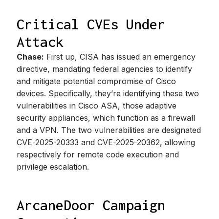
Critical CVEs Under
Attack
Chase:
First up, CISA has issued an emergency
directive, mandating federal agencies to identify
and mitigate potential compromise of Cisco
devices. Specifically, they’re identifying these two
vulnerabilities in Cisco ASA, those adaptive
security appliances, which function as a firewall
and a VPN. The two vulnerabilities are designated
CVE-2025-20333 and CVE-2025-20362, allowing
respectively for remote code execution and
privilege escalation.
ArcaneDoor Campaign