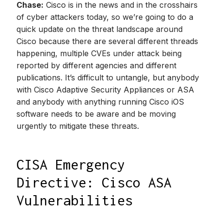
Chase:
Cisco is in the news and in the crosshairs
of cyber attackers today, so we’re going to do a
quick update on the threat landscape around
Cisco because there are several different threads
happening, multiple CVEs under attack being
reported by different agencies and different
publications. It’s difficult to untangle, but anybody
with Cisco Adaptive Security Appliances or ASA
and anybody with anything running Cisco iOS
software needs to be aware and be moving
urgently to mitigate these threats.
CISA Emergency
Directive: Cisco ASA
Vulnerabilities