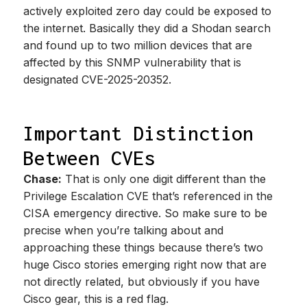
actively exploited zero day could be exposed to
the internet. Basically they did a Shodan search
and found up to two million devices that are
affected by this SNMP vulnerability that is
designated CVE-2025-20352.
Important Distinction
Between CVEs
Chase:
That is only one digit different than the
Privilege Escalation CVE that’s referenced in the
CISA emergency directive. So make sure to be
precise when you’re talking about and
approaching these things because there’s two
huge Cisco stories emerging right now that are
not directly related, but obviously if you have
Cisco gear, this is a red flag.