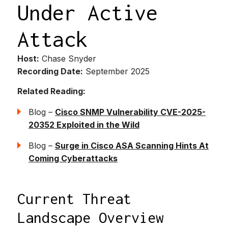
Under Active
Attack
Host:
Chase Snyder
Recording Date:
September 2025
Related Reading:
Blog –
Cisco SNMP Vulnerability CVE-2025-
20352 Exploited in the Wild
Blog –
Surge in Cisco ASA Scanning Hints At
Coming Cyberattacks
Current Threat
Landscape Overview