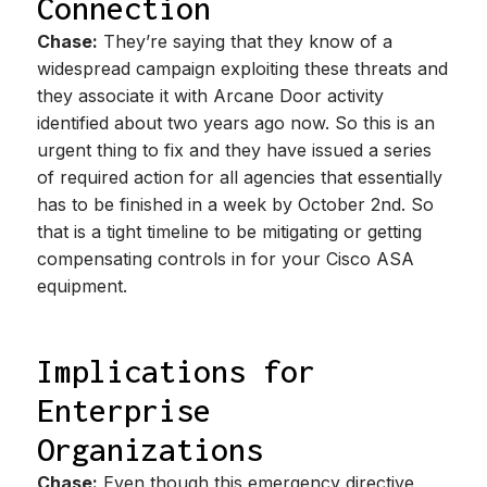
Connection
Chase:
They’re saying that they know of a
widespread campaign exploiting these threats and
they associate it with Arcane Door activity
identified about two years ago now. So this is an
urgent thing to fix and they have issued a series
of required action for all agencies that essentially
has to be finished in a week by October 2nd. So
that is a tight timeline to be mitigating or getting
compensating controls in for your Cisco ASA
equipment.
Implications for
Enterprise
Organizations
Chase:
Even though this emergency directive