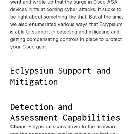
went and wrote up that the surge in Cisco ASA
devices hints at coming cyber attacks. It sucks to
be right about something like that. But at the time,
we also enumerated various ways that Eclypsium
is able to support in detecting and mitigating and
getting compensating controls in place to protect
your Cisco gear.
Eclypsium Support and
Mitigation
Detection and
Assessment Capabilities
Chase:
Eclypsium scans down to the firmware