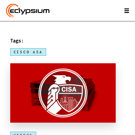
Tags:
CISCO ASA