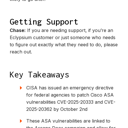
Getting Support
Chase:
If you are needing support, if you’re an
Eclypsium customer or just someone who needs
to figure out exactly what they need to do, please
reach out.
Key Takeaways
CISA has issued an emergency directive
for federal agencies to patch Cisco ASA
vulnerabilities CVE-2025-20333 and CVE-
2025-20362 by October 2nd
These ASA vulnerabilities are linked to