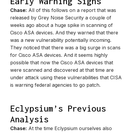
Early Warning Signs
Chase:
All of this follows on a report that was
released by Grey Noise Security a couple of
weeks ago about a huge spike in scanning of
Cisco ASA devices. And they warned that there
was a new vulnerability potentially incoming.
They noticed that there was a big surge in scans
for Cisco ASA devices. And it seems highly
possible that now the Cisco ASA devices that
were scanned and discovered at that time are
under attack using these vulnerabilities that CISA
is warning federal agencies to go patch.
Eclypsium’s Previous
Analysis
Chase:
At the time Eclypsium ourselves also