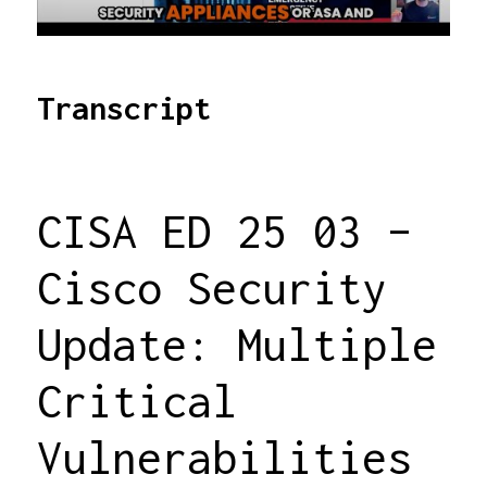
Transcript
CISA ED 25 03 –
Cisco Security
Update: Multiple
Critical
Vulnerabilities