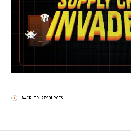
BACK TO RESOURCES