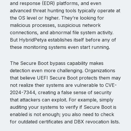
and response (EDR) platforms, and even
advanced threat hunting tools typically operate at
the OS level or higher. They’re looking for
malicious processes, suspicious network
connections, and abnormal file system activity.
But HybridPetya establishes itself before any of
these monitoring systems even start running.
The Secure Boot bypass capability makes
detection even more challenging. Organizations
that believe UEFI Secure Boot protects them may
not realize their systems are vulnerable to CVE-
2024-7344, creating a false sense of security
that attackers can exploit. For example, simply
auditing your systems to verify if Secure Boot is
enabled is not enough; you also need to check
for outdated certificates and DBX revocation lists.