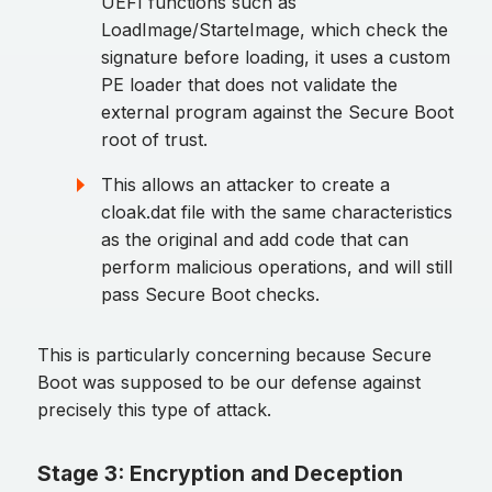
UEFI functions such as
LoadImage/StarteImage, which check the
signature before loading, it uses a custom
PE loader that does not validate the
external program against the Secure Boot
root of trust.
This allows an attacker to create a
cloak.dat file with the same characteristics
as the original and add code that can
perform malicious operations, and will still
pass Secure Boot checks.
This is particularly concerning because Secure
Boot was supposed to be our defense against
precisely this type of attack.
Stage 3: Encryption and Deception