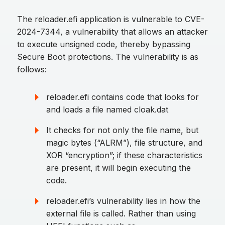
The reloader.efi application is vulnerable to CVE-
2024-7344, a vulnerability that allows an attacker
to execute unsigned code, thereby bypassing
Secure Boot protections. The vulnerability is as
follows:
reloader.efi contains code that looks for
and loads a file named cloak.dat
It checks for not only the file name, but
magic bytes (“ALRM”), file structure, and
XOR “encryption”; if these characteristics
are present, it will begin executing the
code.
reloader.efi’s vulnerability lies in how the
external file is called. Rather than using