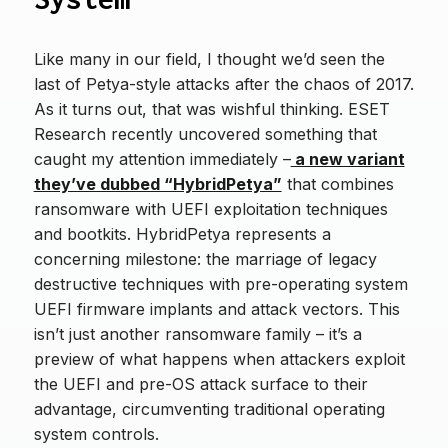
Like many in our field, I thought we’d seen the
last of Petya-style attacks after the chaos of 2017.
As it turns out, that was wishful thinking. ESET
Research recently uncovered something that
caught my attention immediately –
a new variant
they’ve dubbed “HybridPetya”
that combines
ransomware with UEFI exploitation techniques
and bootkits. HybridPetya represents a
concerning milestone: the marriage of legacy
destructive techniques with pre-operating system
UEFI firmware implants and attack vectors. This
isn’t just another ransomware family – it’s a
preview of what happens when attackers exploit
the UEFI and pre-OS attack surface to their
advantage, circumventing traditional operating
system controls.