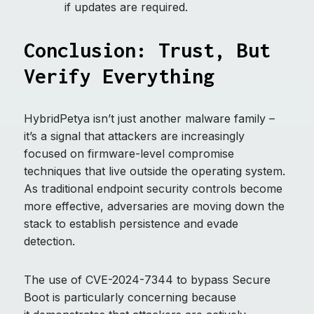
if updates are required.
Conclusion: Trust, But
Verify Everything
HybridPetya isn’t just another malware family –
it’s a signal that attackers are increasingly
focused on firmware-level compromise
techniques that live outside the operating system.
As traditional endpoint security controls become
more effective, adversaries are moving down the
stack to establish persistence and evade
detection.
The use of CVE-2024-7344 to bypass Secure
Boot is particularly concerning because