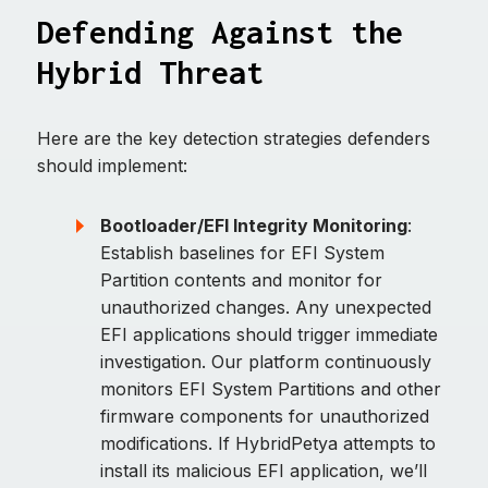
Defending Against the
Hybrid Threat
Here are the key detection strategies defenders
should implement:
Bootloader/EFI Integrity Monitoring
:
Establish baselines for EFI System
Partition contents and monitor for
unauthorized changes. Any unexpected
EFI applications should trigger immediate
investigation. Our platform continuously
monitors EFI System Partitions and other
firmware components for unauthorized
modifications. If HybridPetya attempts to
install its malicious EFI application, we’ll