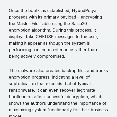
Once the bootkit is established, HybridPetya
proceeds with its primary payload – encrypting
the Master File Table using the Salsa20
encryption algorithm. During this process, it
displays fake CHKDSK messages to the user,
making it appear as though the system is
performing routine maintenance rather than
being actively compromised.
The malware also creates backup files and tracks
encryption progress, indicating a level of
sophistication that exceeds that of typical
ransomware. It can even recover legitimate
bootloaders after successful decryption, which
shows the authors understand the importance of
maintaining system functionality for their business
model.