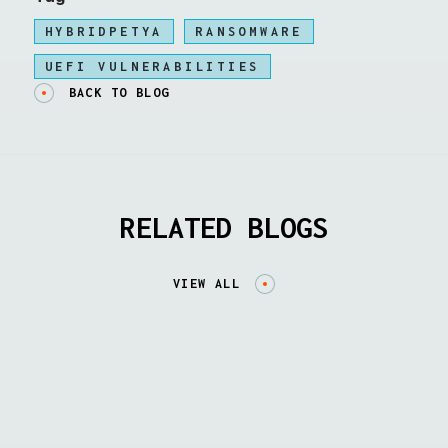
HYBRIDPETYA
RANSOMWARE
UEFI VULNERABILITIES
BACK TO BLOG
RELATED BLOGS
VIEW ALL