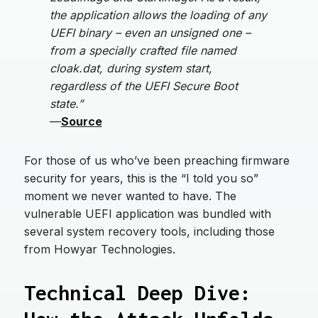
the application allows the loading of any
UEFI binary – even an unsigned one –
from a specially crafted file named
cloak.dat, during system start,
regardless of the UEFI Secure Boot
state.”
—
Source
For those of us who’ve been preaching firmware
security for years, this is the “I told you so”
moment we never wanted to have. The
vulnerable UEFI application was bundled with
several system recovery tools, including those
from Howyar Technologies.
Technical Deep Dive: