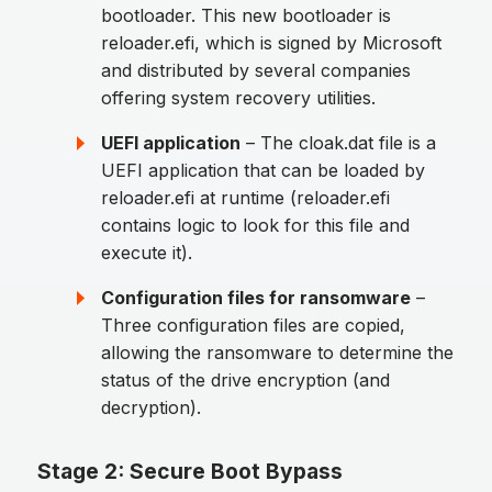
bootloader. This new bootloader is
reloader.efi, which is signed by Microsoft
and distributed by several companies
offering system recovery utilities.
UEFI application
– The cloak.dat file is a
UEFI application that can be loaded by
reloader.efi at runtime (reloader.efi
contains logic to look for this file and
execute it).
Configuration files for ransomware
–
Three configuration files are copied,
allowing the ransomware to determine the
status of the drive encryption (and
decryption).
Stage 2: Secure Boot Bypass