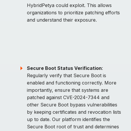
HybridPetya could exploit. This allows
organizations to prioritize patching efforts
and understand their exposure.
Secure Boot Status Verification
:
Regularly verify that Secure Boot is
enabled and functioning correctly. More
importantly, ensure that systems are
patched against CVE-2024-7344 and
other Secure Boot bypass vulnerabilities
by keeping certificates and revocation lists
up to date. Our platform identifies the
Secure Boot root of trust and determines