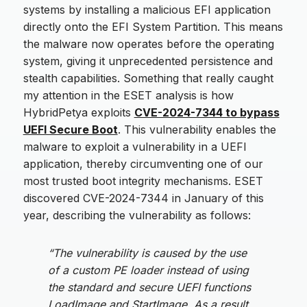
systems by installing a malicious EFI application
directly onto the EFI System Partition. This means
the malware now operates before the operating
system, giving it unprecedented persistence and
stealth capabilities. Something that really caught
my attention in the ESET analysis is how
HybridPetya exploits
CVE-2024-7344 to bypass
UEFI Secure Boot
. This vulnerability enables the
malware to exploit a vulnerability in a UEFI
application, thereby circumventing one of our
most trusted boot integrity mechanisms. ESET
discovered CVE-2024-7344 in January of this
year, describing the vulnerability as follows:
“The vulnerability is caused by the use
of a custom PE loader instead of using
the standard and secure UEFI functions
LoadImage and StartImage. As a result,