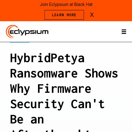
Join Eclypsium at Black Hat
X
LEARN MORE
BLOG
HybridPetya
Ransomware Shows
Why Firmware
Security Can't
Be an