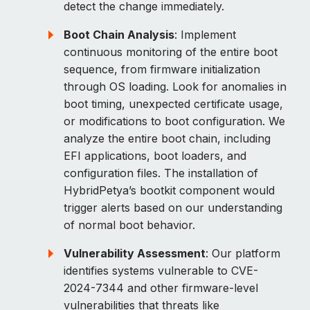
detect the change immediately.
Boot Chain Analysis
: Implement
continuous monitoring of the entire boot
sequence, from firmware initialization
through OS loading. Look for anomalies in
boot timing, unexpected certificate usage,
or modifications to boot configuration. We
analyze the entire boot chain, including
EFI applications, boot loaders, and
configuration files. The installation of
HybridPetya’s bootkit component would
trigger alerts based on our understanding
of normal boot behavior.
Vulnerability Assessment
: Our platform
identifies systems vulnerable to CVE-
2024-7344 and other firmware-level
vulnerabilities that threats like