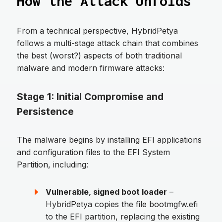
How the Attack Unfolds
From a technical perspective, HybridPetya
follows a multi-stage attack chain that combines
the best (worst?) aspects of both traditional
malware and modern firmware attacks:
Stage 1: Initial Compromise and
Persistence
The malware begins by installing EFI applications
and configuration files to the EFI System
Partition, including:
Vulnerable, signed boot loader
–
HybridPetya copies the file bootmgfw.efi
to the EFI partition, replacing the existing