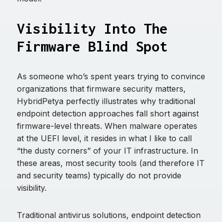
Visibility Into The
Firmware Blind Spot
As someone who’s spent years trying to convince
organizations that firmware security matters,
HybridPetya perfectly illustrates why traditional
endpoint detection approaches fall short against
firmware-level threats. When malware operates
at the UEFI level, it resides in what I like to call
“the dusty corners” of your IT infrastructure. In
these areas, most security tools (and therefore IT
and security teams) typically do not provide
visibility.
Traditional antivirus solutions, endpoint detection