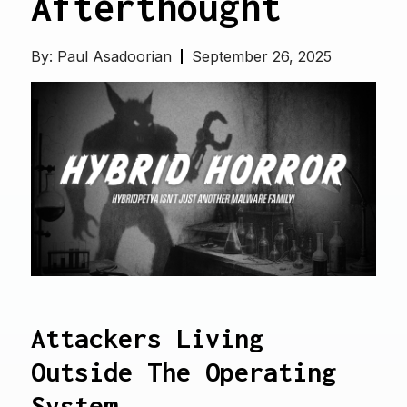
Afterthought
By:
Paul Asadoorian
September 26, 2025
Attackers Living
Outside The Operating
System