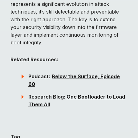
represents a significant evolution in attack
techniques, it’s still detectable and preventable
with the right approach. The key is to extend
your security visibility down into the firmware
layer and implement continuous monitoring of
boot integrity.
Related Resources:
Podcast:
Below the Surface, Episode
60
Research Blog:
One Bootloader to Load
Them All
Tag