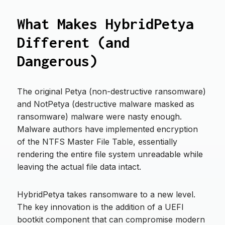
What Makes HybridPetya
Different (and
Dangerous)
The original Petya (non-destructive ransomware)
and NotPetya (destructive malware masked as
ransomware) malware were nasty enough.
Malware authors have implemented encryption
of the NTFS Master File Table, essentially
rendering the entire file system unreadable while
leaving the actual file data intact.
HybridPetya takes ransomware to a new level.
The key innovation is the addition of a UEFI
bootkit component that can compromise modern