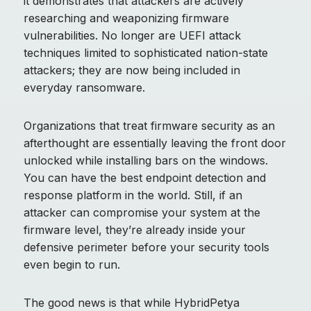
it demonstrates that attackers are actively
researching and weaponizing firmware
vulnerabilities. No longer are UEFI attack
techniques limited to sophisticated nation-state
attackers; they are now being included in
everyday ransomware.
Organizations that treat firmware security as an
afterthought are essentially leaving the front door
unlocked while installing bars on the windows.
You can have the best endpoint detection and
response platform in the world. Still, if an
attacker can compromise your system at the
firmware level, they’re already inside your
defensive perimeter before your security tools
even begin to run.
The good news is that while HybridPetya