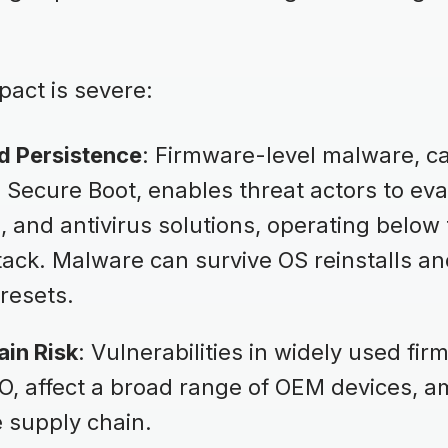
act is severe:
d Persistence
: Firmware-level malware, c
Secure Boot, enables threat actors to eva
 and antivirus solutions, operating below
stack. Malware can survive OS reinstalls 
resets.
ain Risk
: Vulnerabilities in widely used fi
, affect a broad range of OEM devices, am
 supply chain.