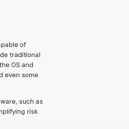
apable of
de traditional
 the OS and
and even some
rmware, such as
plifying risk