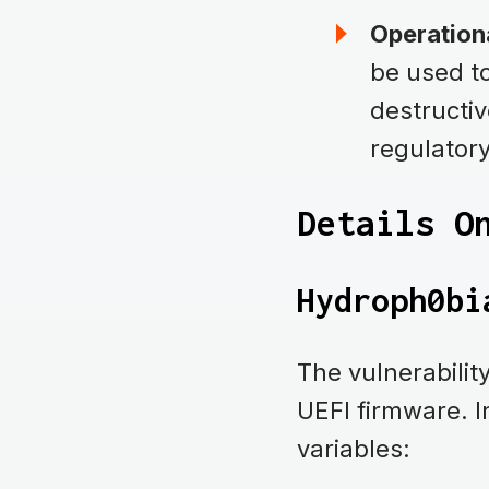
Operationa
be used to
destructiv
regulator
Details O
Hydroph0bi
The vulnerabili
UEFI firmware. 
variables: