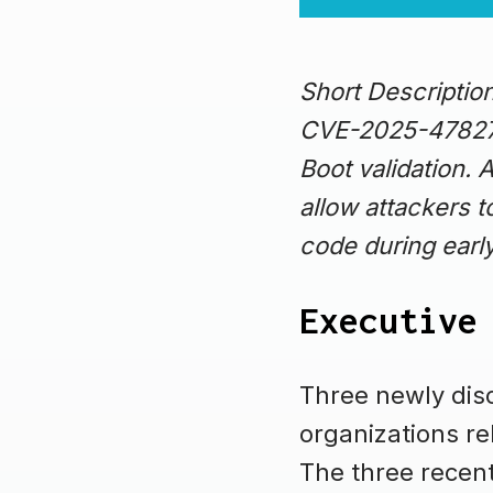
Short Descripti
CVE-2025-47827 
Boot validation. 
allow attackers t
code during earl
Executive
Three newly disc
organizations re
The three recent 