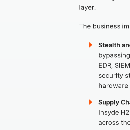
layer.
The business imp
Stealth an
bypassing 
EDR, SIEM,
security 
hardware 
Supply Ch
Insyde H2O
across the