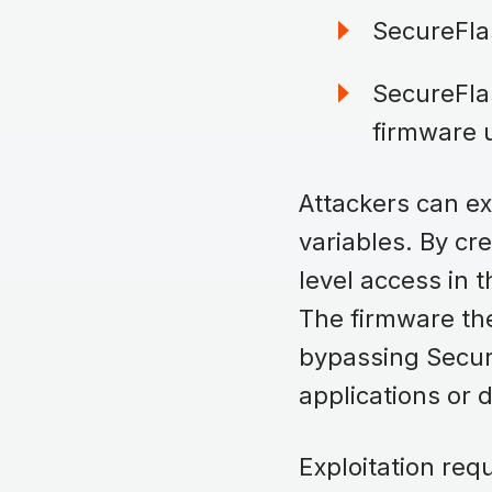
SecureFla
SecureFlas
firmware 
Attackers can exp
variables. By cr
level access in t
The firmware the
bypassing Secur
applications or 
Exploitation re