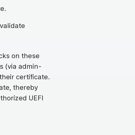
ate.
validate
ecks on these
es (via admin-
heir certificate.
ate, thereby
thorized UEFI