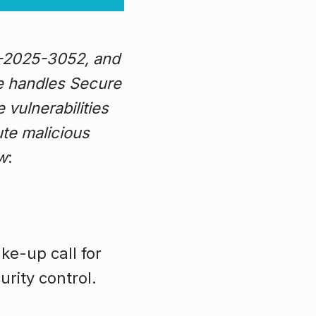
E-2025-3052, and
e handles Secure
 vulnerabilities
ute malicious
ow
:
ke-up call for
rity control.