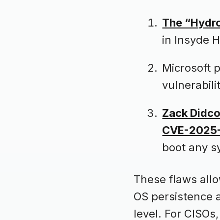
The “Hydro
in Insyde 
Microsoft 
vulnerabil
Zack Didco
CVE-2025
boot any s
These flaws allo
OS persistence a
level. For CISOs, 