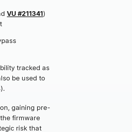
nd
VU #211341
)
t
bypass
ility tracked as
also be used to
).
on, gaining pre-
 the firmware
tegic risk that