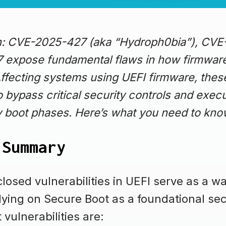
on: CVE-2025-427 (aka “Hydroph0bia”), CV
expose fundamental flaws in how firmwar
Affecting systems using UEFI firmware, these
o bypass critical security controls and exec
y boot phases. Here’s what you need to kn
 Summary
losed vulnerabilities in UEFI serve as a wa
lying on Secure Boot as a foundational secu
vulnerabilities are: