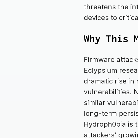
threatens the in
devices to critic
Why This 
Firmware attacks
Eclypsium resea
dramatic rise in
vulnerabilities.
similar vulnerab
long-term persis
Hydroph0bia is th
attackers’ growi