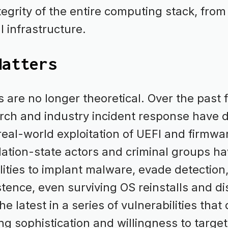
tegrity of the entire computing stack, fro
al infrastructure.
Matters
 are no longer theoretical. Over the past f
rch and industry incident response have
 real-world exploitation of UEFI and firmwa
 Nation-state actors and criminal groups ha
ilities to implant malware, evade detection
tence, even surviving OS reinstalls and di
e latest in a series of vulnerabilities tha
ng sophistication and willingness to targe