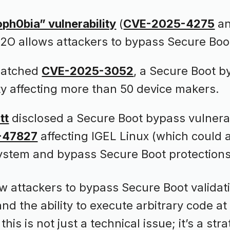
ph0bia” vulnerability
(
CVE-2025-4275
a
H2O allows attackers to bypass Secure Boo
patched
CVE-2025-3052
, a Secure Boot 
ity affecting more than 50 device makers.
tt
disclosed a Secure Boot bypass vulnerab
-47827
affecting IGEL Linux (which could 
ystem and bypass Secure Boot protections
w attackers to bypass Secure Boot validati
nd the ability to execute arbitrary code at
this is not just a technical issue; it’s a stra