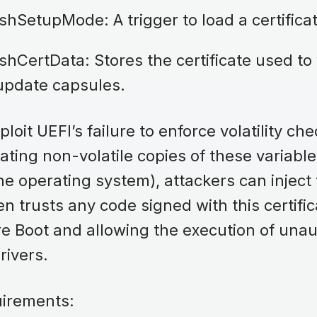
shSetupMode: A trigger to load a certific
hCertData: Stores the certificate used to 
update capsules.
loit UEFI’s failure to enforce volatility ch
eating non-volatile copies of these variabl
he operating system), attackers can inject t
n trusts any code signed with this certific
e Boot and allowing the execution of unau
drivers.
quirements: