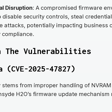
l Disruption
: A compromised firmware en
 disable security controls, steal credentia
e attacks, potentially impacting business 
y compliance.
n The Vulnerabilities
a (CVE-2025-47827)
ty stems from improper handling of NVRAM 
Insyde H2O’s firmware update mechanism r