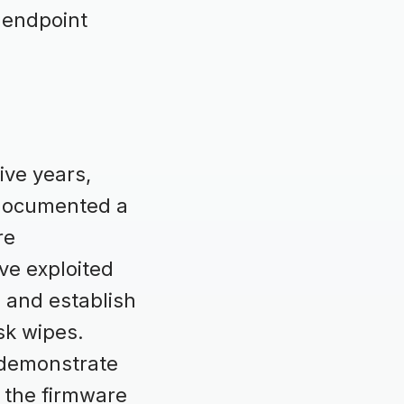
m endpoint
ive years,
 documented a
re
ve exploited
, and establish
sk wipes.
t demonstrate
t the firmware