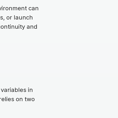
vironment can
ls, or launch
continuity and
variables in
elies on two