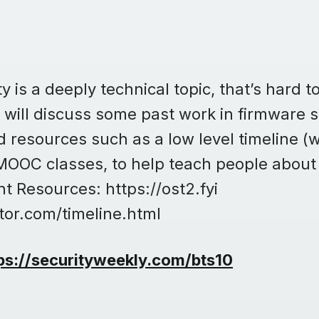
 is a deeply technical topic, that’s hard to
no will discuss some past work in firmware 
 resources such as a low level timeline (w
 MOOC classes, to help teach people about
t Resources: https://ost2.fyi
tor.com/timeline.html
ps://securityweekly.com/bts10