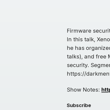
Firmware security
In this talk, Xe
he has organized
talks), and free
security. Segmen
https://darkmen
Show Notes:
htt
Subscribe