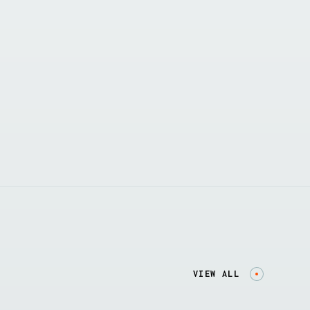
VIEW ALL