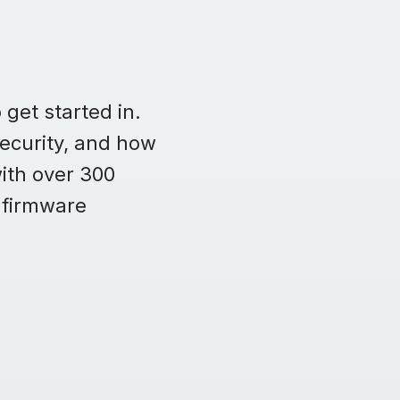
 get started in.
security, and how
ith over 300
 firmware