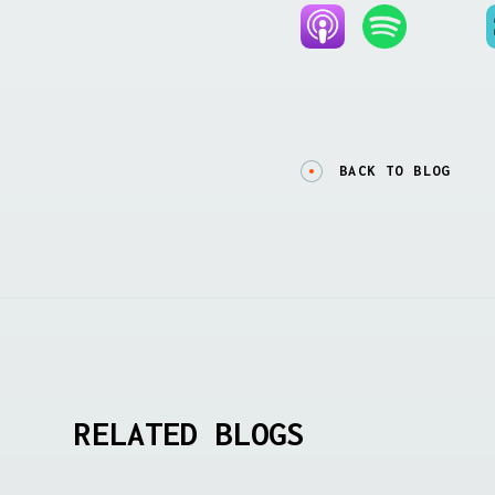
BACK TO BLOG
RELATED BLOGS