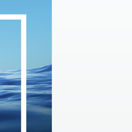
LEARN MORE