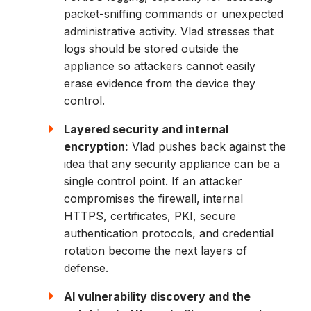
packet-sniffing commands or unexpected
administrative activity. Vlad stresses that
logs should be stored outside the
appliance so attackers cannot easily
erase evidence from the device they
control.
Layered security and internal
encryption:
Vlad pushes back against the
idea that any security appliance can be a
single control point. If an attacker
compromises the firewall, internal
HTTPS, certificates, PKI, secure
authentication protocols, and credential
rotation become the next layers of
defense.
AI vulnerability discovery and the