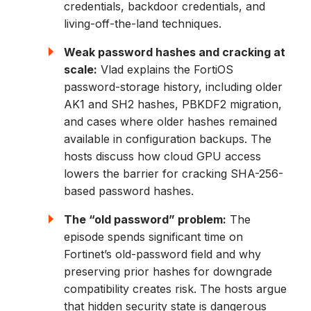
credentials, backdoor credentials, and
living-off-the-land techniques.
Weak password hashes and cracking at
scale:
Vlad explains the FortiOS
password-storage history, including older
AK1 and SH2 hashes, PBKDF2 migration,
and cases where older hashes remained
available in configuration backups. The
hosts discuss how cloud GPU access
lowers the barrier for cracking SHA-256-
based password hashes.
The “old password” problem:
The
episode spends significant time on
Fortinet’s old-password field and why
preserving prior hashes for downgrade
compatibility creates risk. The hosts argue
that hidden security state is dangerous