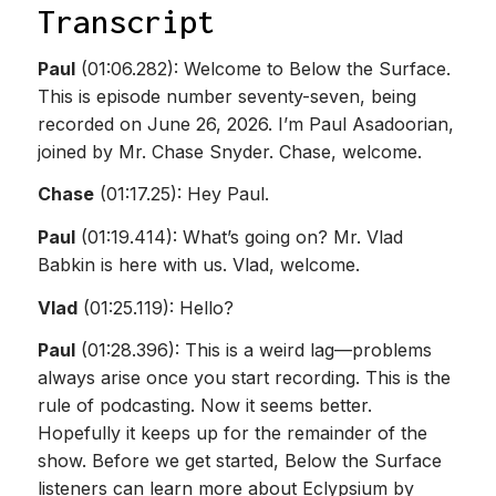
Transcript
Paul
(01:06.282): Welcome to Below the Surface.
This is episode number seventy-seven, being
recorded on June 26, 2026. I’m Paul Asadoorian,
joined by Mr. Chase Snyder. Chase, welcome.
Chase
(01:17.25): Hey Paul.
Paul
(01:19.414): What’s going on? Mr. Vlad
Babkin is here with us. Vlad, welcome.
Vlad
(01:25.119): Hello?
Paul
(01:28.396): This is a weird lag—problems
always arise once you start recording. This is the
rule of podcasting. Now it seems better.
Hopefully it keeps up for the remainder of the
show. Before we get started, Below the Surface
listeners can learn more about Eclypsium by