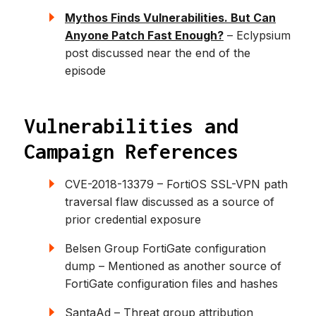
Mythos Finds Vulnerabilities. But Can
Anyone Patch Fast Enough?
– Eclypsium
post discussed near the end of the
episode
Vulnerabilities and
Campaign References
CVE-2018-13379 – FortiOS SSL-VPN path
traversal flaw discussed as a source of
prior credential exposure
Belsen Group FortiGate configuration
dump – Mentioned as another source of
FortiGate configuration files and hashes
SantaAd – Threat group attribution