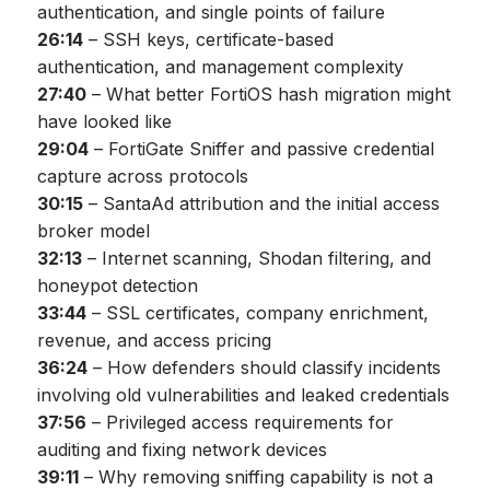
authentication, and single points of failure
26:14
– SSH keys, certificate-based
authentication, and management complexity
27:40
– What better FortiOS hash migration might
have looked like
29:04
– FortiGate Sniffer and passive credential
capture across protocols
30:15
– SantaAd attribution and the initial access
broker model
32:13
– Internet scanning, Shodan filtering, and
honeypot detection
33:44
– SSL certificates, company enrichment,
revenue, and access pricing
36:24
– How defenders should classify incidents
involving old vulnerabilities and leaked credentials
37:56
– Privileged access requirements for
auditing and fixing network devices
39:11
– Why removing sniffing capability is not a