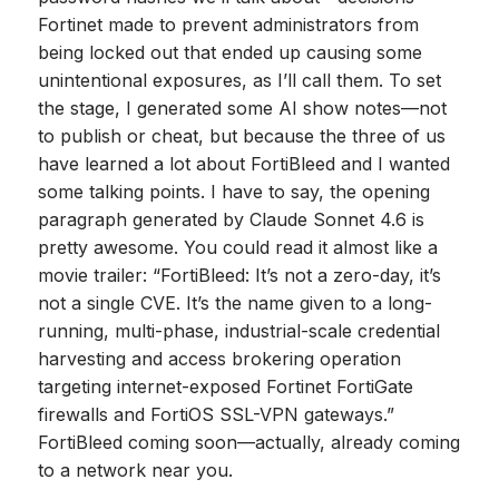
Fortinet made to prevent administrators from
being locked out that ended up causing some
unintentional exposures, as I’ll call them. To set
the stage, I generated some AI show notes—not
to publish or cheat, but because the three of us
have learned a lot about FortiBleed and I wanted
some talking points. I have to say, the opening
paragraph generated by Claude Sonnet 4.6 is
pretty awesome. You could read it almost like a
movie trailer: “FortiBleed: It’s not a zero-day, it’s
not a single CVE. It’s the name given to a long-
running, multi-phase, industrial-scale credential
harvesting and access brokering operation
targeting internet-exposed Fortinet FortiGate
firewalls and FortiOS SSL-VPN gateways.”
FortiBleed coming soon—actually, already coming
to a network near you.