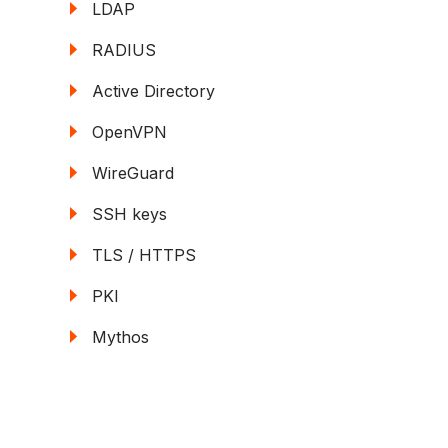
LDAP
RADIUS
Active Directory
OpenVPN
WireGuard
SSH keys
TLS / HTTPS
PKI
Mythos