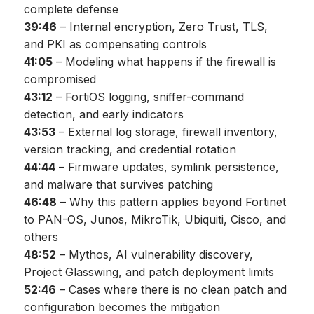
complete defense
39:46
– Internal encryption, Zero Trust, TLS,
and PKI as compensating controls
41:05
– Modeling what happens if the firewall is
compromised
43:12
– FortiOS logging, sniffer-command
detection, and early indicators
43:53
– External log storage, firewall inventory,
version tracking, and credential rotation
44:44
– Firmware updates, symlink persistence,
and malware that survives patching
46:48
– Why this pattern applies beyond Fortinet
to PAN-OS, Junos, MikroTik, Ubiquiti, Cisco, and
others
48:52
– Mythos, AI vulnerability discovery,
Project Glasswing, and patch deployment limits
52:46
– Cases where there is no clean patch and
configuration becomes the mitigation