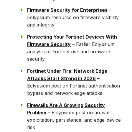
Firmware Security for Enterprises
–
Eclypsium resource on firmware visibility
and integrity
Protecting Your Fortinet Devices With
Firmware Security
– Earlier Eclypsium
analysis of Fortinet risk and firmware
security
Fortinet Under Fire: Network Edge
Attacks Start Strong in 2026
–
Eclypsium post on Fortinet authentication
bypass and network edge attacks
Firewalls Are A Growing Security
Problem
– Eclypsium post on firewall
exploitation, persistence, and edge-device
risk