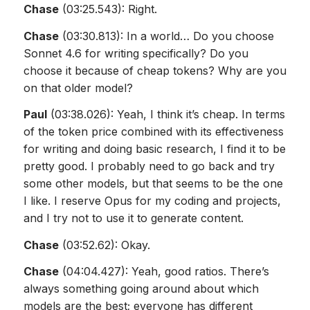
Chase
(03:25.543): Right.
Chase
(03:30.813): In a world… Do you choose
Sonnet 4.6 for writing specifically? Do you
choose it because of cheap tokens? Why are you
on that older model?
Paul
(03:38.026): Yeah, I think it’s cheap. In terms
of the token price combined with its effectiveness
for writing and doing basic research, I find it to be
pretty good. I probably need to go back and try
some other models, but that seems to be the one
I like. I reserve Opus for my coding and projects,
and I try not to use it to generate content.
Chase
(03:52.62): Okay.
Chase
(04:04.427): Yeah, good ratios. There’s
always something going around about which
models are the best; everyone has different