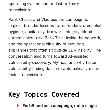
operating system can outlast ordinary
remediation.
Paul, Chase, and Vlad use the campaign to
explore broader lessons for defenders: credential
hygiene, auditability, firmware integrity, cloud
authentication risk, Zero Trust inside the network,
and the operational difficulty of securing
appliances that often sit outside EDR visibility. The
conversation also turns toward AI-assisted
vulnerability discovery, Mythos, and why faster
vulnerability finding does not automatically mean
faster remediation.
Key Topics Covered
FortiBleed as a campaign, not a single