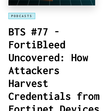
PODCASTS
BTS #77 -
FortiBleed
Uncovered: How
Attackers
Harvest
Credentials from
Fortinet Devices