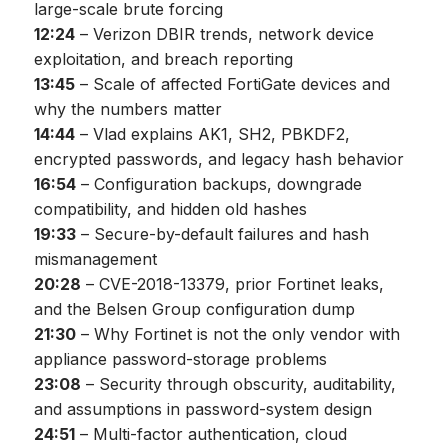
large-scale brute forcing
12:24
– Verizon DBIR trends, network device
exploitation, and breach reporting
13:45
– Scale of affected FortiGate devices and
why the numbers matter
14:44
– Vlad explains AK1, SH2, PBKDF2,
encrypted passwords, and legacy hash behavior
16:54
– Configuration backups, downgrade
compatibility, and hidden old hashes
19:33
– Secure-by-default failures and hash
mismanagement
20:28
– CVE-2018-13379, prior Fortinet leaks,
and the Belsen Group configuration dump
21:30
– Why Fortinet is not the only vendor with
appliance password-storage problems
23:08
– Security through obscurity, auditability,
and assumptions in password-system design
24:51
– Multi-factor authentication, cloud