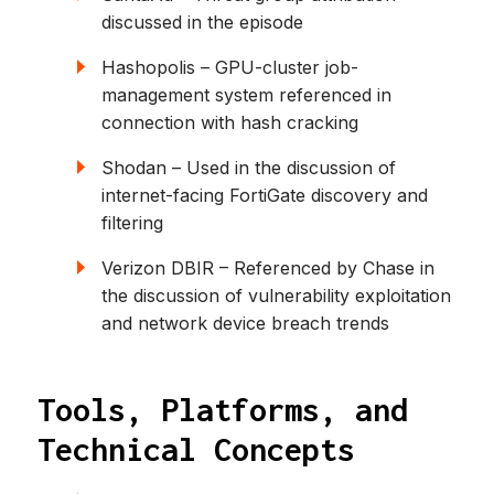
discussed in the episode
Hashopolis – GPU-cluster job-
management system referenced in
connection with hash cracking
Shodan – Used in the discussion of
internet-facing FortiGate discovery and
filtering
Verizon DBIR – Referenced by Chase in
the discussion of vulnerability exploitation
and network device breach trends
Tools, Platforms, and
Technical Concepts