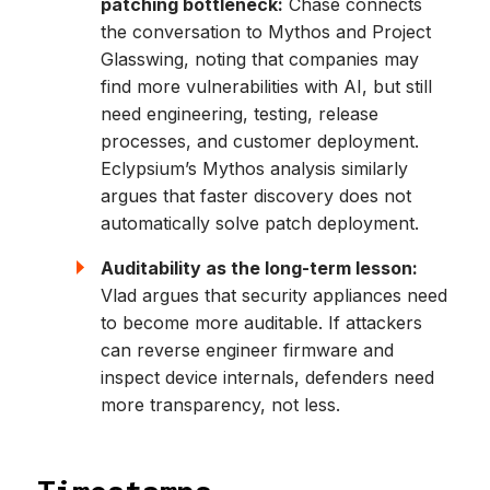
patching bottleneck:
Chase connects
the conversation to Mythos and Project
Glasswing, noting that companies may
find more vulnerabilities with AI, but still
need engineering, testing, release
processes, and customer deployment.
Eclypsium’s Mythos analysis similarly
argues that faster discovery does not
automatically solve patch deployment.
Auditability as the long-term lesson:
Vlad argues that security appliances need
to become more auditable. If attackers
can reverse engineer firmware and
inspect device internals, defenders need
more transparency, not less.