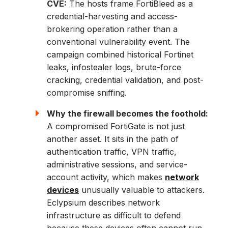
CVE:
The hosts frame FortiBleed as a
credential-harvesting and access-
brokering operation rather than a
conventional vulnerability event. The
campaign combined historical Fortinet
leaks, infostealer logs, brute-force
cracking, credential validation, and post-
compromise sniffing.
Why the firewall becomes the foothold:
A compromised FortiGate is not just
another asset. It sits in the path of
authentication traffic, VPN traffic,
administrative sessions, and service-
account activity, which makes
network
devices
unusually valuable to attackers.
Eclypsium describes network
infrastructure as difficult to defend
because these devices often cannot run