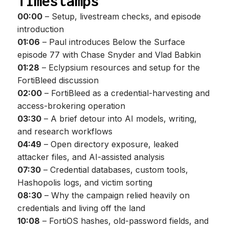
Timestamps
00:00
– Setup, livestream checks, and episode
introduction
01:06
– Paul introduces Below the Surface
episode 77 with Chase Snyder and Vlad Babkin
01:28
– Eclypsium resources and setup for the
FortiBleed discussion
02:00
– FortiBleed as a credential-harvesting and
access-brokering operation
03:30
– A brief detour into AI models, writing,
and research workflows
04:49
– Open directory exposure, leaked
attacker files, and AI-assisted analysis
07:30
– Credential databases, custom tools,
Hashopolis logs, and victim sorting
08:30
– Why the campaign relied heavily on
credentials and living off the land
10:08
– FortiOS hashes, old-password fields, and