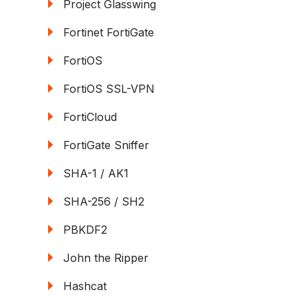
Project Glasswing
Fortinet FortiGate
FortiOS
FortiOS SSL-VPN
FortiCloud
FortiGate Sniffer
SHA-1 / AK1
SHA-256 / SH2
PBKDF2
John the Ripper
Hashcat