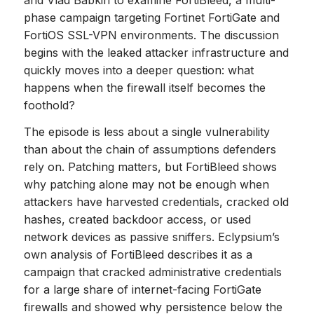
phase campaign targeting Fortinet FortiGate and
FortiOS SSL-VPN environments. The discussion
begins with the leaked attacker infrastructure and
quickly moves into a deeper question: what
happens when the firewall itself becomes the
foothold?
The episode is less about a single vulnerability
than about the chain of assumptions defenders
rely on. Patching matters, but FortiBleed shows
why patching alone may not be enough when
attackers have harvested credentials, cracked old
hashes, created backdoor access, or used
network devices as passive sniffers. Eclypsium’s
own analysis of FortiBleed describes it as a
campaign that cracked administrative credentials
for a large share of internet-facing FortiGate
firewalls and showed why persistence below the