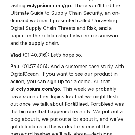
visiting
eclypsium.com/go
. There you’ll find the
Ultimate Guide to Supply Chain Security, an on-
demand webinar I presented called Unraveling
Digital Supply Chain Threats and Risk, and a
paper on the relationship between ransomware
and the supply chain.
Vlad
(01:40.316): Let’s hope so.
Paul
(01:57.406): And a customer case study with
DigitalOcean. If you want to see our product in
action, you can sign up for a demo. All that
at
eclypsium.com/go
. This week we probably
have some other topics too that we might flesh
out once we talk about FortiBleed. FortiBleed was
the big one that happened recently. We put out a
blog about it, we put out a lot about it, and we’ve
got detections in the works for some of the
password hashes we’ll talk about—decisions