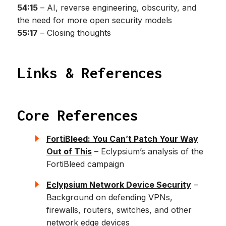
54:15
– AI, reverse engineering, obscurity, and
the need for more open security models
55:17
– Closing thoughts
Links & References
Core References
FortiBleed: You Can’t Patch Your Way
Out of This
– Eclypsium’s analysis of the
FortiBleed campaign
Eclypsium Network Device Security
–
Background on defending VPNs,
firewalls, routers, switches, and other
network edge devices