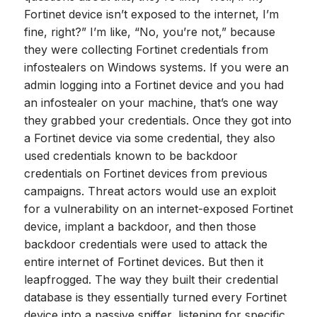
Fortinet device isn’t exposed to the internet, I’m
fine, right?” I’m like, “No, you’re not,” because
they were collecting Fortinet credentials from
infostealers on Windows systems. If you were an
admin logging into a Fortinet device and you had
an infostealer on your machine, that’s one way
they grabbed your credentials. Once they got into
a Fortinet device via some credential, they also
used credentials known to be backdoor
credentials on Fortinet devices from previous
campaigns. Threat actors would use an exploit
for a vulnerability on an internet-exposed Fortinet
device, implant a backdoor, and then those
backdoor credentials were used to attack the
entire internet of Fortinet devices. But then it
leapfrogged. The way they built their credential
database is they essentially turned every Fortinet
device into a passive sniffer, listening for specific