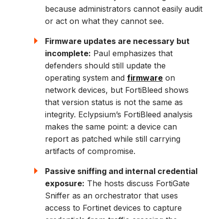
because administrators cannot easily audit
or act on what they cannot see.
Firmware updates are necessary but
incomplete:
Paul emphasizes that
defenders should still update the
operating system and
firmware
on
network devices, but FortiBleed shows
that version status is not the same as
integrity. Eclypsium’s FortiBleed analysis
makes the same point: a device can
report as patched while still carrying
artifacts of compromise.
Passive sniffing and internal credential
exposure:
The hosts discuss FortiGate
Sniffer as an orchestrator that uses
access to Fortinet devices to capture