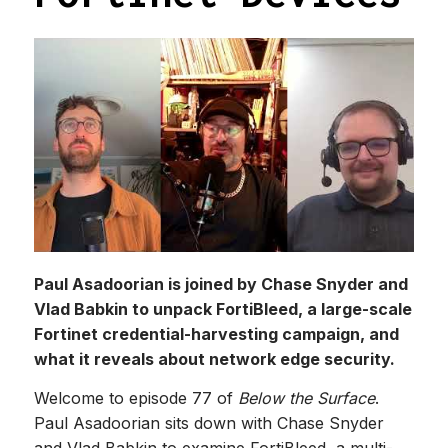
Paul Asadoorian is joined by Chase Snyder and
Vlad Babkin to unpack FortiBleed, a large-scale
Fortinet credential-harvesting campaign, and
what it reveals about network edge security.
Welcome to episode 77 of
Below the Surface
.
Paul Asadoorian sits down with Chase Snyder
and Vlad Babkin to examine FortiBleed, a multi-