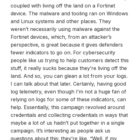
coupled with living off the land on a Fortinet
device. The malware and tooling ran on Windows
and Linux systems and other places. They
weren’t necessarily using malware against the
Fortinet devices, which, from an attacker’s
perspective, is great because it gives defenders
fewer indicators to go on. For cybersecurity
people like us trying to help customers detect this
stuff, it really sucks because they’re living off the
land. And so, you can glean a lot from your logs.
I can talk about that later. Certainly, having good
log telemetry, even though I’m not a huge fan of
relying on logs for some of these indicators, can
help. Essentially, this campaign revolved around
credentials and collecting credentials in ways that
maybe a lot of us hadn’t put together in a single
campaign. It’s interesting as people ask us
questions about this; they’re like, “Well, if my