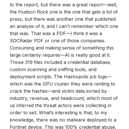
to the report, but there was a great report—well,
the Hudson Rock one is the one that gets a lot of
press, but there was another one that published
an analysis of it, and I can’t remember which one
that was. That was a PDF—I think it was a
SOCRadar PDF or one of those companies.
Consuming and making sense of something this
large certainly requires—AI is really good at it.
Those 319 files included a credential database,
custom scanning and sniffing tools, and
deployment scripts. The Hashopolis job logs—
which was the GPU cluster they were renting to
crack the hashes—and victim data sorted by
industry, revenue, and headcount, which most of
us inferred the threat actors were collecting in
order to sell. What’s interesting is that, to my
knowledge, there was no malware deployed to a
Fortinet device. This was 100% credential abuse,