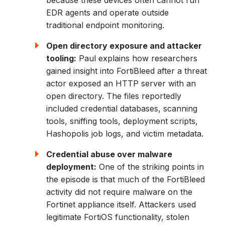
EDR agents and operate outside
traditional endpoint monitoring.
Open directory exposure and attacker
tooling:
Paul explains how researchers
gained insight into FortiBleed after a threat
actor exposed an HTTP server with an
open directory. The files reportedly
included credential databases, scanning
tools, sniffing tools, deployment scripts,
Hashopolis job logs, and victim metadata.
Credential abuse over malware
deployment:
One of the striking points in
the episode is that much of the FortiBleed
activity did not require malware on the
Fortinet appliance itself. Attackers used
legitimate FortiOS functionality, stolen