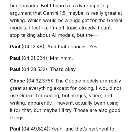
benchmarks. But I heard a fairly compelling
argument that Gemini 1.5, maybe, is really great at
writing. Which would be a huge get for the Gemini
models. I feel like I’m off-topic already. I can’t
stop talking about AI models, but the—
Paul
(04:12.48): And that changes. Yes.
Paul
(04:21.024): Mm-hmm.
Paul
(04:28.532): That’s okay.
Chase
(04:32.375): The Google models are really
great at everything except for coding. I would not
use Gemini for coding, but images, video, and
writing, apparently. I haven’t actually been using
it for that, but maybe I’ll try. Those are also good
things.
Paul
(04:49.824): Yeah, and that’s pertinent to