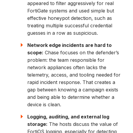
appeared to filter aggressively for real
FortiGate systems and used simple but
effective honeypot detection, such as
treating multiple successful credential
guesses in a row as suspicious.
Network edge incidents are hard to
scope:
Chase focuses on the defender’s
problem: the team responsible for
network appliances often lacks the
telemetry, access, and tooling needed for
rapid incident response. That creates a
gap between knowing a campaign exists
and being able to determine whether a
device is clean.
Logging, auditing, and external log
storage:
The hosts discuss the value of
FortiOS logging, especially for detecting