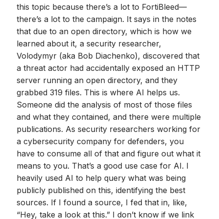
this topic because there’s a lot to FortiBleed—
there’s a lot to the campaign. It says in the notes
that due to an open directory, which is how we
learned about it, a security researcher,
Volodymyr (aka Bob Diachenko), discovered that
a threat actor had accidentally exposed an HTTP
server running an open directory, and they
grabbed 319 files. This is where AI helps us.
Someone did the analysis of most of those files
and what they contained, and there were multiple
publications. As security researchers working for
a cybersecurity company for defenders, you
have to consume all of that and figure out what it
means to you. That’s a good use case for AI. I
heavily used AI to help query what was being
publicly published on this, identifying the best
sources. If I found a source, I fed that in, like,
“Hey, take a look at this.” I don’t know if we link