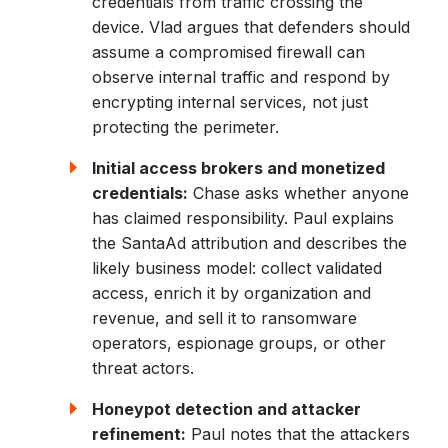
credentials from traffic crossing the
device. Vlad argues that defenders should
assume a compromised firewall can
observe internal traffic and respond by
encrypting internal services, not just
protecting the perimeter.
Initial access brokers and monetized
credentials:
Chase asks whether anyone
has claimed responsibility. Paul explains
the SantaAd attribution and describes the
likely business model: collect validated
access, enrich it by organization and
revenue, and sell it to ransomware
operators, espionage groups, or other
threat actors.
Honeypot detection and attacker
refinement:
Paul notes that the attackers