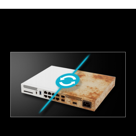
_
Solution Brief: Secure Device Lifecycle