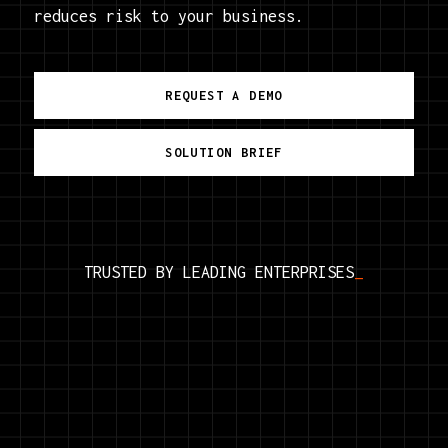
reduces risk to your business.
REQUEST A DEMO
SOLUTION BRIEF
TRUSTED BY LEADING
ENTERPRISES