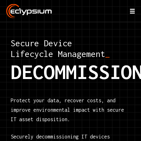
Secure Device
Lifecycle Management
_
DECOMMISSIO
Protect your data, recover costs, and
improve environmental impact with secure
IT asset disposition.
Securely decommissioning IT devices