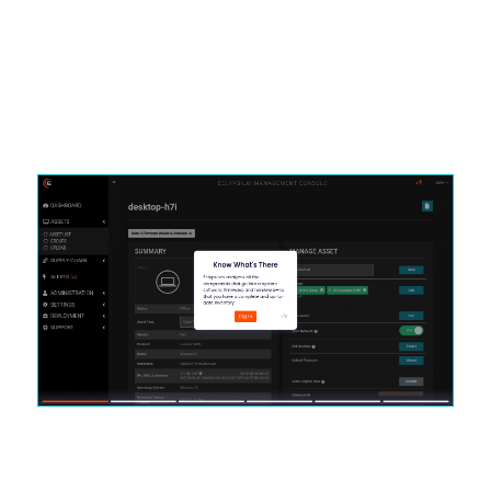
Schedule a live demo to learn how it works