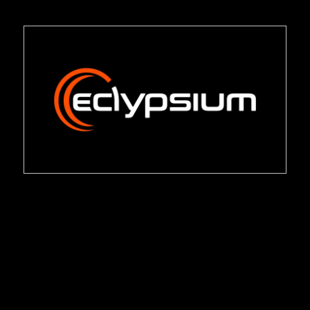
Management
Eclypsium Platform Datasheet