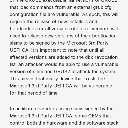
on the GRUB2 executable, all versions of GRUB2
that load commands from an external grub.cfg
configuration file are vulnerable. As such, this will
require the release of new installers and
bootloaders for all versions of Linux. Vendors will
need to release new versions of their bootloader
shims to be signed by the Microsoft 3rd Party
UEFI CA. It is important to note that until all
affected versions are added to the dbx revocation
list, an attacker would be able to use a vulnerable
version of shim and GRUB2 to attack the system.
This means that every device that trusts the
Microsoft 3rd Party UEFI CA will be vulnerable
for that period of time.
In addition to vendors using shims signed by the
Microsoft 3rd Party UEFI CA, some OEMs that
control both the hardware and the software stack