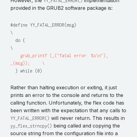
However, the
implementation
YY_FATAL_ERROR()
provided in the GRUB2 software package is:
#define YY_FATAL_ERROR(msg)                     
\

  do {                                          
\

grub_printf (_("fatal error: %s\n"), 
_(msg));     \
Rather than halting execution or exiting, it just
prints an error to the console and returns to the
calling function. Unfortunately, the flex code has
been written with the expectation that any calls to
will never return. This results in
YY_FATAL_ERROR()
being called and copying the
yy_flex_strncpy()
source string from the configuration file into a