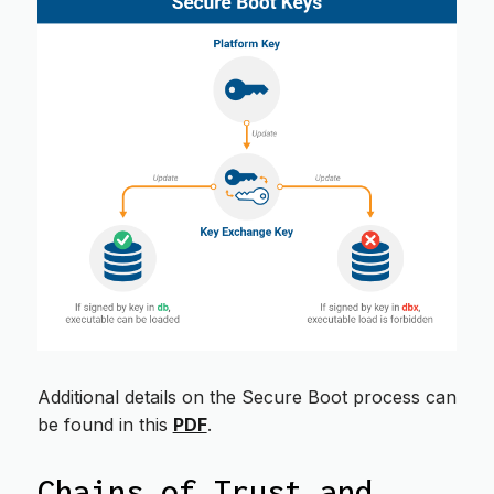
Additional details on the Secure Boot process can
be found in this
PDF
.
Chains of Trust and