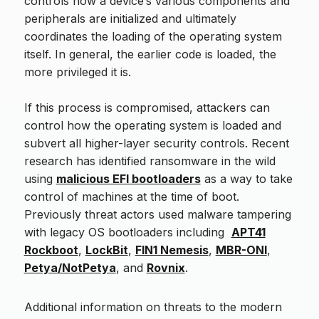
controls how a device’s various components and
peripherals are initialized and ultimately
coordinates the loading of the operating system
itself. In general, the earlier code is loaded, the
more privileged it is.
If this process is compromised, attackers can
control how the operating system is loaded and
subvert all higher-layer security controls. Recent
research has identified ransomware in the wild
using
malicious EFI bootloaders
as a way to take
control of machines at the time of boot.
Previously threat actors used malware tampering
with legacy OS bootloaders including
APT41
Rockboot
,
LockBit
,
FIN1 Nemesis
,
MBR-ONI
,
Petya/NotPetya
, and
Rovnix
.
Additional information on threats to the modern