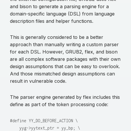
and bison to generate a parsing engine for a
domain-specific language (DSL) from language
description files and helper functions.
This is generally considered to be a better
approach than manually writing a custom parser
for each DSL. However, GRUB2, flex, and bison
are all complex software packages with their own
design assumptions that can be easy to overlook.
And those mismatched design assumptions can
result in vulnerable code.
The parser engine generated by flex includes this
define as part of the token processing code:
#define YY_DO_BEFORE_ACTION \

    yyg->yytext_ptr = yy_bp; \
