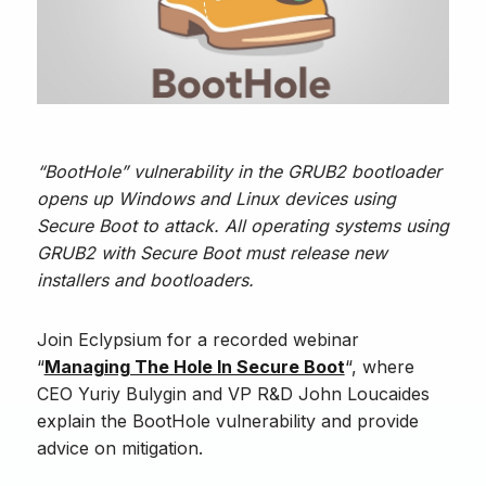
“BootHole” vulnerability in the GRUB2 bootloader
opens up Windows and Linux devices using
Secure Boot to attack. All operating systems using
GRUB2 with Secure Boot must release new
installers and bootloaders.
Join Eclypsium for a recorded webinar
“
Managing The Hole In Secure Boot
“, where
CEO Yuriy Bulygin and VP R&D John Loucaides
explain the BootHole vulnerability and provide
advice on mitigation.