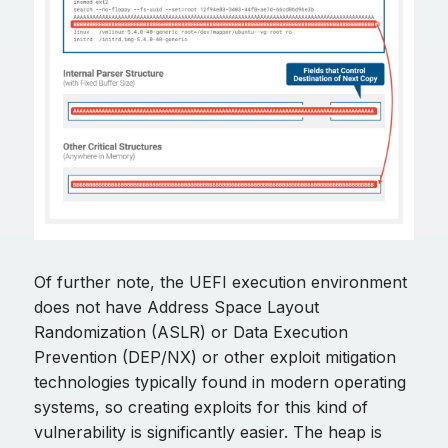
Of further note, the UEFI execution environment
does not have Address Space Layout
Randomization (ASLR) or Data Execution
Prevention (DEP/NX) or other exploit mitigation
technologies typically found in modern operating
systems, so creating exploits for this kind of
vulnerability is significantly easier. The heap is