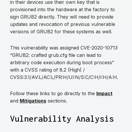
in their devices use their own key that is
provisioned into the hardware at the factory to
sign GRUB2 directly. They will need to provide
updates and revocation of previous vulnerable
versions of GRUB2 for these systems as well.
This vulnerability was assigned CVE-2020-10713
“GRUB2: crafted grub.cfg file can lead to
arbitrary code execution during boot process”
with a CVSS rating of 8.2 (High) /
CVSS:3.1/AV:L/AC:L/PR:H/UI:N/S:C/C:H/I:H/A:H.
Follow these links to go directly to the
Impact
and
Mitigations
sections.
Vulnerability Analysis