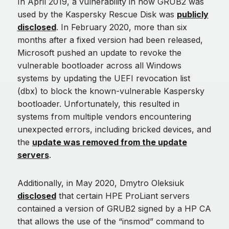
In April 2019, a vulnerability in how GRUB2 was
used by the Kaspersky Rescue Disk was
publicly
disclosed
. In February 2020, more than six
months after a fixed version had been released,
Microsoft pushed an update to revoke the
vulnerable bootloader across all Windows
systems by updating the UEFI revocation list
(dbx) to block the known-vulnerable Kaspersky
bootloader. Unfortunately, this resulted in
systems from multiple vendors encountering
unexpected errors, including bricked devices, and
the
update was removed from the update
servers
.
Additionally, in May 2020, Dmytro Oleksiuk
disclosed
that certain HPE ProLiant servers
contained a version of GRUB2 signed by a HP CA
that allows the use of the “insmod” command to