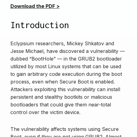
Download the PDF >
Introduction
Eclypsium researchers, Mickey Shkatov and
Jesse Michael, have discovered a vulnerability —
dubbed “BootHole” — in the GRUB2 bootloader
utilized by most Linux systems that can be used
to gain arbitrary code execution during the boot
process, even when Secure Boot is enabled.
Attackers exploiting this vulnerability can install
persistent and stealthy bootkits or malicious
bootloaders that could give them near-total
control over the victim device.
The vulnerability affects systems using Secure
Boot, even if they are not using GRUB2. Almost