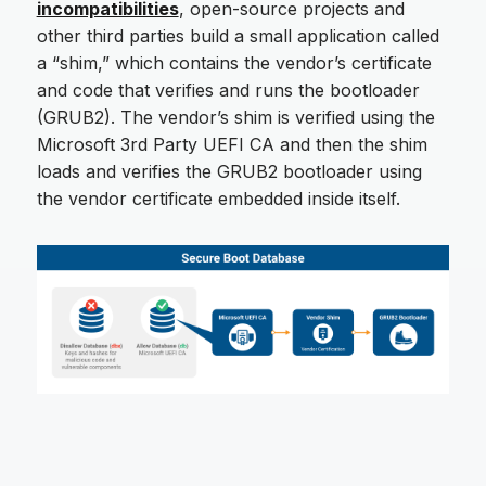
incompatibilities
, open-source projects and
other third parties build a small application called
a “shim,” which contains the vendor’s certificate
and code that verifies and runs the bootloader
(GRUB2). The vendor’s shim is verified using the
Microsoft 3rd Party UEFI CA and then the shim
loads and verifies the GRUB2 bootloader using
the vendor certificate embedded inside itself.