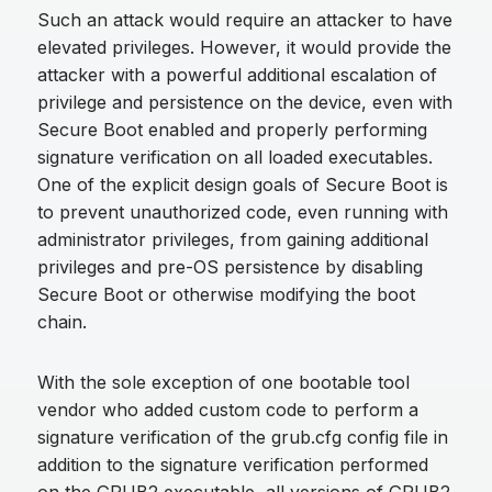
Such an attack would require an attacker to have
elevated privileges. However, it would provide the
attacker with a powerful additional escalation of
privilege and persistence on the device, even with
Secure Boot enabled and properly performing
signature verification on all loaded executables.
One of the explicit design goals of Secure Boot is
to prevent unauthorized code, even running with
administrator privileges, from gaining additional
privileges and pre-OS persistence by disabling
Secure Boot or otherwise modifying the boot
chain.
With the sole exception of one bootable tool
vendor who added custom code to perform a
signature verification of the grub.cfg config file in
addition to the signature verification performed