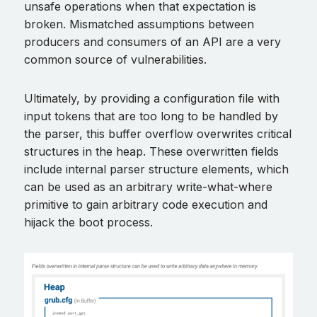
unsafe operations when that expectation is
broken. Mismatched assumptions between
producers and consumers of an API are a very
common source of vulnerabilities.
Ultimately, by providing a configuration file with
input tokens that are too long to be handled by
the parser, this buffer overflow overwrites critical
structures in the heap. These overwritten fields
include internal parser structure elements, which
can be used as an arbitrary write-what-where
primitive to gain arbitrary code execution and
hijack the boot process.