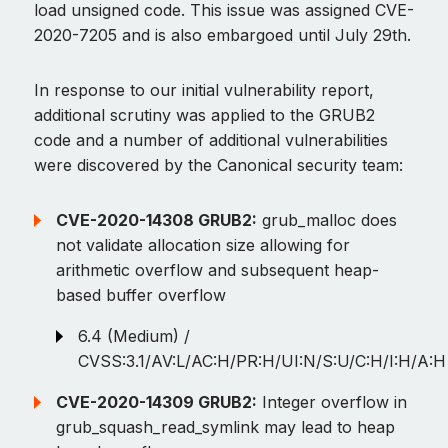
load unsigned code. This issue was assigned CVE-
2020-7205 and is also embargoed until July 29th.
In response to our initial vulnerability report,
additional scrutiny was applied to the GRUB2
code and a number of additional vulnerabilities
were discovered by the Canonical security team:
CVE-2020-14308 GRUB2:
grub_malloc does
not validate allocation size allowing for
arithmetic overflow and subsequent heap-
based buffer overflow
6.4 (Medium) /
CVSS:3.1/AV:L/AC:H/PR:H/UI:N/S:U/C:H/I:H/A:H
CVE-2020-14309 GRUB2:
Integer overflow in
grub_squash_read_symlink may lead to heap