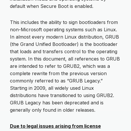
default when Secure Boot is enabled.
This includes the ability to sign bootloaders from
non-Microsoft operating systems such as Linux.
In almost every modern Linux distribution, GRUB
(the Grand Unified Bootloader) is the bootloader
that loads and transfers control to the operating
system. In this document, all references to GRUB
are intended to refer to GRUB2, which was a
complete rewrite from the previous version
commonly referred to as “GRUB Legacy.”
Starting in 2009, all widely used Linux
distributions have transitioned to using GRUB2.
GRUB Legacy has been deprecated and is
generally only found in older releases.
Due to legal issues arising from license