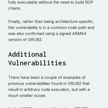
fully executable without the need to build ROP
chains.
Finally, rather than being architecture-specific,
this vulnerability is in a common code path and
was also confirmed using a signed ARM64
version of GRUB2.
Additional
Vulnerabilities
There have been a couple of examples of
previous vulnerabilities found in GRUB2 that
result in arbitrary code execution, but with a
much smaller scope.