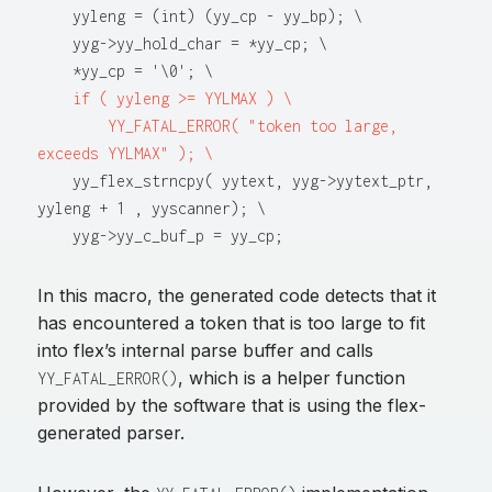
    yyleng = (int) (yy_cp - yy_bp); \

    yyg->yy_hold_char = *yy_cp; \

    *yy_cp = '\0'; \

if ( yyleng >= YYLMAX ) \

        YY_FATAL_ERROR( "token too large, 
exceeds YYLMAX" ); \
    yy_flex_strncpy( yytext, yyg->yytext_ptr, 
yyleng + 1 , yyscanner); \

In this macro, the generated code detects that it
has encountered a token that is too large to fit
into flex’s internal parse buffer and calls
, which is a helper function
YY_FATAL_ERROR()
provided by the software that is using the flex-
generated parser.