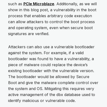
such as
PCIe Microblaze
. Additionally, as we will
show in this blog post, a vulnerability in the boot
process that enables arbitrary code execution
can allow attackers to control the boot process
and operating system, even when secure boot
signatures are verified.
Attackers can also use a vulnerable bootloader
against the system. For example, if a valid
bootloader was found to have a vulnerability, a
piece of malware could replace the device’s
existing bootloader with the vulnerable version.
The bootloader would be allowed by Secure
Boot and give the malware complete control over
the system and OS. Mitigating this requires very
active management of the dbx database used to
identify malicious or vulnerable code.