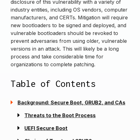
disclosure of this vulnerability with a variety of
industry entities, including OS vendors, computer
manufacturers, and CERTs. Mitigation will require
new bootloaders to be signed and deployed, and
vulnerable bootloaders should be revoked to
prevent adversaries from using older, vulnerable
versions in an attack. This will likely be a long
process and take considerable time for
organizations to complete patching.
Table of Contents
Background: Secure Boot, GRUB2, and CAs
Threats to the Boot Process
UEFI Secure Boot