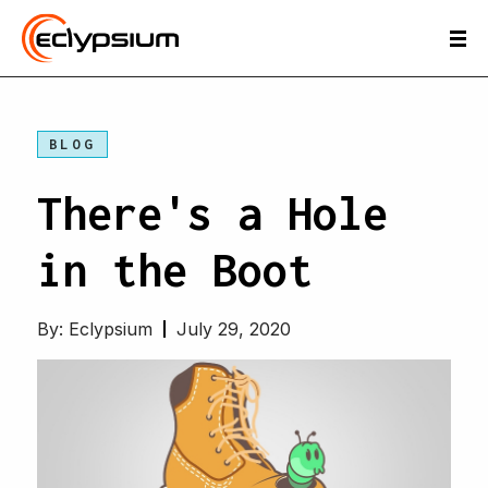
BLOG
There's a Hole
in the Boot
By:
Eclypsium
July 29, 2020