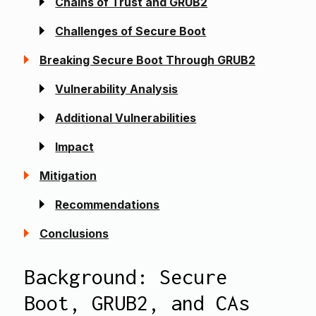
Chains of Trust and GRUB2
Challenges of Secure Boot
Breaking Secure Boot Through GRUB2
Vulnerability Analysis
Additional Vulnerabilities
Impact
Mitigation
Recommendations
Conclusions
Background: Secure
Boot, GRUB2, and CA
s