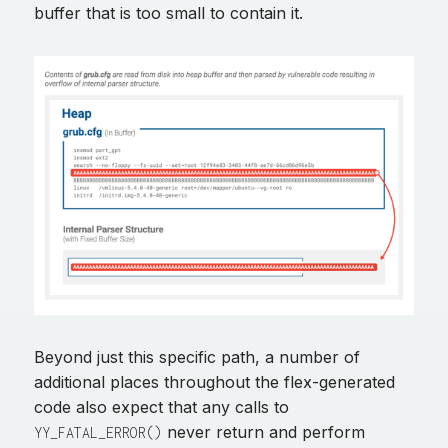
buffer that is too small to contain it.
Beyond just this specific path, a number of
additional places throughout the flex-generated
code also expect that any calls to
never return and perform
YY_FATAL_ERROR()