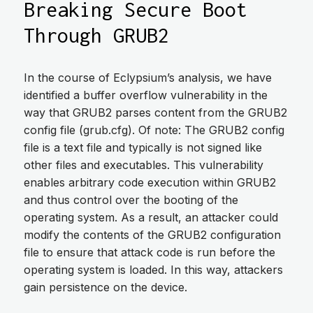
Breaking Secure Boot
Through GRUB2
In the course of Eclypsium’s analysis, we have
identified a buffer overflow vulnerability in the
way that GRUB2 parses content from the GRUB2
config file (grub.cfg). Of note: The GRUB2 config
file is a text file and typically is not signed like
other files and executables. This vulnerability
enables arbitrary code execution within GRUB2
and thus control over the booting of the
operating system. As a result, an attacker could
modify the contents of the GRUB2 configuration
file to ensure that attack code is run before the
operating system is loaded. In this way, attackers
gain persistence on the device.