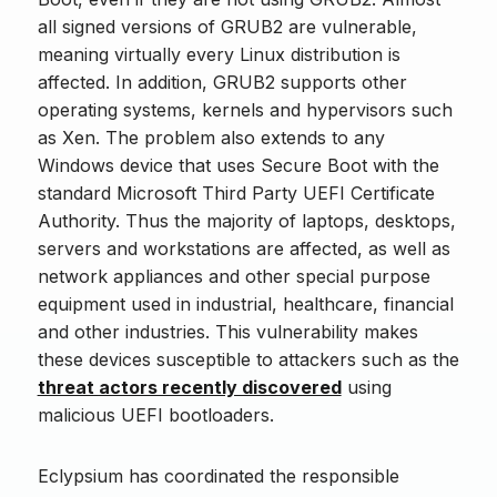
all signed versions of GRUB2 are vulnerable,
meaning virtually every Linux distribution is
affected. In addition, GRUB2 supports other
operating systems, kernels and hypervisors such
as Xen. The problem also extends to any
Windows device that uses Secure Boot with the
standard Microsoft Third Party UEFI Certificate
Authority. Thus the majority of laptops, desktops,
servers and workstations are affected, as well as
network appliances and other special purpose
equipment used in industrial, healthcare, financial
and other industries. This vulnerability makes
these devices susceptible to attackers such as the
threat actors recently discovered
using
malicious UEFI bootloaders.
Eclypsium has coordinated the responsible