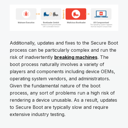
Additionally, updates and fixes to the Secure Boot
process can be particularly complex and run the
risk of inadvertently
breaking machines
. The
boot process naturally involves a variety of
players and components including device OEMs,
operating system vendors, and administrators.
Given the fundamental nature of the boot
process, any sort of problems run a high risk of
rendering a device unusable. As a result, updates
to Secure Boot are typically slow and require
extensive industry testing.