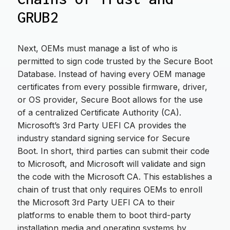
GRUB2
Next, OEMs must manage a list of who is
permitted to sign code trusted by the Secure Boot
Database. Instead of having every OEM manage
certificates from every possible firmware, driver,
or OS provider, Secure Boot allows for the use
of a centralized Certificate Authority (CA).
Microsoft’s 3rd Party UEFI CA provides the
industry standard signing service for Secure
Boot. In short, third parties can submit their code
to Microsoft, and Microsoft will validate and sign
the code with the Microsoft CA. This establishes a
chain of trust that only requires OEMs to enroll
the Microsoft 3rd Party UEFI CA to their
platforms to enable them to boot third-party
installation media and operating systems by