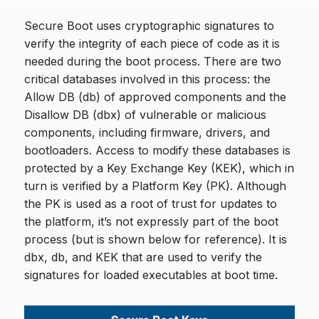
Secure Boot uses cryptographic signatures to
verify the integrity of each piece of code as it is
needed during the boot process. There are two
critical databases involved in this process: the
Allow DB (db) of approved components and the
Disallow DB (dbx) of vulnerable or malicious
components, including firmware, drivers, and
bootloaders. Access to modify these databases is
protected by a Key Exchange Key (KEK), which in
turn is verified by a Platform Key (PK). Although
the PK is used as a root of trust for updates to
the platform, it’s not expressly part of the boot
process (but is shown below for reference). It is
dbx, db, and KEK that are used to verify the
signatures for loaded executables at boot time.