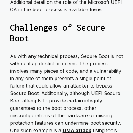
Additional detail on the role of the Microsoft UEFI
CA in the boot process is available
here
.
Challenges of Secure
Boot
As with any technical process, Secure Boot is not
without its potential problems. The process
involves many pieces of code, and a vulnerability
in any one of them presents a single point of
failure that could allow an attacker to bypass
Secure Boot. Additionally, although UEFI Secure
Boot attempts to provide certain integrity
guarantees to the boot process, other
misconfigurations of the hardware or missing
protection features can undermine boot security.
One such example is a
DMA attack
using tools