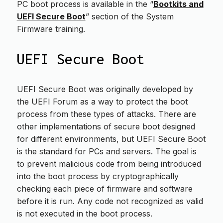
PC boot process is available in the “
Bootkits and
UEFI Secure Boot
” section of the System
Firmware training.
UEFI Secure Boot
UEFI Secure Boot was originally developed by
the UEFI Forum as a way to protect the boot
process from these types of attacks. There are
other implementations of secure boot designed
for different environments, but UEFI Secure Boot
is the standard for PCs and servers. The goal is
to prevent malicious code from being introduced
into the boot process by cryptographically
checking each piece of firmware and software
before it is run. Any code not recognized as valid
is not executed in the boot process.