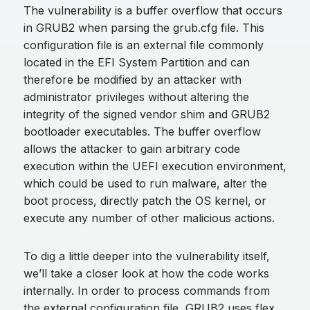
The vulnerability is a buffer overflow that occurs
in GRUB2 when parsing the grub.cfg file. This
configuration file is an external file commonly
located in the EFI System Partition and can
therefore be modified by an attacker with
administrator privileges without altering the
integrity of the signed vendor shim and GRUB2
bootloader executables. The buffer overflow
allows the attacker to gain arbitrary code
execution within the UEFI execution environment,
which could be used to run malware, alter the
boot process, directly patch the OS kernel, or
execute any number of other malicious actions.
To dig a little deeper into the vulnerability itself,
we’ll take a closer look at how the code works
internally. In order to process commands from
the external configuration file, GRUB2 uses flex