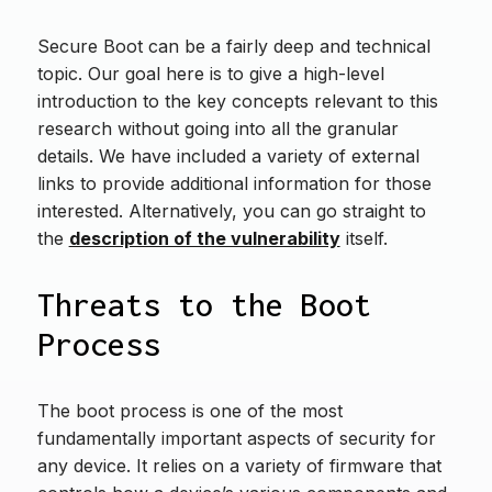
Secure Boot can be a fairly deep and technical
topic. Our goal here is to give a high-level
introduction to the key concepts relevant to this
research without going into all the granular
details. We have included a variety of external
links to provide additional information for those
interested. Alternatively, you can go straight to
the
description of the vulnerability
itself.
Threats to the Boot
Process
The boot process is one of the most
fundamentally important aspects of security for
any device. It relies on a variety of firmware that