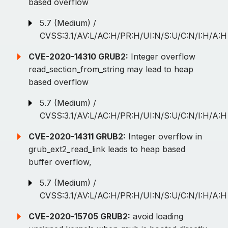
based overflow
5.7 (Medium) /
CVSS:3.1/AV:L/AC:H/PR:H/UI:N/S:U/C:N/I:H/A:H
CVE-2020-14310 GRUB2:
Integer overflow
read_section_from_string may lead to heap
based overflow
5.7 (Medium) /
CVSS:3.1/AV:L/AC:H/PR:H/UI:N/S:U/C:N/I:H/A:H
CVE-2020-14311 GRUB2:
Integer overflow in
grub_ext2_read_link leads to heap based
buffer overflow,
5.7 (Medium) /
CVSS:3.1/AV:L/AC:H/PR:H/UI:N/S:U/C:N/I:H/A:H
CVE-2020-15705 GRUB2:
avoid loading