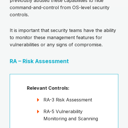
previously abused these capabilities to hide
command-and-control from OS-level security
controls.
It is important that security teams have the ability
to monitor these management features for
vulnerabilities or any signs of compromise.
RA – Risk Assessment
Relevant Controls:
RA-3 Risk Assessment
RA-5 Vulnerability
Monitoring and Scanning