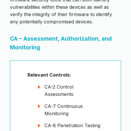
vulnerabilities within these devices as well as
verify the integrity of their firmware to identify
any potentially compromised devices.
CA – Assessment, Authorization, and
Monitoring
Relevant Controls:
CA-2 Control
Assessments
CA-7 Continuous
Monitoring
CA-8 Penetration Testing