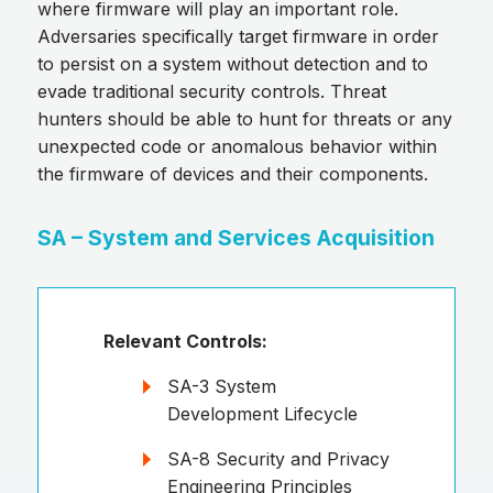
where firmware will play an important role.
Adversaries specifically target firmware in order
to persist on a system without detection and to
evade traditional security controls. Threat
hunters should be able to hunt for threats or any
unexpected code or anomalous behavior within
the firmware of devices and their components.
SA – System and Services Acquisition
Relevant Controls:
SA-3 System
Development Lifecycle
SA-8 Security and Privacy
Engineering Principles