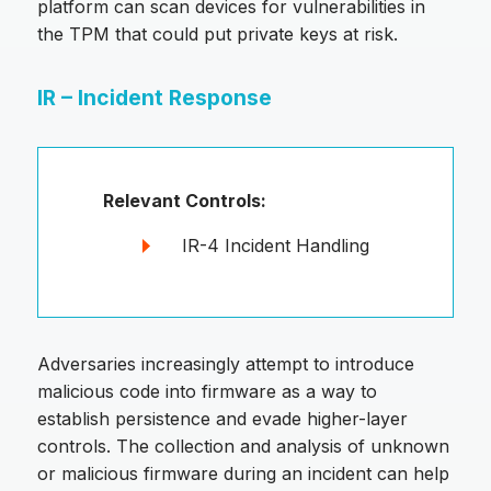
platform can scan devices for vulnerabilities in
the TPM that could put private keys at risk.
IR – Incident Response
Relevant Controls:
IR-4 Incident Handling
Adversaries increasingly attempt to introduce
malicious code into firmware as a way to
establish persistence and evade higher-layer
controls. The collection and analysis of unknown
or malicious firmware during an incident can help