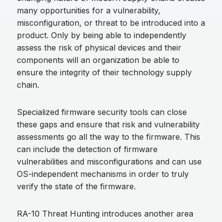
many opportunities for a vulnerability,
misconfiguration, or threat to be introduced into a
product. Only by being able to independently
assess the risk of physical devices and their
components will an organization be able to
ensure the integrity of their technology supply
chain.
Specialized firmware security tools can close
these gaps and ensure that risk and vulnerability
assessments go all the way to the firmware. This
can include the detection of firmware
vulnerabilities and misconfigurations and can use
OS-independent mechanisms in order to truly
verify the state of the firmware.
RA-10 Threat Hunting introduces another area