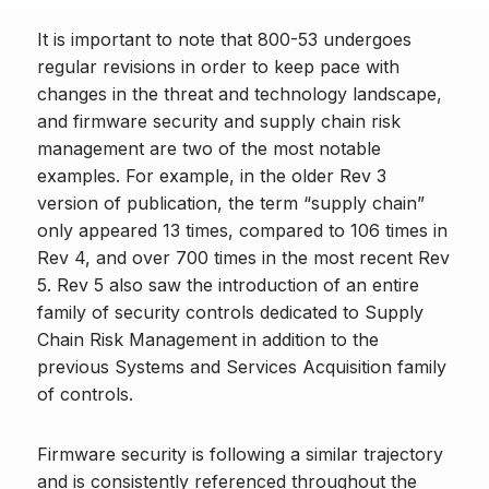
It is important to note that 800-53 undergoes
regular revisions in order to keep pace with
changes in the threat and technology landscape,
and firmware security and supply chain risk
management are two of the most notable
examples. For example, in the older Rev 3
version of publication, the term “supply chain”
only appeared 13 times, compared to 106 times in
Rev 4, and over 700 times in the most recent Rev
5. Rev 5 also saw the introduction of an entire
family of security controls dedicated to Supply
Chain Risk Management in addition to the
previous Systems and Services Acquisition family
of controls.
Firmware security is following a similar trajectory
and is consistently referenced throughout the