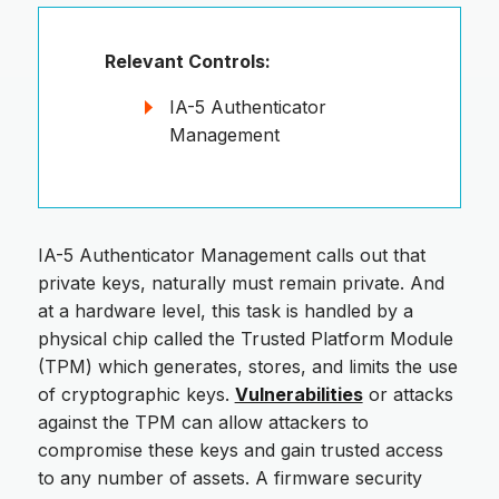
Relevant Controls:
IA-5 Authenticator
Management
IA-5 Authenticator Management calls out that
private keys, naturally must remain private. And
at a hardware level, this task is handled by a
physical chip called the Trusted Platform Module
(TPM) which generates, stores, and limits the use
of cryptographic keys.
Vulnerabilities
or attacks
against the TPM can allow attackers to
compromise these keys and gain trusted access
to any number of assets. A firmware security