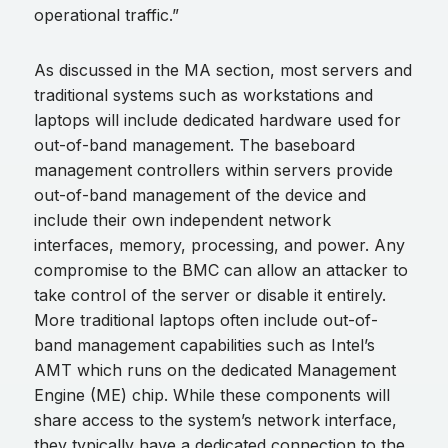
operational traffic.”
As discussed in the MA section, most servers and
traditional systems such as workstations and
laptops will include dedicated hardware used for
out-of-band management. The baseboard
management controllers within servers provide
out-of-band management of the device and
include their own independent network
interfaces, memory, processing, and power. Any
compromise to the BMC can allow an attacker to
take control of the server or disable it entirely.
More traditional laptops often include out-of-
band management capabilities such as Intel’s
AMT which runs on the dedicated Management
Engine (ME) chip. While these components will
share access to the system’s network interface,
they typically have a dedicated connection to the