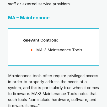
staff or external service providers.
MA – Maintenance
Relevant Controls:
MA-3 Maintenance Tools
Maintenance tools often require privileged access
in order to properly address the needs of a
system, and this is particularly true when it comes
to firmware. MA-3 Maintenance Tools notes that
such tools “can include hardware, software, and
firmware items…”