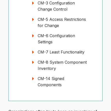
CM-3 Configuration
Change Control
CM-5 Access Restrictions
for Change
CM-6 Configuration
Settings
CM-7 Least Functionality
CM-8 System Component
Inventory
CM-14 Signed
Components