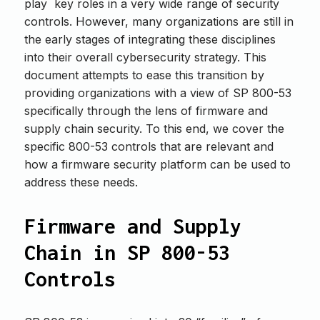
play key roles in a very wide range of security
controls. However, many organizations are still in
the early stages of integrating these disciplines
into their overall cybersecurity strategy. This
document attempts to ease this transition by
providing organizations with a view of SP 800-53
specifically through the lens of firmware and
supply chain security. To this end, we cover the
specific 800-53 controls that are relevant and
how a firmware security platform can be used to
address these needs.
Firmware and Supply
Chain in SP 800-53
Controls