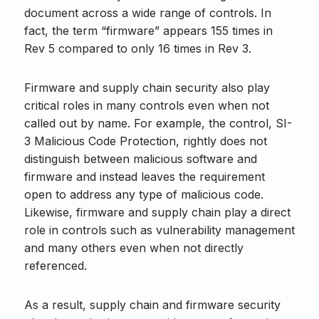
document across a wide range of controls. In
fact, the term “firmware” appears 155 times in
Rev 5 compared to only 16 times in Rev 3.
Firmware and supply chain security also play
critical roles in many controls even when not
called out by name. For example, the control, SI-
3 Malicious Code Protection, rightly does not
distinguish between malicious software and
firmware and instead leaves the requirement
open to address any type of malicious code.
Likewise, firmware and supply chain play a direct
role in controls such as vulnerability management
and many others even when not directly
referenced.
As a result, supply chain and firmware security