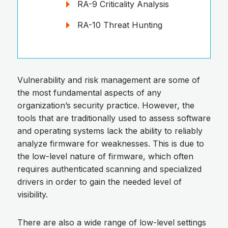
RA-9 Criticality Analysis
RA-10 Threat Hunting
Vulnerability and risk management are some of
the most fundamental aspects of any
organization’s security practice. However, the
tools that are traditionally used to assess software
and operating systems lack the ability to reliably
analyze firmware for weaknesses. This is due to
the low-level nature of firmware, which often
requires authenticated scanning and specialized
drivers in order to gain the needed level of
visibility.
There are also a wide range of low-level settings