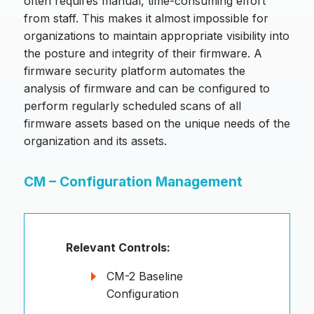
often requires manual, time-consuming effort
from staff. This makes it almost impossible for
organizations to maintain appropriate visibility into
the posture and integrity of their firmware. A
firmware security platform automates the
analysis of firmware and can be configured to
perform regularly scheduled scans of all
firmware assets based on the unique needs of the
organization and its assets.
CM – Configuration Management
Relevant Controls:
CM-2 Baseline
Configuration