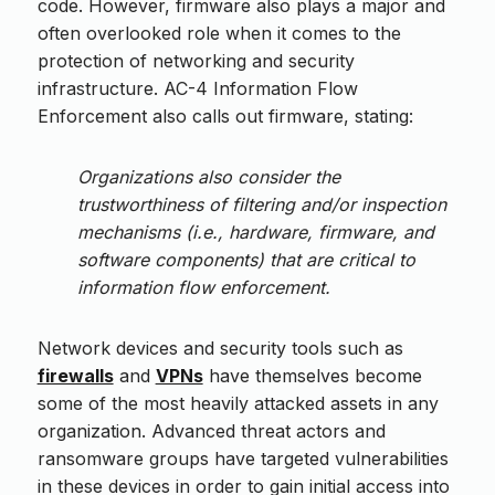
code. However, firmware also plays a major and
often overlooked role when it comes to the
protection of networking and security
infrastructure. AC-4 Information Flow
Enforcement also calls out firmware, stating:
Organizations also consider the
trustworthiness of filtering and/or inspection
mechanisms (i.e., hardware, firmware, and
software components) that are critical to
information flow enforcement.
Network devices and security tools such as
firewalls
and
VPNs
have themselves become
some of the most heavily attacked assets in any
organization. Advanced threat actors and
ransomware groups have targeted vulnerabilities
in these devices in order to gain initial access into