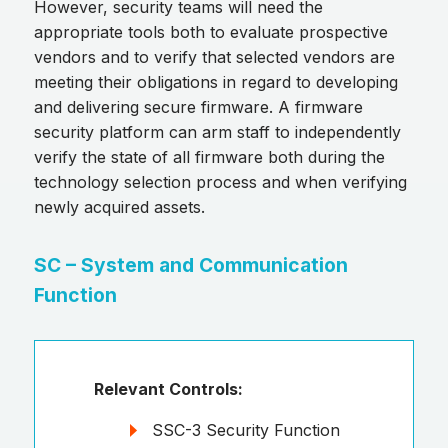
However, security teams will need the
appropriate tools both to evaluate prospective
vendors and to verify that selected vendors are
meeting their obligations in regard to developing
and delivering secure firmware. A firmware
security platform can arm staff to independently
verify the state of all firmware both during the
technology selection process and when verifying
newly acquired assets.
SC – System and Communication
Function
Relevant Controls:
SSC-3 Security Function