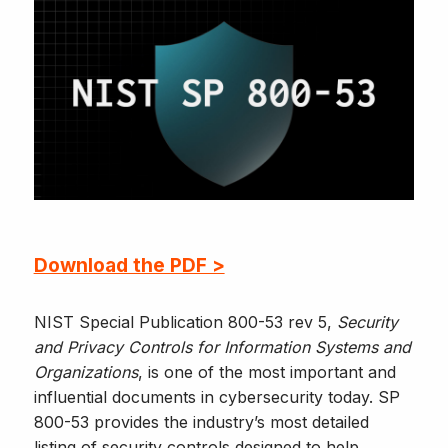
Download the PDF >
NIST Special Publication 800-53 rev 5,
Security
and Privacy Controls for Information Systems and
Organizations
, is one of the most important and
influential documents in cybersecurity today. SP
800-53 provides the industry’s most detailed
listing of security controls designed to help