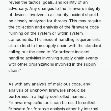
reveal the tactics, goals, and identity of an
adversary. Any changes to the firmware integrity
of devices involved in a security incident should
be closely analyzed for threats. This may require
the collection and analysis of the firmware code
running on the system or within system
components. The incident handling requirements
also extend to the supply chain with the standard
calling out the need to “Coordinate incident
handling activities involving supply chain events
with other organizations involved in the supply
chain.”
As with any analysis of malicious code, any
analysis of unknown firmware should be
performed in a highly controlled manner.
Firmware-specific tools can be used to collect
firmware for forensic analysis either by internal