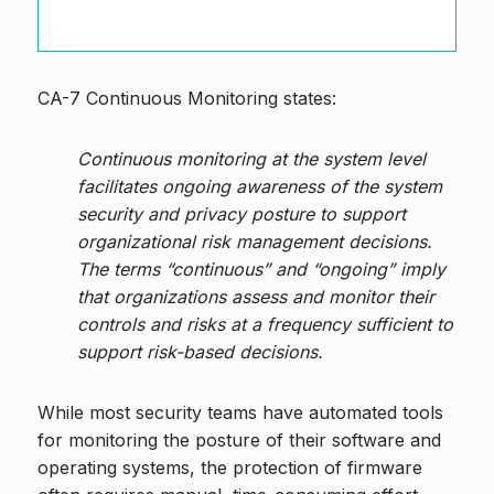
CA-7 Continuous Monitoring states:
Continuous monitoring at the system level
facilitates ongoing awareness of the system
security and privacy posture to support
organizational risk management decisions.
The terms “continuous” and “ongoing” imply
that organizations assess and monitor their
controls and risks at a frequency sufficient to
support risk-based decisions.
While most security teams have automated tools
for monitoring the posture of their software and
operating systems, the protection of firmware