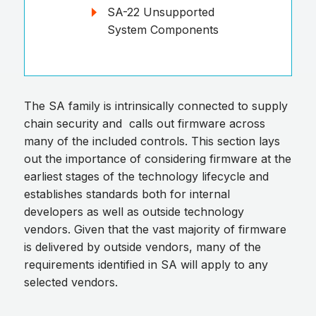
SA-22 Unsupported
System Components
The SA family is intrinsically connected to supply
chain security and calls out firmware across
many of the included controls. This section lays
out the importance of considering firmware at the
earliest stages of the technology lifecycle and
establishes standards both for internal
developers as well as outside technology
vendors. Given that the vast majority of firmware
is delivered by outside vendors, many of the
requirements identified in SA will apply to any
selected vendors.