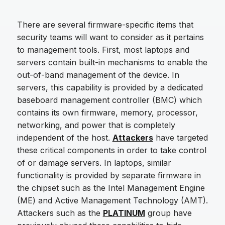
There are several firmware-specific items that
security teams will want to consider as it pertains
to management tools. First, most laptops and
servers contain built-in mechanisms to enable the
out-of-band management of the device. In
servers, this capability is provided by a dedicated
baseboard management controller (BMC) which
contains its own firmware, memory, processor,
networking, and power that is completely
independent of the host.
Attackers
have targeted
these critical components in order to take control
of or damage servers. In laptops, similar
functionality is provided by separate firmware in
the chipset such as the Intel Management Engine
(ME) and Active Management Technology (AMT).
Attackers such as the
PLATINUM
group have