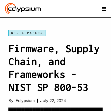
WHITE PAPERS
Firmware, Supply
Chain, and
Frameworks -
NIST SP 800-53
By:
Eclypsium
July 22, 2024