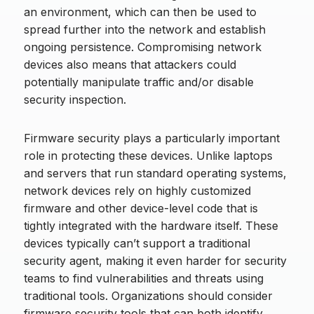
an environment, which can then be used to
spread further into the network and establish
ongoing persistence. Compromising network
devices also means that attackers could
potentially manipulate traffic and/or disable
security inspection.
Firmware security plays a particularly important
role in protecting these devices. Unlike laptops
and servers that run standard operating systems,
network devices rely on highly customized
firmware and other device-level code that is
tightly integrated with the hardware itself. These
devices typically can’t support a traditional
security agent, making it even harder for security
teams to find vulnerabilities and threats using
traditional tools. Organizations should consider
firmware security tools that can both identify