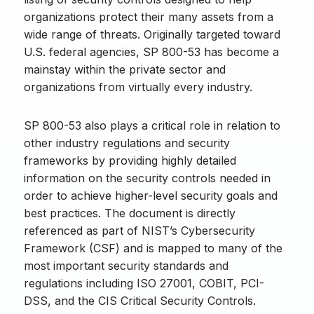
organizations protect their many assets from a
wide range of threats. Originally targeted toward
U.S. federal agencies, SP 800-53 has become a
mainstay within the private sector and
organizations from virtually every industry.
SP 800-53 also plays a critical role in relation to
other industry regulations and security
frameworks by providing highly detailed
information on the security controls needed in
order to achieve higher-level security goals and
best practices. The document is directly
referenced as part of NIST’s Cybersecurity
Framework (CSF) and is mapped to many of the
most important security standards and
regulations including ISO 27001, COBIT, PCI-
DSS, and the CIS Critical Security Controls.