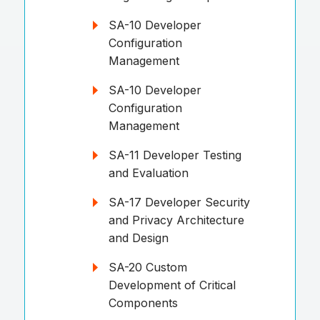
SA-10 Developer
Configuration
Management
SA-10 Developer
Configuration
Management
SA-11 Developer Testing
and Evaluation
SA-17 Developer Security
and Privacy Architecture
and Design
SA-20 Custom
Development of Critical
Components