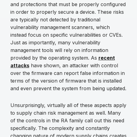
and protections that must be properly configured
in order to properly secure a device. These risks
are typically not detected by traditional
vulnerability management scanners, which
instead focus on specific vulnerabilities or CVEs.
Just as importantly, many vulnerability
management tools will rely on information
provided by the operating system. As
recent
attacks
have shown, an attacker with control
over the firmware can report false information in
terms of the version of firmware that is installed
and even prevent the system from being updated.
Unsurprisingly, virtually all of these aspects apply
to supply chain risk management as well. Many
of the controls in the RA family call out this need
specifically. The complexity and constantly
changing nature of modern supply chains creates