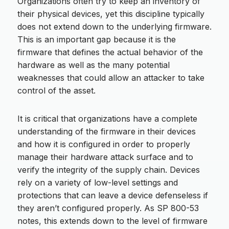
Organizations often try to keep an inventory of
their physical devices, yet this discipline typically
does not extend down to the underlying firmware.
This is an important gap because it is the
firmware that defines the actual behavior of the
hardware as well as the many potential
weaknesses that could allow an attacker to take
control of the asset.
It is critical that organizations have a complete
understanding of the firmware in their devices
and how it is configured in order to properly
manage their hardware attack surface and to
verify the integrity of the supply chain. Devices
rely on a variety of low-level settings and
protections that can leave a device defenseless if
they aren’t configured properly. As SP 800-53
notes, this extends down to the level of firmware