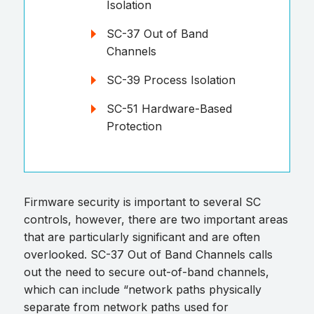
Isolation
SC-37 Out of Band
Channels
SC-39 Process Isolation
SC-51 Hardware-Based
Protection
Firmware security is important to several SC
controls, however, there are two important areas
that are particularly significant and are often
overlooked. SC-37 Out of Band Channels calls
out the need to secure out-of-band channels,
which can include “network paths physically
separate from network paths used for