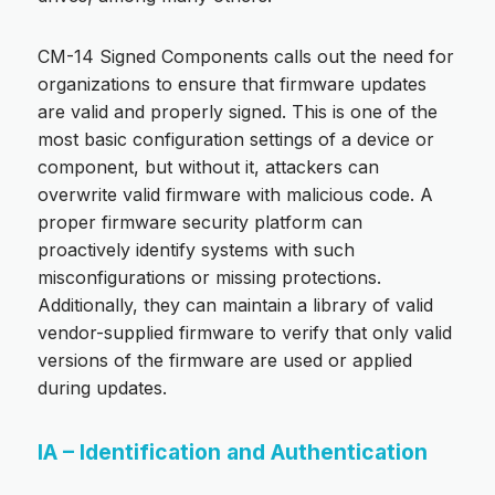
CM-14 Signed Components calls out the need for
organizations to ensure that firmware updates
are valid and properly signed. This is one of the
most basic configuration settings of a device or
component, but without it, attackers can
overwrite valid firmware with malicious code. A
proper firmware security platform can
proactively identify systems with such
misconfigurations or missing protections.
Additionally, they can maintain a library of valid
vendor-supplied firmware to verify that only valid
versions of the firmware are used or applied
during updates.
IA – Identification and Authentication