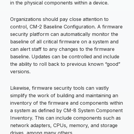
in the physical components within a device.
Organizations should pay close attention to
control, CM-2 Baseline Configuration. A firmware
security platform can automatically monitor the
baseline of all critical firmware on a system and
can alert staff to any changes to the firmware
baseline. Updates can be controlled and include
the ability to roll back to previous known “good”
versions.
Likewise, firmware security tools can vastly
simplify the work of building and maintaining an
inventory of the firmware and components within
a system as defined by CM-8 System Component
Inventory. This can include components such as
network adapters, CPUs, memory, and storage
drives, among many others.