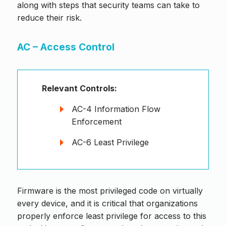
along with steps that security teams can take to
reduce their risk.
AC – Access Control
Relevant Controls:
AC-4 Information Flow
Enforcement
AC-6 Least Privilege
Firmware is the most privileged code on virtually
every device, and it is critical that organizations
properly enforce least privilege for access to this