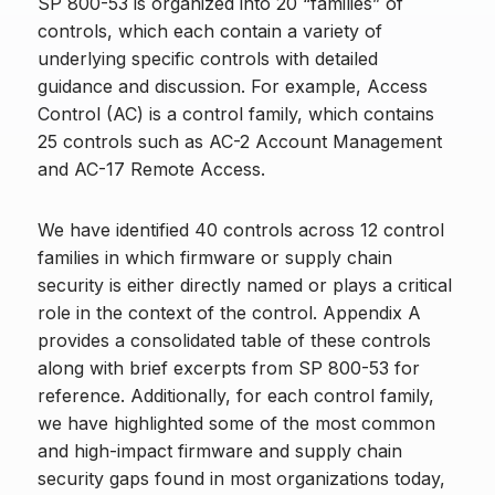
SP 800-53 is organized into 20 “families” of
controls, which each contain a variety of
underlying specific controls with detailed
guidance and discussion. For example, Access
Control (AC) is a control family, which contains
25 controls such as AC-2 Account Management
and AC-17 Remote Access.
We have identified 40 controls across 12 control
families in which firmware or supply chain
security is either directly named or plays a critical
role in the context of the control. Appendix A
provides a consolidated table of these controls
along with brief excerpts from SP 800-53 for
reference. Additionally, for each control family,
we have highlighted some of the most common
and high-impact firmware and supply chain
security gaps found in most organizations today,