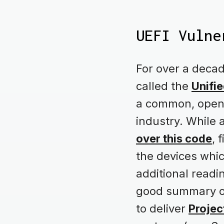
UEFI Vulne
For over a deca
called the
Unifie
a common, open-
industry. While 
over this code
, 
the devices whic
additional readi
good summary on 
to deliver
Projec