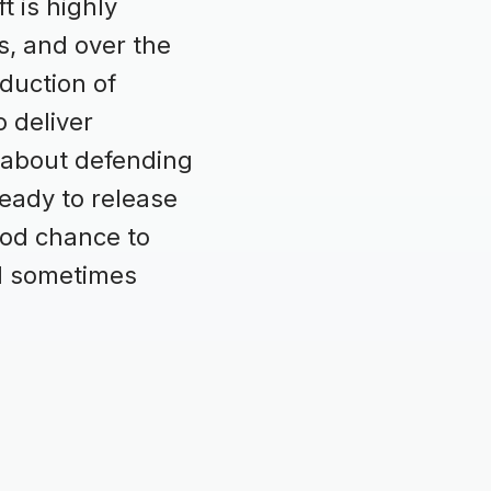
t is highly
s, and over the
duction of
 deliver
 about defending
ready to release
ood chance to
nd sometimes