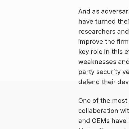
And as adversar
have turned thei
researchers and 
improve the firm
key role in this 
weaknesses and v
party security v
defend their dev
One of the most
collaboration wi
and OEMs have he