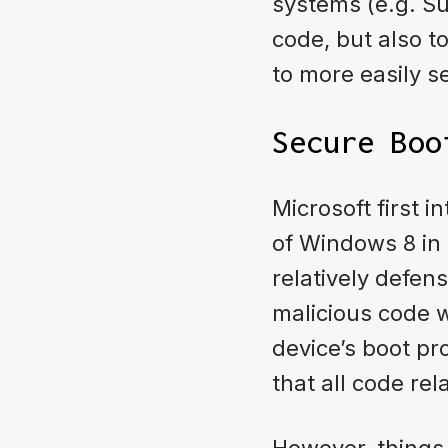
systems (e.g. Su
code, but also t
to more easily s
Secure Boo
Microsoft first 
of Windows 8 in 
relatively defen
malicious code w
device’s boot pr
that all code re