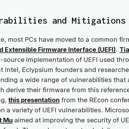
rabilities and Mitigations
de, most PCs have moved to a common fi
d Extensible Firmware Interface (UEFI)
.
Ti
source implementation of UEFI used thr
at Intel, Eclypsium founders and research
finding a wide range of vulnerabilities that
h derive their firmware from this referenc
ng,
this presentation
from the REcon confer
a variety of UEFI vulnerabilities. Microso
t Mu
aimed at improving the security of UE