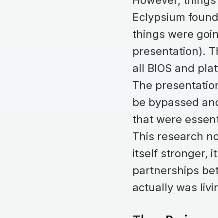
However, things p
Eclypsium found
things were goin
presentation). 
all BIOS and pla
The presentatio
be bypassed and
that were essent
This research no
itself stronger, 
partnerships be
actually was livi