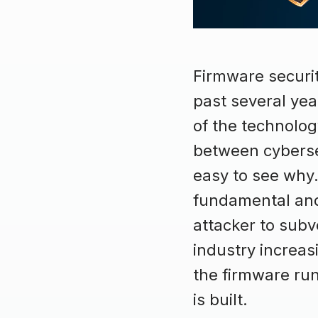
Firmware securi
past several ye
of the technolo
between cybersec
easy to see why.
fundamental and 
attacker to subv
industry increasi
the firmware run
is built.