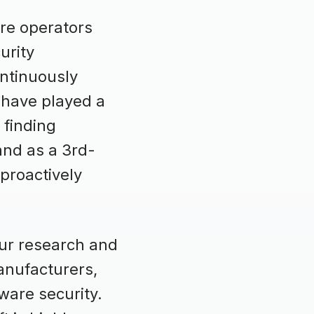
re operators
urity
ontinuously
 have played a
 finding
and as a 3rd-
 proactively
our research and
anufacturers,
ware security.