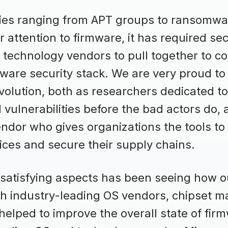
ies ranging from APT groups to ransomwa
r attention to firmware, it has required sec
technology vendors to pull together to c
ware security stack. We are very proud to
evolution, both as researchers dedicated to
ulnerabilities before the bad actors do, 
endor who gives organizations the tools to
ices and secure their supply chains.
 satisfying aspects has been seeing how 
th industry-leading OS vendors, chipset m
lped to improve the overall state of firm