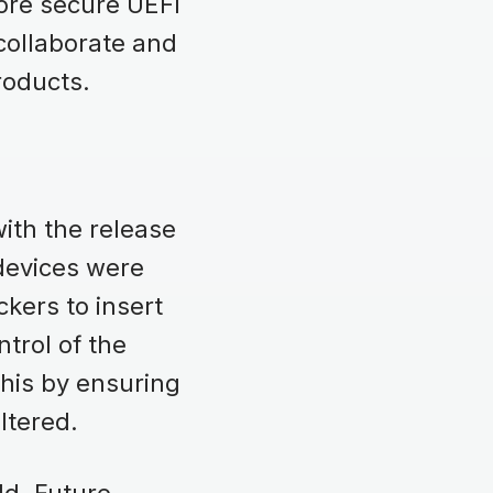
more secure UEFI
 collaborate and
products.
ith the release
 devices were
ckers to insert
trol of the
his by ensuring
altered.