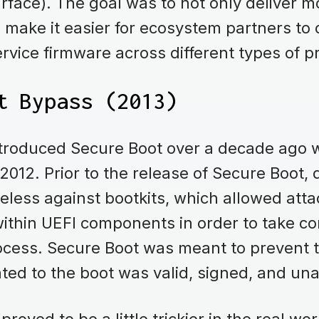
rface). The goal was to not only deliver 
o make it easier for ecosystem partners to
ervice firmware across different types of 
t Bypass (2013)
introduced Secure Boot over a decade ago w
2012. Prior to the release of Secure Boot,
seless against bootkits, which allowed atta
ithin UEFI components in order to take con
ocess. Secure Boot was meant to prevent t
lated to the boot was valid, signed, and un