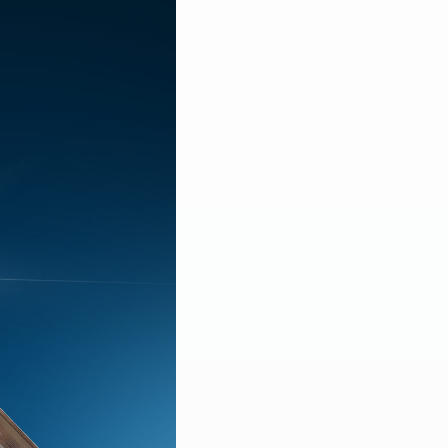
LEARN MORE