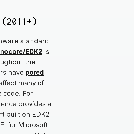
 (2011+)
rmware standard
anocore/EDK2
is
oughout the
ers have
pored
 affect many of
e code. For
ence provides a
ft built on EDK2
FI for Microsoft