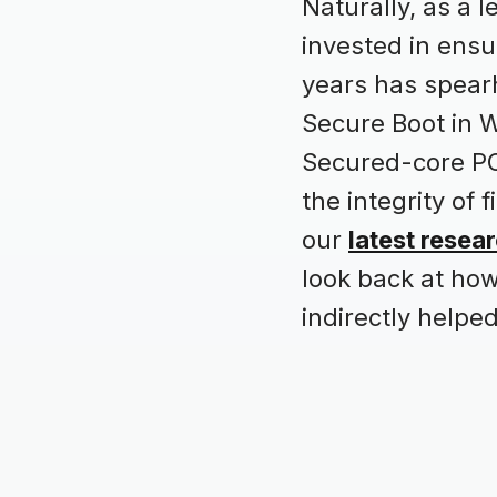
Naturally, as a 
invested in ensu
years has spearh
Secure Boot in W
Secured-core PC
the integrity of
our
latest resea
look back at ho
indirectly helped