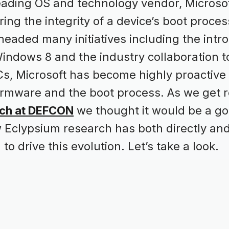
leading OS and technology vendor, Microsof
ring the integrity of a device’s boot proces
eaded many initiatives including the intro
indows 8 and the industry collaboration to
s, Microsoft has become highly proactive
 firmware and the boot process. As we get 
rch at DEFCON
we thought it would be a g
w Eclypsium research has both directly a
 to drive this evolution. Let’s take a look.