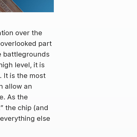
tion over the
 overlooked part
e battlegrounds
h level, it is
 It is the most
n allow an
e. As the
,” the chip (and
 everything else