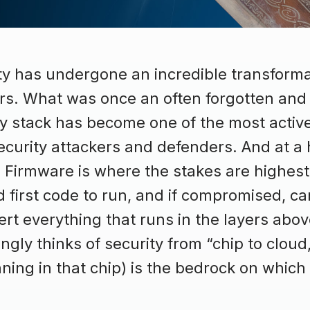
ty has undergone an incredible transforma
ars. What was once an often forgotten and
gy stack has become one of the most activ
urity attackers and defenders. And at a hig
 Firmware is where the stakes are highest.
first code to run, and if compromised, ca
ert everything that runs in the layers abov
ngly thinks of security from “chip to cloud
ning in that chip) is the bedrock on which