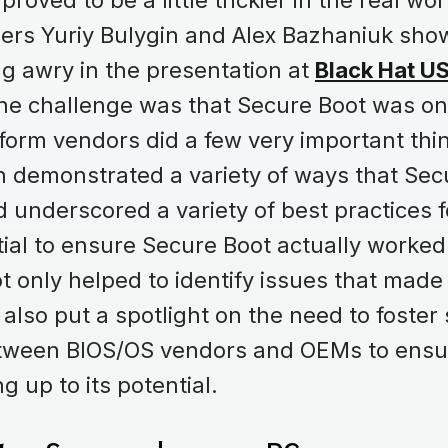
roved to be a little trickier in the real wo
ers Yuriy Bulygin and Alex Bazhaniuk sho
g awry in the presentation at
Black Hat U
The challenge was that Secure Boot was o
tform vendors did a few very important thin
n demonstrated a variety of ways that Sec
 underscored a variety of best practices
ial to ensure Secure Boot actually worked
t only helped to identify issues that mad
it also put a spotlight on the need to foster
tween BIOS/OS vendors and OEMs to ensu
ng up to its potential.