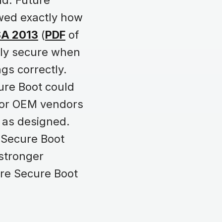
rld. Future
wed exactly how
SA 2013
(
PDF
of
nly secure when
gs correctly.
ure Boot could
 for OEM vendors
 as designed.
e Secure Boot
 stronger
re Secure Boot