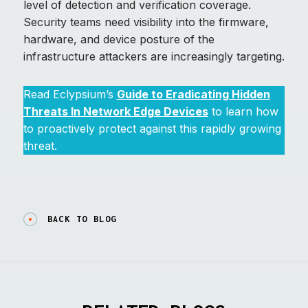
level of detection and verification coverage.
Security teams need visibility into the firmware,
hardware, and device posture of the
infrastructure attackers are increasingly targeting.
Read Eclypsium’s
Guide to Eradicating Hidden
Threats In Network Edge Devices
to learn how
to proactively protect against this rapidly growing
threat.
BACK TO BLOG