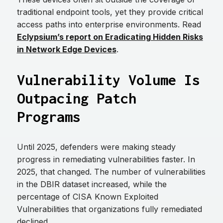
traditional endpoint tools, yet they provide critical
access paths into enterprise environments. Read
Eclypsium’s report on Eradicating Hidden Risks
in Network Edge Devices
.
Vulnerability Volume Is
Outpacing Patch
Programs
Until 2025, defenders were making steady
progress in remediating vulnerabilities faster. In
2025, that changed. The number of vulnerabilities
in the DBIR dataset increased, while the
percentage of CISA Known Exploited
Vulnerabilities that organizations fully remediated
declined.