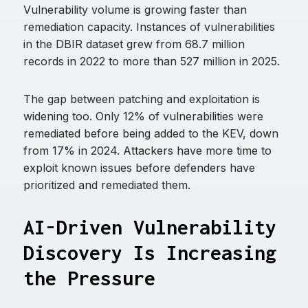
Vulnerability volume is growing faster than
remediation capacity. Instances of vulnerabilities
in the DBIR dataset grew from 68.7 million
records in 2022 to more than 527 million in 2025.
The gap between patching and exploitation is
widening too. Only 12% of vulnerabilities were
remediated before being added to the KEV, down
from 17% in 2024. Attackers have more time to
exploit known issues before defenders have
prioritized and remediated them.
AI-Driven Vulnerability
Discovery Is Increasing
the Pressure