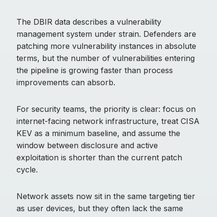
The DBIR data describes a vulnerability
management system under strain. Defenders are
patching more vulnerability instances in absolute
terms, but the number of vulnerabilities entering
the pipeline is growing faster than process
improvements can absorb.
For security teams, the priority is clear: focus on
internet-facing network infrastructure, treat CISA
KEV as a minimum baseline, and assume the
window between disclosure and active
exploitation is shorter than the current patch
cycle.
Network assets now sit in the same targeting tier
as user devices, but they often lack the same