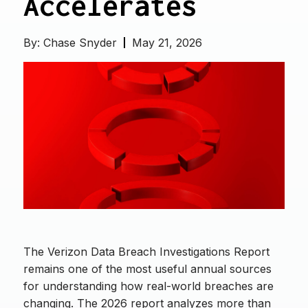
Accelerates
By:
Chase Snyder
May 21, 2026
The Verizon Data Breach Investigations Report
remains one of the most useful annual sources
for understanding how real-world breaches are
changing. The 2026 report analyzes more than