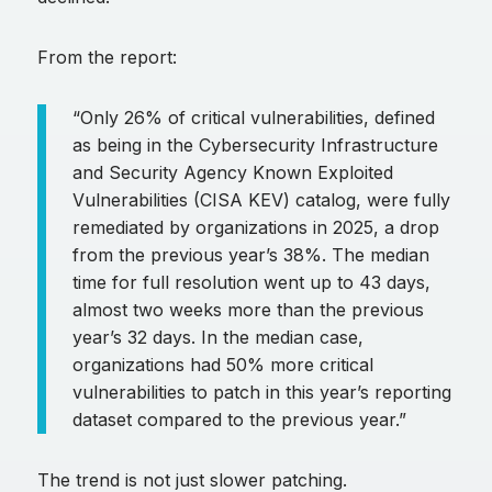
From the report:
“Only 26% of critical vulnerabilities, defined
as being in the Cybersecurity Infrastructure
and Security Agency Known Exploited
Vulnerabilities (CISA KEV) catalog, were fully
remediated by organizations in 2025, a drop
from the previous year’s 38%. The median
time for full resolution went up to 43 days,
almost two weeks more than the previous
year’s 32 days. In the median case,
organizations had 50% more critical
vulnerabilities to patch in this year’s reporting
dataset compared to the previous year.”
The trend is not just slower patching.