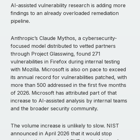
AI-assisted vulnerability research is adding more
findings to an already overloaded remediation
pipeline.
Anthropic’s Claude Mythos, a cybersecurity-
focused model distributed to vetted partners
through Project Glasswing, found 271
vulnerabilities in Firefox during internal testing
with Mozilla. Microsoft is also on pace to exceed
its annual record for vulnerabilities patched, with
more than 500 addressed in the first five months
of 2026. Microsoft has attributed part of that
increase to AI-assisted analysis by internal teams
and the broader security community.
The volume increase is unlikely to slow. NIST
announced in April 2026 that it would stop