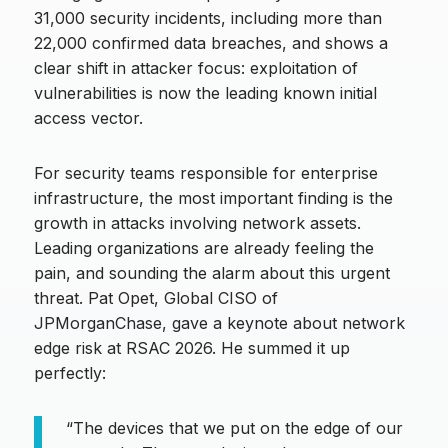
31,000 security incidents, including more than
22,000 confirmed data breaches, and shows a
clear shift in attacker focus: exploitation of
vulnerabilities is now the leading known initial
access vector.
For security teams responsible for enterprise
infrastructure, the most important finding is the
growth in attacks involving network assets.
Leading organizations are already feeling the
pain, and sounding the alarm about this urgent
threat. Pat Opet, Global CISO of
JPMorganChase, gave a keynote about network
edge risk at RSAC 2026. He summed it up
perfectly:
“The devices that we put on the edge of our