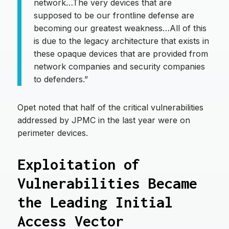
network…The very devices that are
supposed to be our frontline defense are
becoming our greatest weakness…All of this
is due to the legacy architecture that exists in
these opaque devices that are provided from
network companies and security companies
to defenders.”
Opet noted that half of the critical vulnerabilities
addressed by JPMC in the last year were on
perimeter devices.
Exploitation of
Vulnerabilities Became
the Leading Initial
Access Vector