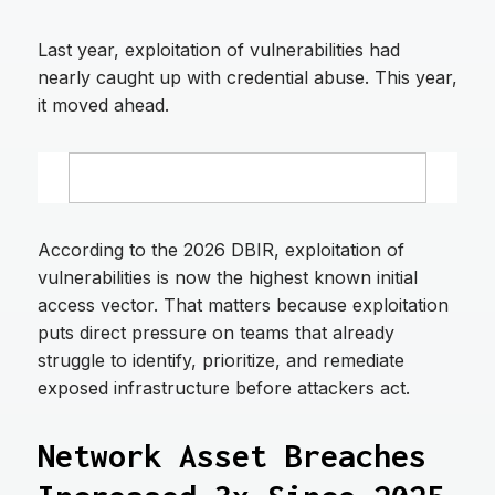
Last year, exploitation of vulnerabilities had
nearly caught up with credential abuse. This year,
it moved ahead.
According to the 2026 DBIR, exploitation of
vulnerabilities is now the highest known initial
access vector. That matters because exploitation
puts direct pressure on teams that already
struggle to identify, prioritize, and remediate
exposed infrastructure before attackers act.
Network Asset Breaches