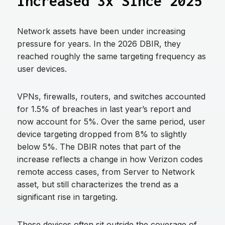
Increased 3x Since 2025
Network assets have been under increasing
pressure for years. In the 2026 DBIR, they
reached roughly the same targeting frequency as
user devices.
VPNs, firewalls, routers, and switches accounted
for 1.5% of breaches in last year’s report and
now account for 5%. Over the same period, user
device targeting dropped from 8% to slightly
below 5%. The DBIR notes that part of the
increase reflects a change in how Verizon codes
remote access cases, from Server to Network
asset, but still characterizes the trend as a
significant rise in targeting.
These devices often sit outside the coverage of