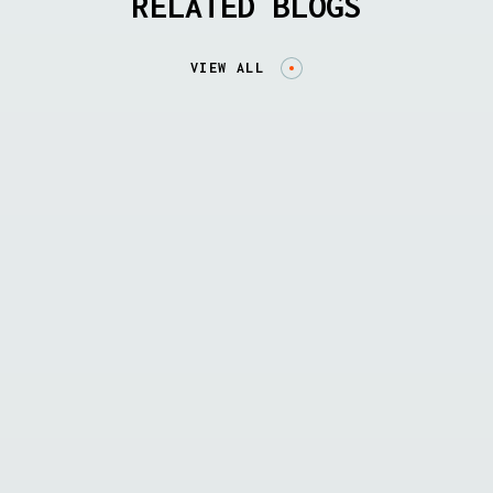
RELATED BLOGS
VIEW ALL
BLOG
Announcing InfraTrust, the source of
intelligence on security risks across