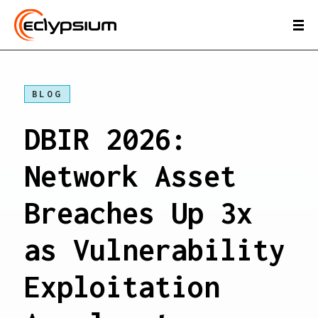
BLOG
DBIR 2026:
Network Asset
Breaches Up 3x
as Vulnerability
Exploitation