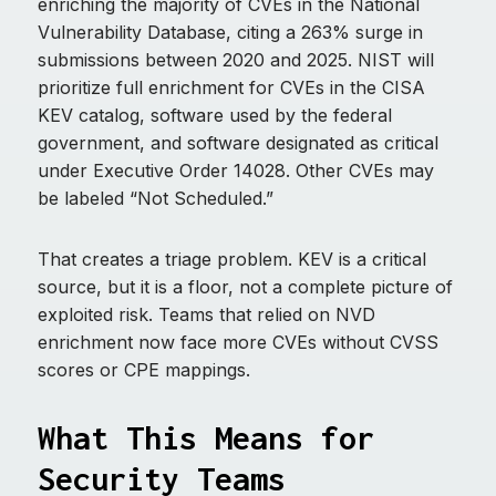
enriching the majority of CVEs in the National
Vulnerability Database, citing a 263% surge in
submissions between 2020 and 2025. NIST will
prioritize full enrichment for CVEs in the CISA
KEV catalog, software used by the federal
government, and software designated as critical
under Executive Order 14028. Other CVEs may
be labeled “Not Scheduled.”
That creates a triage problem. KEV is a critical
source, but it is a floor, not a complete picture of
exploited risk. Teams that relied on NVD
enrichment now face more CVEs without CVSS
scores or CPE mappings.
What This Means for
Security Teams