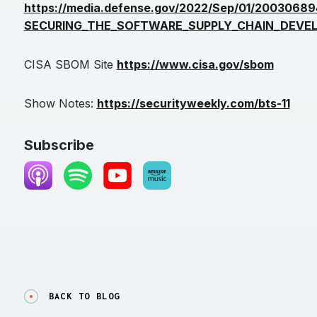
https://media.defense.gov/2022/Sep/01/200306894
SECURING_THE_SOFTWARE_SUPPLY_CHAIN_DEVEL
CISA SBOM Site
https://www.cisa.gov/sbom
Show Notes:
https://securityweekly.com/bts-11
Subscribe
BACK TO BLOG