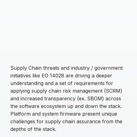
Supply Chain threats and industry / government
initiatives like EO 14028 are driving a deeper
understanding and a set of requirements for
applying supply chain risk management (SCRM)
and increased transparency (ex. SBOM) across
the software ecosystem up and down the stack.
Platform and system firmware present unique
challenges for supply chain assurance from the
depths of the stack.