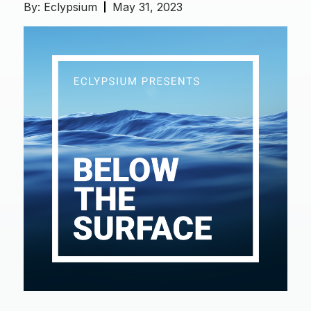
By:
Eclypsium
May 31, 2023