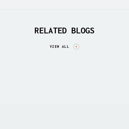
RELATED BLOGS
VIEW ALL