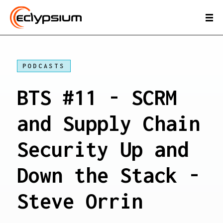
PODCASTS
BTS #11 - SCRM
and Supply Chain
Security Up and
Down the Stack -
Steve Orrin