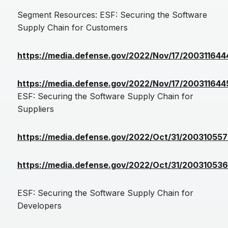
Segment Resources: ESF: Securing the Software
Supply Chain for Customers
https://media.defense.gov/2022/Nov/17/200311
https://media.defense.gov/2022/Nov/17/200311
ESF: Securing the Software Supply Chain for
Suppliers
https://media.defense.gov/2022/Oct/31/200310
https://media.defense.gov/2022/Oct/31/200310
ESF: Securing the Software Supply Chain for
Developers