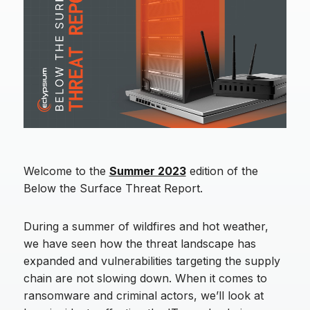
Welcome to the
Summer 2023
edition of the
Below the Surface Threat Report.
During a summer of wildfires and hot weather,
we have seen how the threat landscape has
expanded and vulnerabilities targeting the supply
chain are not slowing down. When it comes to
ransomware and criminal actors, we’ll look at