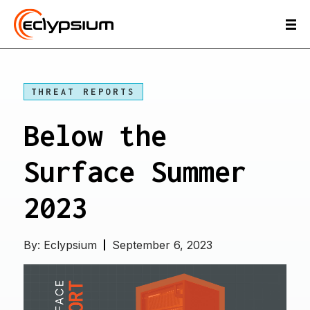
THREAT REPORTS
Below the
Surface Summer
2023
By:
Eclypsium
September 6, 2023