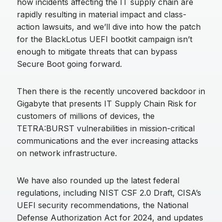
how incidents affecting the IT supply chain are
rapidly resulting in material impact and class-
action lawsuits, and we’ll dive into how the patch
for the BlackLotus UEFI bootkit campaign isn’t
enough to mitigate threats that can bypass
Secure Boot going forward.
Then there is the recently uncovered backdoor in
Gigabyte that presents IT Supply Chain Risk for
customers of millions of devices, the
TETRA:BURST vulnerabilities in mission-critical
communications and the ever increasing attacks
on network infrastructure.
We have also rounded up the latest federal
regulations, including NIST CSF 2.0 Draft, CISA’s
UEFI security recommendations, the National
Defense Authorization Act for 2024, and updates