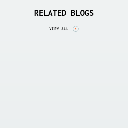
RELATED BLOGS
VIEW ALL
THREAT REPORTS