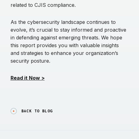
related to CJIS compliance.
As the cybersecurity landscape continues to
evolve, it’s crucial to stay informed and proactive
in defending against emerging threats. We hope
this report provides you with valuable insights
and strategies to enhance your organization’s
security posture.
Read it Now >
BACK TO BLOG