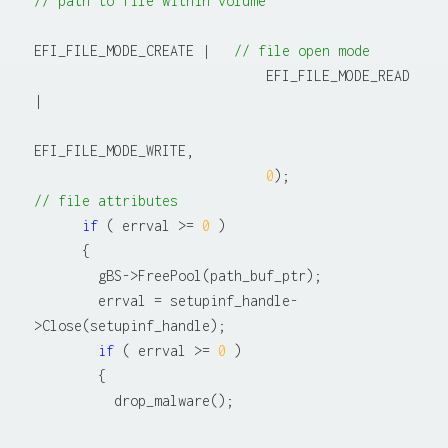
// path to file within volume
EFI_FILE_MODE_CREATE |   
// file open mode
                             EFI_FILE_MODE_READ 
|

EFI_FILE_MODE_WRITE,

0
);                   
// file attributes
if
 ( errval >= 
0
 )

      {

        gBS->FreePool(path_buf_ptr);

        errval = setupinf_handle-
>Close(setupinf_handle);

if
 ( errval >= 
0
 )

        {
