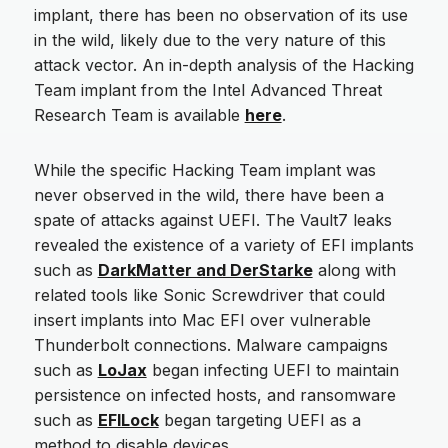
implant, there has been no observation of its use
in the wild, likely due to the very nature of this
attack vector. An in-depth analysis of the Hacking
Team implant from the Intel Advanced Threat
Research Team is available
here
.
While the specific Hacking Team implant was
never observed in the wild, there have been a
spate of attacks against UEFI. The Vault7 leaks
revealed the existence of a variety of EFI implants
such as
DarkMatter and DerStarke
along with
related tools like Sonic Screwdriver that could
insert implants into Mac EFI over vulnerable
Thunderbolt connections. Malware campaigns
such as
LoJax
began infecting UEFI to maintain
persistence on infected hosts, and ransomware
such as
EFILock
began targeting UEFI as a
method to disable devices.