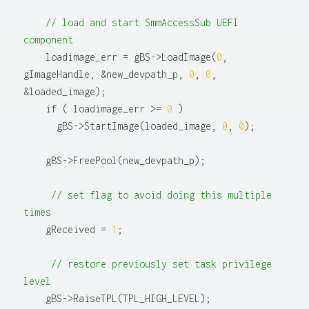
// load and start SmmAccessSub UEFI 
component
    loadimage_err = gBS->LoadImage(
0
, 
gImageHandle, &new_devpath_p, 
0
, 
0
, 
&loaded_image);

    if ( loadimage_err >= 
0
 )

      gBS->StartImage(loaded_image, 
0
, 
0
);

    gBS->FreePool(new_devpath_p);

// set flag to avoid doing this multiple 
times
    gReceived = 
1
;

// restore previously set task privilege 
level
    gBS->RaiseTPL(TPL_HIGH_LEVEL);
