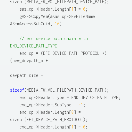
sizeof(MEDIA_FW_VOL_FILEPATH_DEVICE_PATH);

    sas_dp->Header.Length[
1
] = 
0
;

    gBS->CopyMem(&sas_dp->FvFileName, 
&SmmAccessSubGuid, 
16
);

// end device path chain with 
END_DEVICE_PATH_TYPE
    end_dp = (EFI_DEVICE_PATH_PROTOCOL *)
(new_devpath_p +

devpath_size +

sizeof
(MEDIA_FW_VOL_FILEPATH_DEVICE_PATH);

    end_dp->Header.Type = END_DEVICE_PATH_TYPE;

    end_dp->Header.SubType = 
-1
;

    end_dp->Header.Length[
0
] = 
sizeof(EFI_DEVICE_PATH_PROTOCOL);

    end_dp->Header.Length[
1
] = 
0
;
