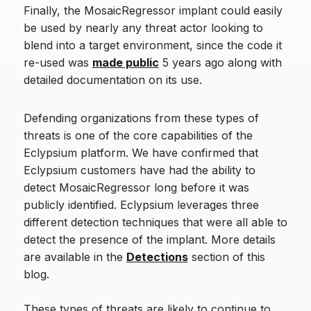
Finally, the MosaicRegressor implant could easily
be used by nearly any threat actor looking to
blend into a target environment, since the code it
re-used was
made public
5 years ago along with
detailed documentation on its use.
Defending organizations from these types of
threats is one of the core capabilities of the
Eclypsium platform. We have confirmed that
Eclypsium customers have had the ability to
detect MosaicRegressor long before it was
publicly identified. Eclypsium leverages three
different detection techniques that were all able to
detect the presence of the implant. More details
are available in the
Detections
section of this
blog.
These types of threats are likely to continue to