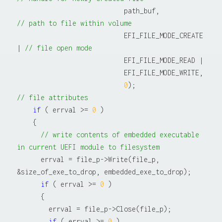
                           path_buf,              
// path to file within volume
                           EFI_FILE_MODE_CREATE 
| 
// file open mode
                           EFI_FILE_MODE_READ |

                           EFI_FILE_MODE_WRITE,

0
);                    
// file attributes
if
 ( errval >= 
0
 )

    {

// write contents of embedded executable 
in current UEFI module to filesystem
      errval = file_p->Write(file_p, 
&size_of_exe_to_drop, embedded_exe_to_drop);

if
 ( errval >= 
0
 )

      {

        errval = file_p->Close(file_p);

if
 ( errval >= 
0
 )
