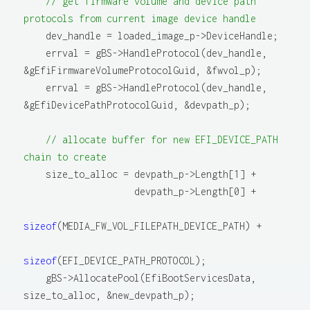
// get firmware volume and device path 
protocols from current image device handle
    dev_handle = loaded_image_p->DeviceHandle;

    errval = gBS->HandleProtocol(dev_handle, 
&gEfiFirmwareVolumeProtocolGuid, &fwvol_p);

    errval = gBS->HandleProtocol(dev_handle, 
&gEfiDevicePathProtocolGuid, &devpath_p);

// allocate buffer for new EFI_DEVICE_PATH 
chain to create
    size_to_alloc = devpath_p->Length[1] +

                    devpath_p->Length[0] +

sizeof
(MEDIA_FW_VOL_FILEPATH_DEVICE_PATH) +

sizeof
(EFI_DEVICE_PATH_PROTOCOL);

    gBS->AllocatePool(EfiBootServicesData, 
size_to_alloc, &new_devpath_p);
