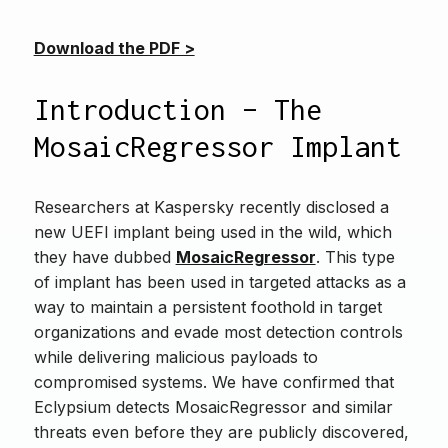
Download the PDF >
Introduction – The
MosaicRegressor Implant
Researchers at Kaspersky recently disclosed a
new UEFI implant being used in the wild, which
they have dubbed
MosaicRegressor
. This type
of implant has been used in targeted attacks as a
way to maintain a persistent foothold in target
organizations and evade most detection controls
while delivering malicious payloads to
compromised systems. We have confirmed that
Eclypsium detects MosaicRegressor and similar
threats even before they are publicly discovered,