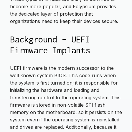
become more popular, and Eclypsium provides
the dedicated layer of protection that
organizations need to keep their devices secure.
Background – UEFI
Firmware Implants
UEFI firmware is the modern successor to the
well known system BIOS. This code runs when
the system is first turned on; it is responsible for
initializing the hardware and loading and
transferring control to the operating system. This
firmware is stored in non-volatile SPI flash
memory on the motherboard, so it persists on the
system even if the operating system is reinstalled
and drives are replaced. Additionally, because it