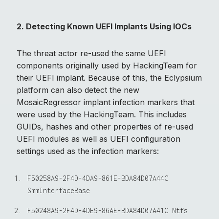
2. Detecting Known UEFI Implants Using IOCs
The threat actor re-used the same UEFI
components originally used by HackingTeam for
their UEFI implant. Because of this, the Eclypsium
platform can also detect the new
MosaicRegressor implant infection markers that
were used by the HackingTeam. This includes
GUIDs, hashes and other properties of re-used
UEFI modules as well as UEFI configuration
settings used as the infection markers:
F50258A9-2F4D-4DA9-861E-BDA84D07A44C 
F50248A9-2F4D-4DE9-86AE-BDA84D07A41C Ntfs