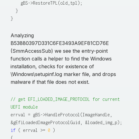
    gBS->RestoreTPL(old_tpl);

  }

Analyzing
B53880397D331C6FE3493A9EF81CD76E
(SmmAccessSub) we see the entry-point
function calls a helper to find the Windows
installation, checks for existence of
\Windows\setupinf.log marker file, and drops
malware if that file does not exist.
// get EFI_LOADED_IMAGE_PROTOCOL for current 
UEFI module
errval = gBS->HandleProtocol(ImageHandle, 
if
 ( errval >= 
0
 )

{
