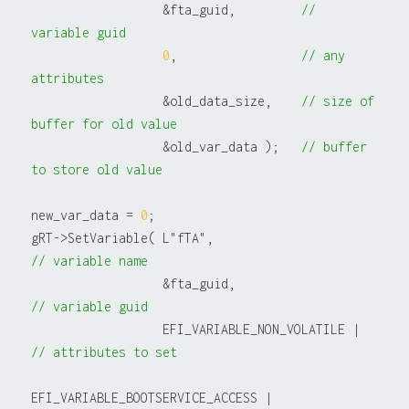
                  &fta_guid,         
// 
variable guid
0
,                 
// any 
attributes
                  &old_data_size,    
// size of 
buffer for old value
                  &old_var_data );   
// buffer 
to store old value
new_var_data = 
0
;

gRT->SetVariable( L"fTA",                         
// variable name
                  &fta_guid,                       
// variable guid
                  EFI_VARIABLE_NON_VOLATILE |     
// attributes to set
EFI_VARIABLE_BOOTSERVICE_ACCESS |
