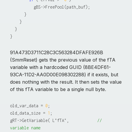
          gBS->FreePool(path_buf);

      }

    }

  }

91A473D3711C28C3C563284DFAFE926B
(SmmReset) gets the previous value of the fTA
variable with a hardcoded GUID (8BE4DF61-
93CA-11D2-AA0D00E098302288) if it exists, but
does nothing with the result. It then sets the value
of this fTA variable to be a single null byte.
old_var_data = 
0
;

old_data_size = 
1
;

gRT->GetVariable( L"fTA",            
// 
variable name