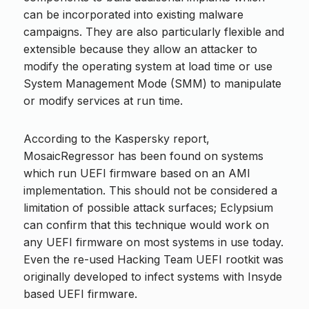
can be incorporated into existing malware
campaigns. They are also particularly flexible and
extensible because they allow an attacker to
modify the operating system at load time or use
System Management Mode (SMM) to manipulate
or modify services at run time.
According to the Kaspersky report,
MosaicRegressor has been found on systems
which run UEFI firmware based on an AMI
implementation. This should not be considered a
limitation of possible attack surfaces; Eclypsium
can confirm that this technique would work on
any UEFI firmware on most systems in use today.
Even the re-used Hacking Team UEFI rootkit was
originally developed to infect systems with Insyde
based UEFI firmware.