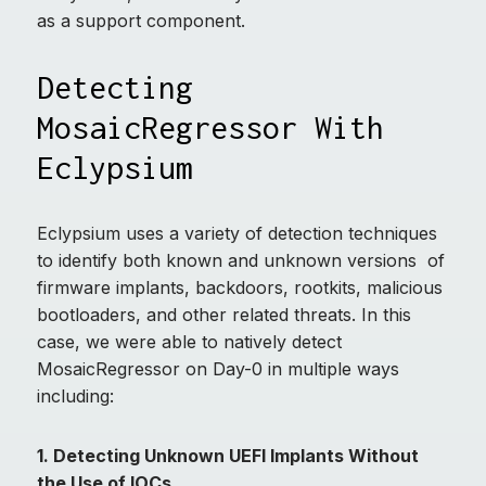
as a support component.
Detecting
MosaicRegressor With
Eclypsium
Eclypsium uses a variety of detection techniques
to identify both known and unknown versions of
firmware implants, backdoors, rootkits, malicious
bootloaders, and other related threats. In this
case, we were able to natively detect
MosaicRegressor on Day-0 in multiple ways
including:
1. Detecting Unknown UEFI Implants Without
the Use of IOCs