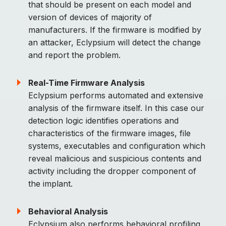
that should be present on each model and
version of devices of majority of
manufacturers. If the firmware is modified by
an attacker, Eclypsium will detect the change
and report the problem.
Real-Time Firmware Analysis
Eclypsium performs automated and extensive
analysis of the firmware itself. In this case our
detection logic identifies operations and
characteristics of the firmware images, file
systems, executables and configuration which
reveal malicious and suspicious contents and
activity including the dropper component of
the implant.
Behavioral Analysis
Eclypsium also performs behavioral profiling