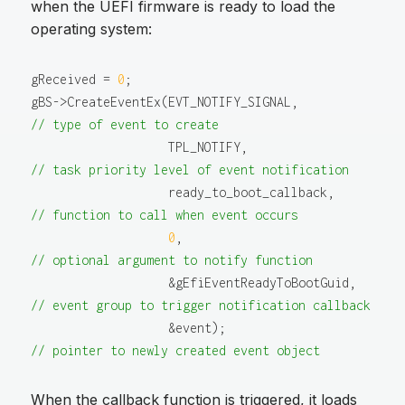
when the UEFI firmware is ready to load the
operating system:
gReceived = 
0
;

gBS->CreateEventEx(EVT_NOTIFY_SIGNAL,         
// type of event to create
                   TPL_NOTIFY,                
// task priority level of event notification
                   ready_to_boot_callback,    
// function to call when event occurs
0
,                         
// optional argument to notify function
                   &gEfiEventReadyToBootGuid, 
// event group to trigger notification callback
                   &event);                   
// pointer to newly created event object
When the callback function is triggered, it loads