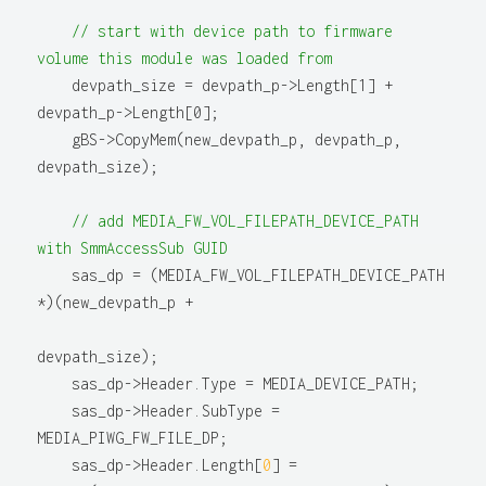
// start with device path to firmware 
volume this module was loaded from
    devpath_size = devpath_p->Length[1] + 
devpath_p->Length[0];

    gBS->CopyMem(new_devpath_p, devpath_p, 
devpath_size);

// add MEDIA_FW_VOL_FILEPATH_DEVICE_PATH 
with SmmAccessSub GUID
    sas_dp = (MEDIA_FW_VOL_FILEPATH_DEVICE_PATH 
*)(new_devpath_p +

devpath_size);

    sas_dp->Header.Type = MEDIA_DEVICE_PATH;

    sas_dp->Header.SubType = 
MEDIA_PIWG_FW_FILE_DP;

    sas_dp->Header.Length[
0
] = 