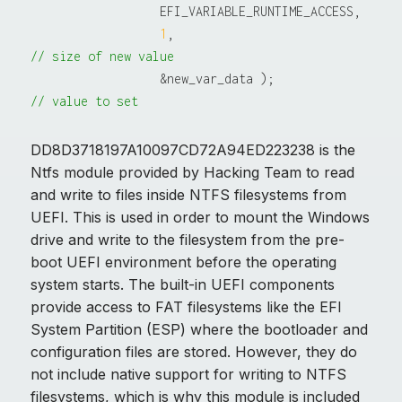
                  EFI_VARIABLE_RUNTIME_ACCESS,

1
,                               
// size of new value
                  &new_var_data );               
// value to set
DD8D3718197A10097CD72A94ED223238 is the
Ntfs module provided by Hacking Team to read
and write to files inside NTFS filesystems from
UEFI. This is used in order to mount the Windows
drive and write to the filesystem from the pre-
boot UEFI environment before the operating
system starts. The built-in UEFI components
provide access to FAT filesystems like the EFI
System Partition (ESP) where the bootloader and
configuration files are stored. However, they do
not include native support for writing to NTFS
filesystems, which is why this module is included