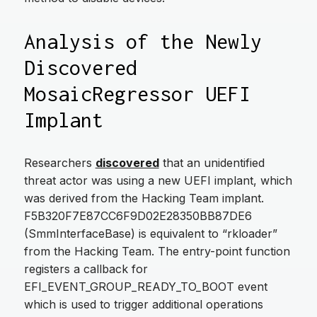
Analysis of the Newly
Discovered
MosaicRegressor UEFI
Implant
Researchers
discovered
that an unidentified
threat actor was using a new UEFI implant, which
was derived from the Hacking Team implant.
F5B320F7E87CC6F9D02E28350BB87DE6
(SmmInterfaceBase) is equivalent to “rkloader”
from the Hacking Team. The entry-point function
registers a callback for
EFI_EVENT_GROUP_READY_TO_BOOT event
which is used to trigger additional operations