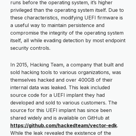
runs before the operating system, it’s higher
privileged than the operating system itself. Due to
these characteristics, modifying UEFI firmware is
a useful way to maintain persistence and
compromise the integrity of the operating system
itself, all while evading detection by most endpoint
security controls.
In 2015, Hacking Team, a company that built and
sold hacking tools to various organizations, was
themselves hacked and over 400GB of their
internal data was leaked. This leak included
source code for a UEFI implant they had
developed and sold to various customers. The
source for this UEFI implant has since been
shared widely and is available on GitHub at
https://github.com/hackedteam/vector-edk
.
While the leak revealed the existence of the