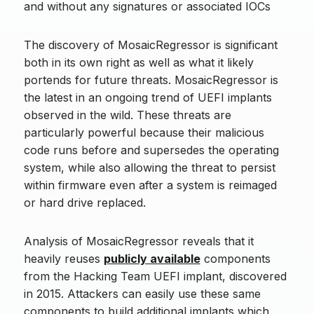
and without any signatures or associated IOCs
The discovery of MosaicRegressor is significant
both in its own right as well as what it likely
portends for future threats. MosaicRegressor is
the latest in an ongoing trend of UEFI implants
observed in the wild. These threats are
particularly powerful because their malicious
code runs before and supersedes the operating
system, while also allowing the threat to persist
within firmware even after a system is reimaged
or hard drive replaced.
Analysis of MosaicRegressor reveals that it
heavily reuses
publicly available
components
from the Hacking Team UEFI implant, discovered
in 2015. Attackers can easily use these same
components to build additional implants which