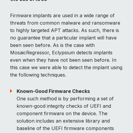
Firmware implants are used in a wide range of
threats from common malware and ransomware
to highly targeted APT attacks. As such, there is
no guarantee that a particular implant will have
been seen before. As is the case with
MosaicRegressor, Eclypsium detects implants
even when they have not been seen before. In
this case we were able to detect the implant using
the following techniques.
Known-Good Firmware Checks
One such method is by performing a set of
known-good integrity checks of UEFI and
component firmware on the device. The
solution includes an extensive library and
baseline of the UEFI firmware components