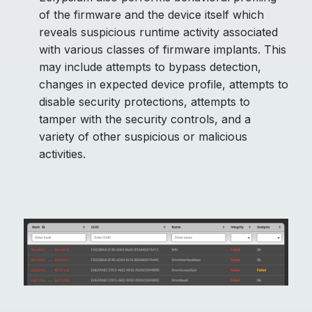
of the firmware and the device itself which
reveals suspicious runtime activity associated
with various classes of firmware implants. This
may include attempts to bypass detection,
changes in expected device profile, attempts to
disable security protections, attempts to
tamper with the security controls, and a
variety of other suspicious or malicious
activities.