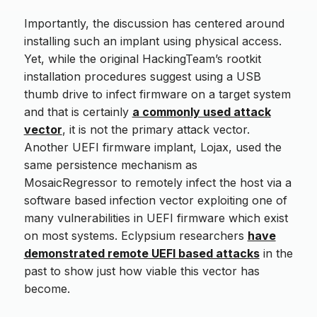
Importantly, the discussion has centered around
installing such an implant using physical access.
Yet, while the original HackingTeam’s rootkit
installation procedures suggest using a USB
thumb drive to infect firmware on a target system
and that is certainly
a commonly used attack
vector
, it is not the primary attack vector.
Another UEFI firmware implant, Lojax, used the
same persistence mechanism as
MosaicRegressor to remotely infect the host via a
software based infection vector exploiting one of
many vulnerabilities in UEFI firmware which exist
on most systems. Eclypsium researchers
have
demonstrated remote UEFI based attacks
in the
past to show just how viable this vector has
become.