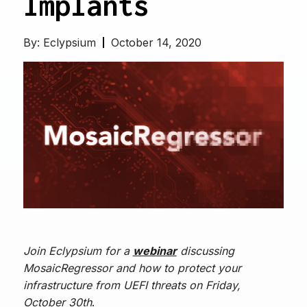
Implants
By:
Eclypsium
October 14, 2020
Join Eclypsium for a
webinar
discussing
MosaicRegressor and how to protect your
infrastructure from UEFI threats on Friday,
October
30th
.