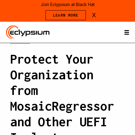
Join Eclypsium at Black Hat
X
LEARN MORE
BLOG
Protect Your
Organization
from
MosaicRegressor
and Other UEFI