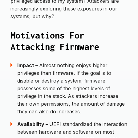
privileged access to my system? Attackers are
increasingly exploring these exposures in our
systems, but why?
Motivations For
Attacking Firmware
Impact –
Almost nothing enjoys higher
privileges than firmware. If the goal is to
disable or destroy a system, firmware
possesses some of the highest levels of
privilege in the stack. As attackers increase
their own permissions, the amount of damage
they can also do increases.
Availability –
UEFI standardized the interaction
between hardware and software on most