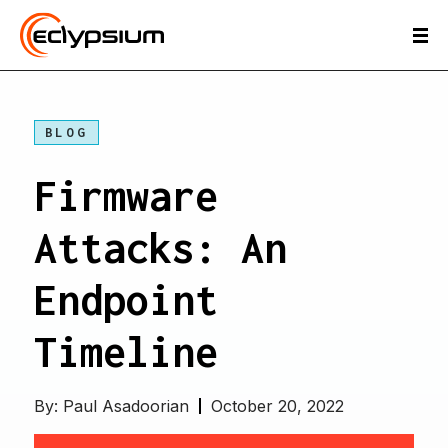
BLOG
Firmware
Attacks: An
Endpoint
Timeline
By:
Paul Asadoorian
October 20, 2022