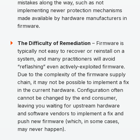
mistakes along the way, such as not
implementing newer protection mechanisms
made available by hardware manufacturers in
firmware.
The Difficulty of Remediation
– Firmware is
typically not easy to recover or reinstall on a
system, and many practitioners will avoid
“reflashing” even actively-exploited firmware.
Due to the complexity of the firmware supply
chain, it may not be possible to implement a fix
in the current hardware. Configuration often
cannot be changed by the end consumer,
leaving you waiting for upstream hardware
and software vendors to implement a fix and
push new firmware (which, in some cases,
may never happen).