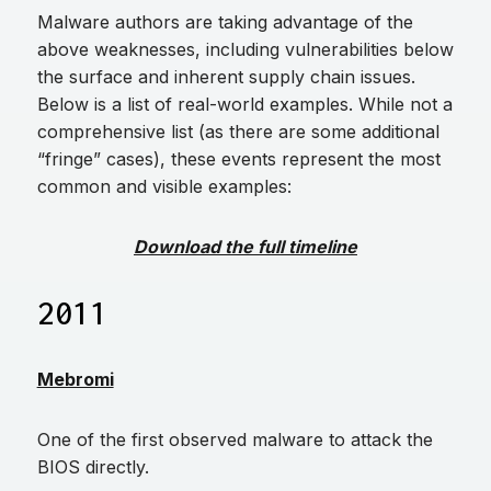
Malware authors are taking advantage of the
above weaknesses, including vulnerabilities below
the surface and inherent supply chain issues.
Below is a list of real-world examples. While not a
comprehensive list (as there are some additional
“fringe” cases), these events represent the most
common and visible examples:
Download the full timeline
2011
Mebromi
One of the first observed malware to attack the
BIOS directly.