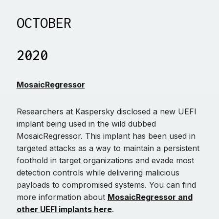
OCTOBER
2020
MosaicRegressor
Researchers at Kaspersky disclosed a new UEFI
implant being used in the wild dubbed
MosaicRegressor. This implant has been used in
targeted attacks as a way to maintain a persistent
foothold in target organizations and evade most
detection controls while delivering malicious
payloads to compromised systems. You can find
more information about
MosaicRegressor and
other UEFI implants here
.