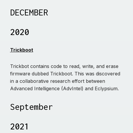
DECEMBER
2020
Trickboot
Trickbot contains code to read, write, and erase
firmware dubbed Trickboot. This was discovered
in a collaborative research effort between
Advanced Intelligence (AdvIntel) and Eclypsium.
September
2021