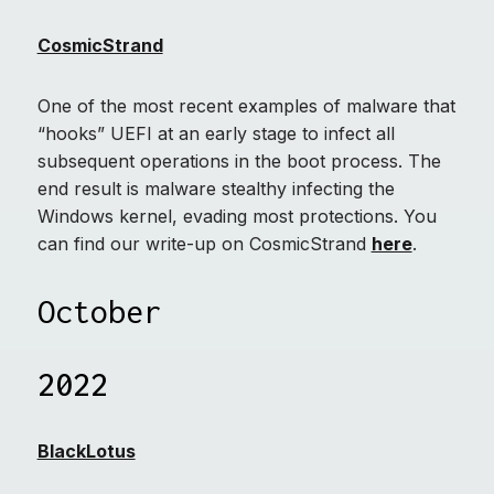
CosmicStrand
One of the most recent examples of malware that
“hooks” UEFI at an early stage to infect all
subsequent operations in the boot process. The
end result is malware stealthy infecting the
Windows kernel, evading most protections. You
can find our write-up on CosmicStrand
here
.
October
2022
BlackLotus