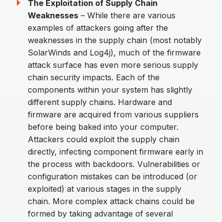
The Exploitation of Supply Chain
Weaknesses
– While there are various
examples of attackers going after the
weaknesses in the supply chain (most notably
SolarWinds and Log4j), much of the firmware
attack surface has even more serious supply
chain security impacts. Each of the
components within your system has slightly
different supply chains. Hardware and
firmware are acquired from various suppliers
before being baked into your computer.
Attackers could exploit the supply chain
directly, infecting component firmware early in
the process with backdoors. Vulnerabilities or
configuration mistakes can be introduced (or
exploited) at various stages in the supply
chain. More complex attack chains could be
formed by taking advantage of several