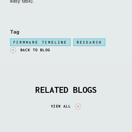
easy task).
Tag
FIRMWARE TIMELINE
RESEARCH
BACK TO BLOG
RELATED BLOGS
VIEW ALL