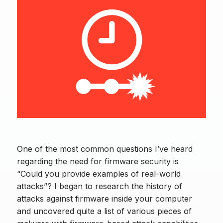
One of the most common questions I’ve heard
regarding the need for firmware security is
“Could you provide examples of real-world
attacks”? I began to research the history of
attacks against firmware inside your computer
and uncovered quite a list of various pieces of