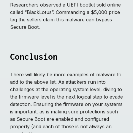
Researchers observed a UEFI bootkit sold online
called “BlackLotus”. Commanding a $5,000 price
tag the sellers claim this malware can bypass
Secure Boot.
Conclusion
There will likely be more examples of malware to
add to the above list. As attackers run into
challenges at the operating system level, diving to
the firmware level is the next logical step to evade
detection. Ensuring the firmware on your systems
is important, as is making sure protections such
as Secure Boot are enabled and configured
properly (and each of those is not always an