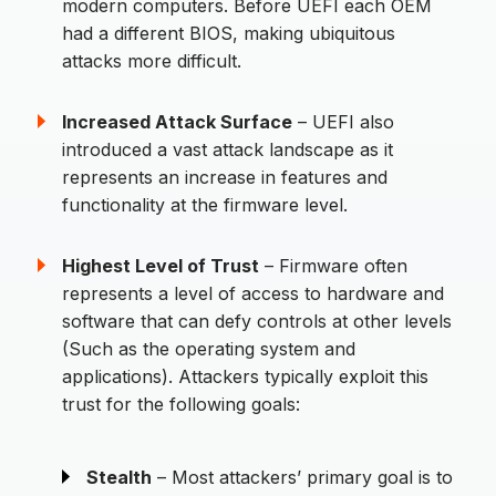
modern computers. Before UEFI each OEM
had a different BIOS, making ubiquitous
attacks more difficult.
Increased Attack Surface
– UEFI also
introduced a vast attack landscape as it
represents an increase in features and
functionality at the firmware level.
Highest Level of Trust
– Firmware often
represents a level of access to hardware and
software that can defy controls at other levels
(Such as the operating system and
applications). Attackers typically exploit this
trust for the following goals:
Stealth
– Most attackers’ primary goal is to