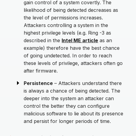
gain control of a system covertly. The
likelihood of being detected decreases as
the level of permissions increases.
Attackers controlling a system in the
highest privilege levels (e.g. Ring -3 as
described in the
Intel ME article
as an
example) therefore have the best chance
of going undetected. In order to reach
these levels of privilege, attackers often go
after firmware.
Persistence
– Attackers understand there
is always a chance of being detected. The
deeper into the system an attacker can
control the better they can configure
malicious software to lie about its presence
and persist for longer periods of time.