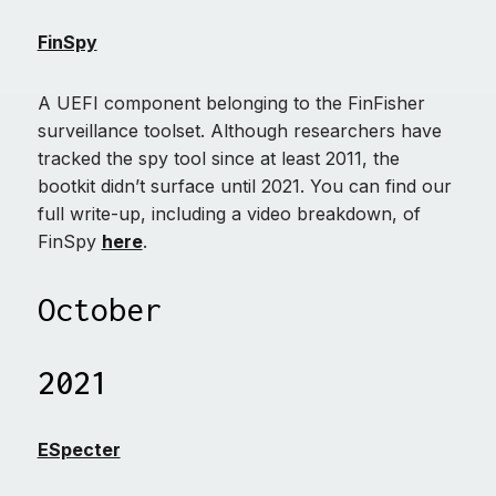
FinSpy
A UEFI component belonging to the FinFisher
surveillance toolset. Although researchers have
tracked the spy tool since at least 2011, the
bootkit didn’t surface until 2021. You can find our
full write-up, including a video breakdown, of
FinSpy
here
.
October
2021
ESpecter