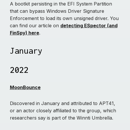
A bootkit persisting in the EFI System Partition
that can bypass Windows Driver Signature
Enforcement to load its own unsigned driver. You
can find our article on
detecting ESpector (and
FinSpy) here
.
January
2022
MoonBounce
Discovered in January and attributed to APT41,
or an actor closely affiliated to the group, which
researchers say is part of the Winnti Umbrella.