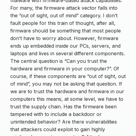
malware with firmware-based attack capabilities.
For many, the firmware attack vector falls into
the “out of sight, out of mind” category. I don’t
fault people for this train of thought, after all,
firmware should be something that most people
don’t have to worry about. However, firmware
ends up embedded inside our PCs, servers, and
laptops and lives in several different components.
The central question is “Can you trust the
hardware and firmware in your computer?”. Of
course, if these components are “out of sight, out
of mind”, you may not be asking that question. If
we are to trust the hardware and firmware in our
computers this means, at some level, we have to
trust the supply chain. Has the firmware been
tampered with to include a backdoor or
unintended behavior? Are there vulnerabilities
that attackers could exploit to gain highly