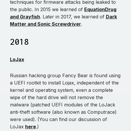
techniques for firmware attacks being leaked to
the public. In 2015 we learned of
EquationDrug
and Grayfish
. Later in 2017, we learned of
Dark
Matter and Sonic Screwdriver
.
2018
LoJax
Russian hacking group Fancy Bear is found using
a UEFI rootkit to install Lojax, independent of the
kernel and operating system, even a complete
wipe of the hard drive will not remove the
malware (patched UEFI modules of the LoJack
anti-theft software (also known as Computrace)
were used). (You can find our discussion of
LoJax
here
.)