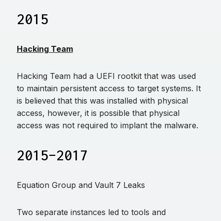
2015
Hacking Team
Hacking Team had a UEFI rootkit that was used
to maintain persistent access to target systems. It
is believed that this was installed with physical
access, however, it is possible that physical
access was not required to implant the malware.
2015–2017
Equation Group and Vault 7 Leaks
Two separate instances led to tools and