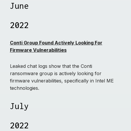
June
2022
Conti Group Found Actively Looking For
Firmware
Vulnerabilities
Leaked chat logs show that the Conti
ransomware group is actively looking for
firmware vulnerabilities, specifically in Intel ME
technologies.
July
2022