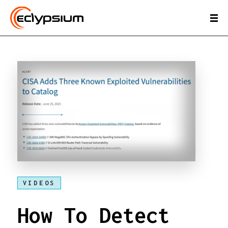
VIDEOS
How To Detect