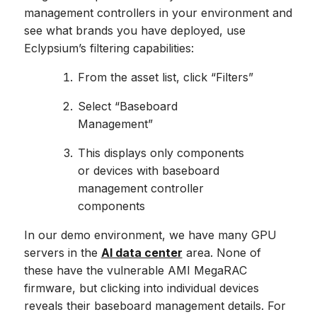
management controllers in your environment and
see what brands you have deployed, use
Eclypsium’s filtering capabilities:
From the asset list, click “Filters”
Select “Baseboard
Management”
This displays only components
or devices with baseboard
management controller
components
In our demo environment, we have many GPU
servers in the
AI data center
area. None of
these have the vulnerable AMI MegaRAC
firmware, but clicking into individual devices
reveals their baseboard management details. For