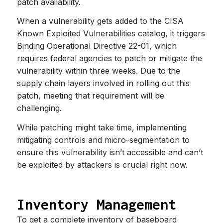
patch availability.
When a vulnerability gets added to the CISA
Known Exploited Vulnerabilities catalog, it triggers
Binding Operational Directive 22-01, which
requires federal agencies to patch or mitigate the
vulnerability within three weeks. Due to the
supply chain layers involved in rolling out this
patch, meeting that requirement will be
challenging.
While patching might take time, implementing
mitigating controls and micro-segmentation to
ensure this vulnerability isn’t accessible and can’t
be exploited by attackers is crucial right now.
Inventory Management
To get a complete inventory of baseboard