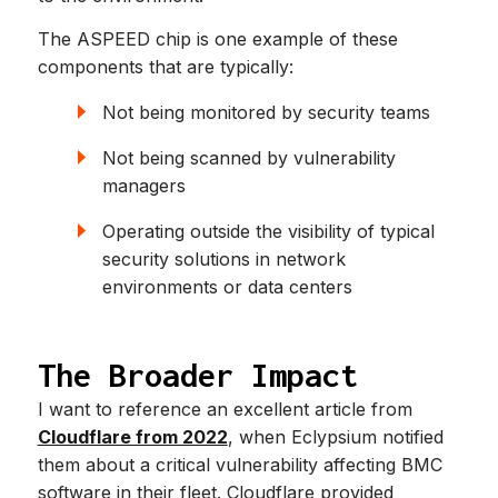
The ASPEED chip is one example of these
components that are typically:
Not being monitored by security teams
Not being scanned by vulnerability
managers
Operating outside the visibility of typical
security solutions in network
environments or data centers
The Broader Impact
I want to reference an excellent article from
Cloudflare from 2022
, when Eclypsium notified
them about a critical vulnerability affecting BMC
software in their fleet. Cloudflare provided