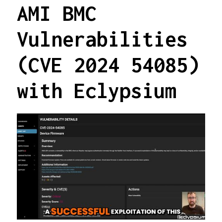
AMI BMC
Vulnerabilities
(CVE 2024 54085)
with Eclypsium