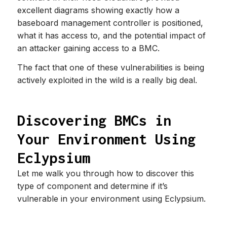
excellent diagrams showing exactly how a
baseboard management controller is positioned,
what it has access to, and the potential impact of
an attacker gaining access to a BMC.
The fact that one of these vulnerabilities is being
actively exploited in the wild is a really big deal.
Discovering BMCs in
Your Environment Using
Eclypsium
Let me walk you through how to discover this
type of component and determine if it’s
vulnerable in your environment using Eclypsium.