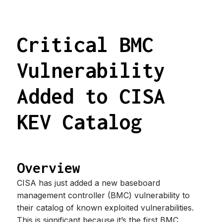
Critical BMC
Vulnerability
Added to CISA
KEV Catalog
Overview
CISA has just added a new baseboard
management controller (BMC) vulnerability to
their catalog of known exploited vulnerabilities.
This is significant because it’s the first BMC