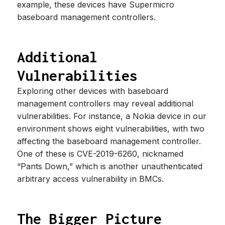
example, these devices have Supermicro
baseboard management controllers.
Additional
Vulnerabilities
Exploring other devices with baseboard
management controllers may reveal additional
vulnerabilities. For instance, a Nokia device in our
environment shows eight vulnerabilities, with two
affecting the baseboard management controller.
One of these is CVE-2019-6260, nicknamed
“Pants Down,” which is another unauthenticated
arbitrary access vulnerability in BMCs.
The Bigger Picture