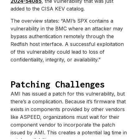
2024-54085
, the vulnerability that was just
added to the CISA KEV catalog.
The overview states: “AMI’s SPX contains a
vulnerability in the BMC where an attacker may
bypass authentication remotely through the
Redfish host interface. A successful exploitation
of this vulnerability could lead to loss of
confidentiality, integrity, or availability.”
Patching Challenges
AMI has issued a patch for this vulnerability, but
there’s a complication. Because it’s firmware that
exists in components provided by other vendors
like ASPEED, organizations must wait for their
component vendor to incorporate the patch
issued by AMI. This creates a potential lag time in