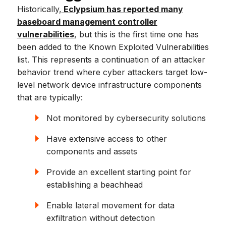
Historically,
Eclypsium has reported many
baseboard management controller
vulnerabilities
, but this is the first time one has
been added to the Known Exploited Vulnerabilities
list. This represents a continuation of an attacker
behavior trend where cyber attackers target low-
level network device infrastructure components
that are typically:
Not monitored by cybersecurity solutions
Have extensive access to other
components and assets
Provide an excellent starting point for
establishing a beachhead
Enable lateral movement for data
exfiltration without detection