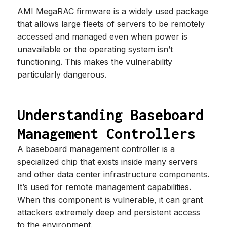
AMI MegaRAC firmware is a widely used package
that allows large fleets of servers to be remotely
accessed and managed even when power is
unavailable or the operating system isn’t
functioning. This makes the vulnerability
particularly dangerous.
Understanding Baseboard
Management Controllers
A baseboard management controller is a
specialized chip that exists inside many servers
and other data center infrastructure components.
It’s used for remote management capabilities.
When this component is vulnerable, it can grant
attackers extremely deep and persistent access
to the environment.