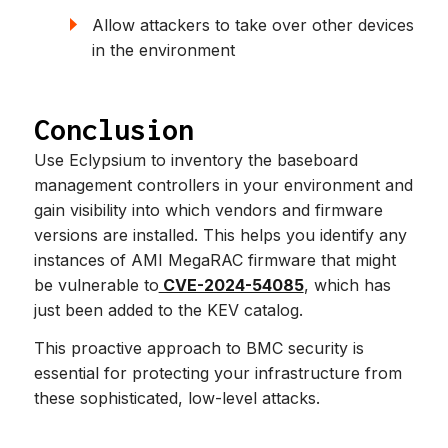
Allow attackers to take over other devices
in the environment
Conclusion
Use Eclypsium to inventory the baseboard
management controllers in your environment and
gain visibility into which vendors and firmware
versions are installed. This helps you identify any
instances of AMI MegaRAC firmware that might
be vulnerable to
CVE-2024-54085
, which has
just been added to the KEV catalog.
This proactive approach to BMC security is
essential for protecting your infrastructure from
these sophisticated, low-level attacks.