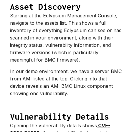
Asset Discovery
Starting at the Eclypsium Management Console,
navigate to the assets list. This shows a full
inventory of everything Eclypsium can see or has
scanned in your environment, along with their
integrity status, vulnerability information, and
firmware versions (which is particularly
meaningful for BMC firmware).
In our demo environment, we have a server BMC
from AMI listed at the top. Clicking into that
device reveals an AMI BMC Linux component
showing one vulnerability.
Vulnerability Details
Opening the vulnerability details shows
CVE-