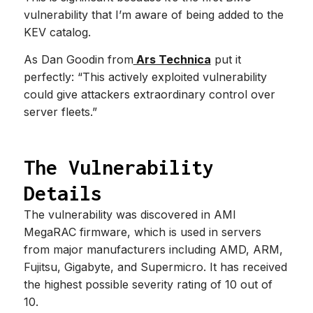
vulnerability that I’m aware of being added to the
KEV catalog.
As Dan Goodin from
Ars Technica
put it
perfectly: “This actively exploited vulnerability
could give attackers extraordinary control over
server fleets.”
The Vulnerability
Details
The vulnerability was discovered in AMI
MegaRAC firmware, which is used in servers
from major manufacturers including AMD, ARM,
Fujitsu, Gigabyte, and Supermicro. It has received
the highest possible severity rating of 10 out of
10.