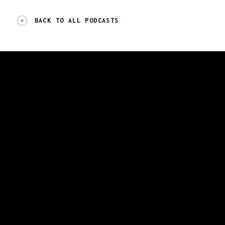
BACK TO ALL PODCASTS
GET A DEMO
CONTACT US